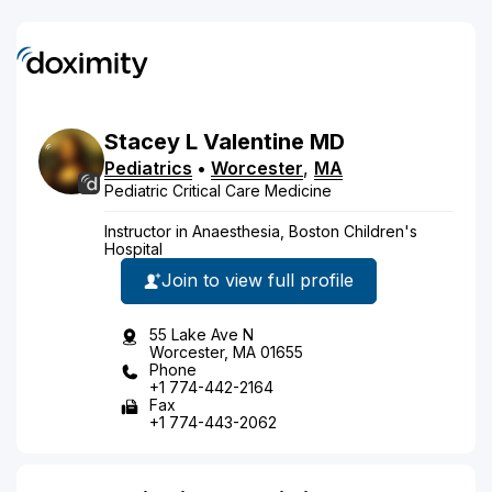
Stacey
L
Valentine
MD
Pediatrics
•
Worcester
,
MA
Pediatric Critical Care Medicine
Instructor in Anaesthesia, Boston Children's
Hospital
Join to view full profile
55 Lake Ave N
Worcester, MA 01655
Phone
+1 774-442-2164
Fax
+1 774-443-2062