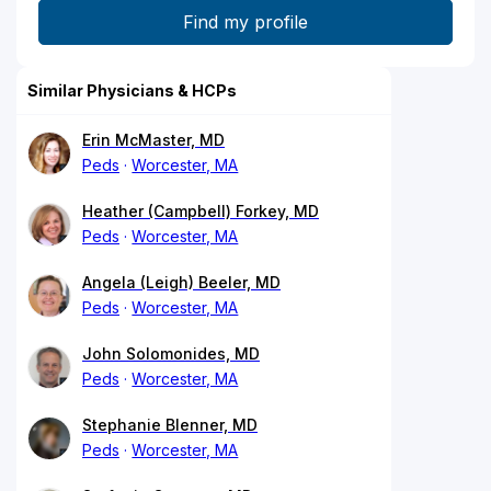
Similar Physicians & HCPs
Erin McMaster, MD
Peds
Worcester, MA
Heather (Campbell) Forkey, MD
Peds
Worcester, MA
Angela (Leigh) Beeler, MD
Peds
Worcester, MA
John Solomonides, MD
Peds
Worcester, MA
Stephanie Blenner, MD
Peds
Worcester, MA