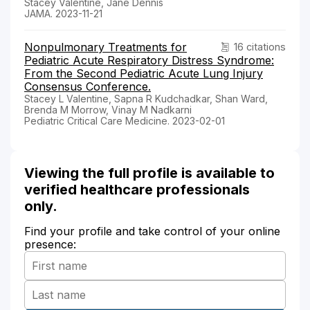
Stacey Valentine, Jane Dennis
JAMA. 2023-11-21
Nonpulmonary Treatments for
16 citations
Pediatric Acute Respiratory Distress Syndrome:
From the Second Pediatric Acute Lung Injury
Consensus Conference.
Stacey L Valentine, Sapna R Kudchadkar, Shan Ward,
Brenda M Morrow, Vinay M Nadkarni
Pediatric Critical Care Medicine. 2023-02-01
Viewing the full profile is available to
verified healthcare professionals
only.
Find your profile and take control of your online
presence: