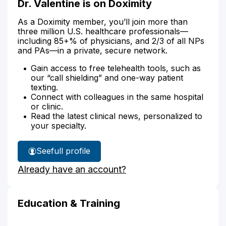
Dr. Valentine is on Doximity
As a Doximity member, you’ll join more than
three million U.S. healthcare professionals—
including 85+% of physicians, and 2/3 of all NPs
and PAs—in a private, secure network.
Gain access to free telehealth tools, such as
our “call shielding” and one-way patient
texting.
Connect with colleagues in the same hospital
or clinic.
Read the latest clinical news, personalized to
your specialty.
See
full profile
Dr.
Already have an account?
Valentine's
Education & Training