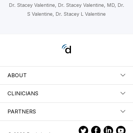
Dr. Stacey Valentine, Dr. Stacey Valentine, MD, Dr.
S Valentine, Dr. Stacey L Valentine
ABOUT
CLINICIANS
PARTNERS