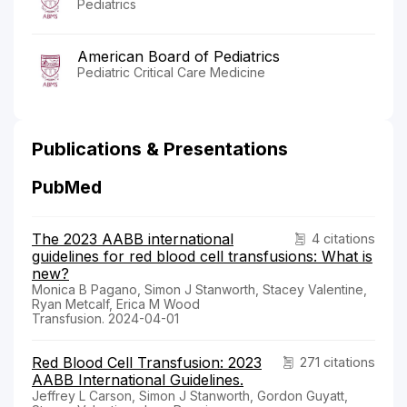
Pediatrics
American Board of Pediatrics
Pediatric Critical Care Medicine
Publications & Presentations
PubMed
The 2023 AABB international
4 citations
guidelines for red blood cell transfusions: What is
new?
Monica B Pagano, Simon J Stanworth, Stacey Valentine,
Ryan Metcalf, Erica M Wood
Transfusion. 2024-04-01
Red Blood Cell Transfusion: 2023
271 citations
AABB International Guidelines.
Jeffrey L Carson, Simon J Stanworth, Gordon Guyatt,