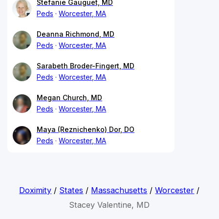
Stefanie Gauguet, MD
Peds
Worcester, MA
Deanna Richmond, MD
Peds
Worcester, MA
Sarabeth Broder-Fingert, MD
Peds
Worcester, MA
Megan Church, MD
Peds
Worcester, MA
Maya (Reznichenko) Dor, DO
Peds
Worcester, MA
Doximity
/
States
/
Massachusetts
/
Worcester
/
Stacey Valentine, MD