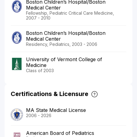
Boston Children’s Hospital/Boston
Medical Center
Fellowship, Pediatric Critical Care Medicine,
2007 - 2010
Boston Children’s Hospital/Boston
Medical Center
Residency, Pediatrics, 2003 - 2006
University of Vermont College of
Medicine
Class of 2003
Certifications & Licensure
MA State Medical License
2006 - 2026
American Board of Pediatrics