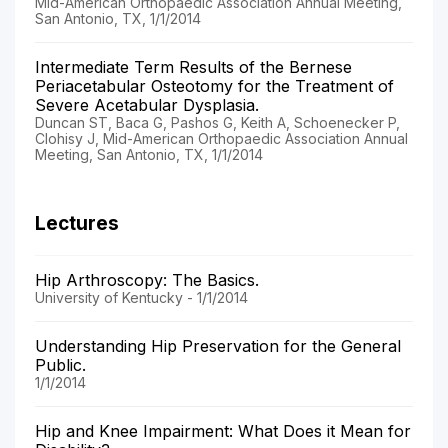
Mid-American Orthopaedic Association Annual Meeting,
San Antonio, TX, 1/1/2014
Intermediate Term Results of the Bernese
Periacetabular Osteotomy for the Treatment of
Severe Acetabular Dysplasia.
Duncan ST, Baca G, Pashos G, Keith A, Schoenecker P,
Clohisy J, Mid-American Orthopaedic Association Annual
Meeting, San Antonio, TX, 1/1/2014
Lectures
Hip Arthroscopy: The Basics.
University of Kentucky - 1/1/2014
Understanding Hip Preservation for the General
Public.
1/1/2014
Hip and Knee Impairment: What Does it Mean for