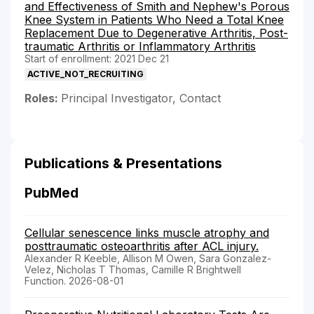
and Effectiveness of Smith and Nephew's Porous
Knee System in Patients Who Need a Total Knee
Replacement Due to Degenerative Arthritis, Post-
traumatic Arthritis or Inflammatory Arthritis
Start of enrollment: 2021 Dec 21
ACTIVE_NOT_RECRUITING
Roles:
Principal Investigator, Contact
Publications & Presentations
PubMed
Cellular senescence links muscle atrophy and
posttraumatic osteoarthritis after ACL injury.
Alexander R Keeble, Allison M Owen, Sara Gonzalez-
Velez, Nicholas T Thomas, Camille R Brightwell
Function. 2026-08-01