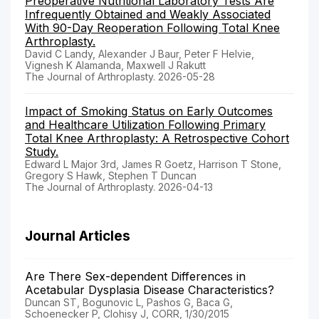
Preoperative Nutritional Laboratory Tests Are
Infrequently Obtained and Weakly Associated
With 90-Day Reoperation Following Total Knee
Arthroplasty.
David C Landy, Alexander J Baur, Peter F Helvie,
Vignesh K Alamanda, Maxwell J Rakutt
The Journal of Arthroplasty. 2026-05-28
Impact of Smoking Status on Early Outcomes
and Healthcare Utilization Following Primary
Total Knee Arthroplasty: A Retrospective Cohort
Study.
Edward L Major 3rd, James R Goetz, Harrison T Stone,
Gregory S Hawk, Stephen T Duncan
The Journal of Arthroplasty. 2026-04-13
Journal Articles
Are There Sex-dependent Differences in
Acetabular Dysplasia Disease Characteristics?
Duncan ST, Bogunovic L, Pashos G, Baca G,
Schoenecker P, Clohisy J, CORR, 1/30/2015