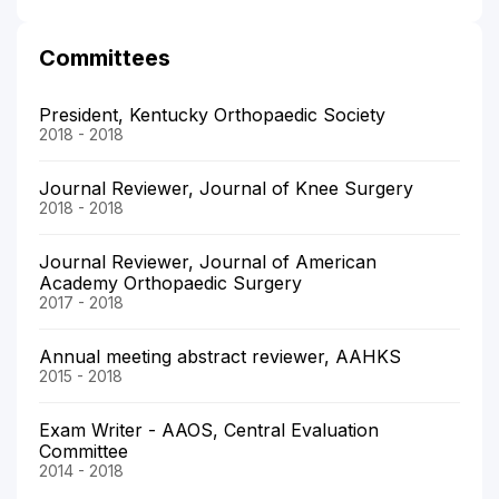
Committees
President, Kentucky Orthopaedic Society
2018 - 2018
Journal Reviewer, Journal of Knee Surgery
2018 - 2018
Journal Reviewer, Journal of American
Academy Orthopaedic Surgery
2017 - 2018
Annual meeting abstract reviewer, AAHKS
2015 - 2018
Exam Writer - AAOS, Central Evaluation
Committee
2014 - 2018