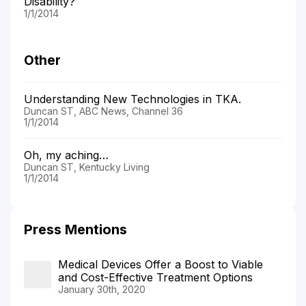
Disability?
1/1/2014
Other
Understanding New Technologies in TKA.
Duncan ST, ABC News, Channel 36
1/1/2014
Oh, my aching…
Duncan ST, Kentucky Living
1/1/2014
Press Mentions
Medical Devices Offer a Boost to Viable
and Cost-Effective Treatment Options
January 30th, 2020