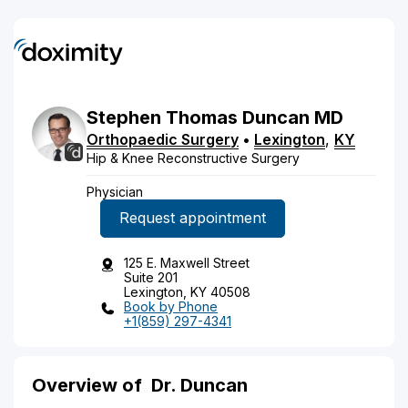
Stephen
Thomas
Duncan
MD
Orthopaedic Surgery
•
Lexington
,
KY
Hip & Knee Reconstructive Surgery
Physician
Request appointment
125 E. Maxwell Street
Suite 201
Lexington, KY 40508
Book by Phone
+1(859) 297-4341
Overview of
Dr. Duncan