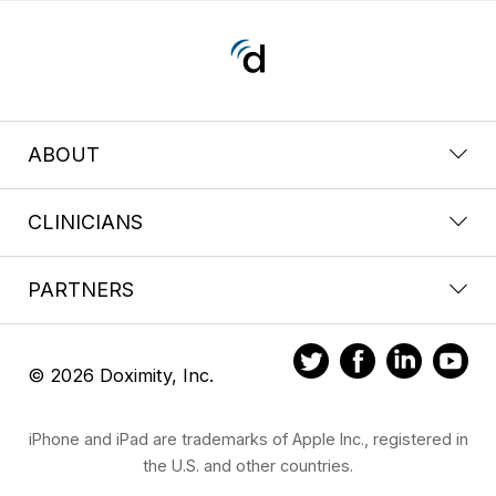
ABOUT
CLINICIANS
PARTNERS
© 2026 Doximity, Inc.
iPhone and iPad are trademarks of Apple Inc., registered in
the U.S. and other countries.