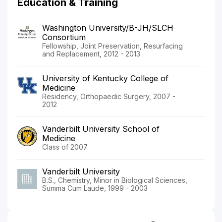
Education & Training
Washington University/B-JH/SLCH
Consortium
Fellowship, Joint Preservation, Resurfacing
and Replacement, 2012 - 2013
University of Kentucky College of
Medicine
Residency, Orthopaedic Surgery, 2007 -
2012
Vanderbilt University School of
Medicine
Class of 2007
Vanderbilt University
B.S., Chemistry, Minor in Biological Sciences,
Summa Cum Laude, 1999 - 2003