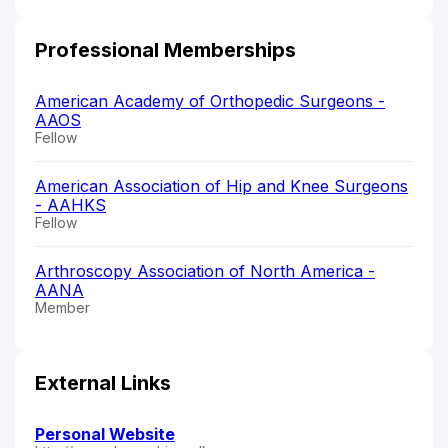
Professional Memberships
American Academy of Orthopedic Surgeons -
AAOS
Fellow
American Association of Hip and Knee Surgeons
- AAHKS
Fellow
Arthroscopy Association of North America -
AANA
Member
External Links
Personal Website