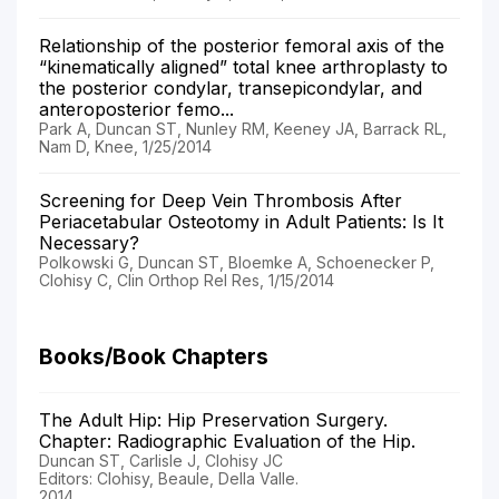
Relationship of the posterior femoral axis of the
“kinematically aligned” total knee arthroplasty to
the posterior condylar, transepicondylar, and
anteroposterior femo...
Park A, Duncan ST, Nunley RM, Keeney JA, Barrack RL,
Nam D, Knee, 1/25/2014
Screening for Deep Vein Thrombosis After
Periacetabular Osteotomy in Adult Patients: Is It
Necessary?
Polkowski G, Duncan ST, Bloemke A, Schoenecker P,
Clohisy C, Clin Orthop Rel Res, 1/15/2014
Books/Book Chapters
The Adult Hip: Hip Preservation Surgery.
Chapter: Radiographic Evaluation of the Hip.
Duncan ST, Carlisle J, Clohisy JC
Editors: Clohisy, Beaule, Della Valle.
2014