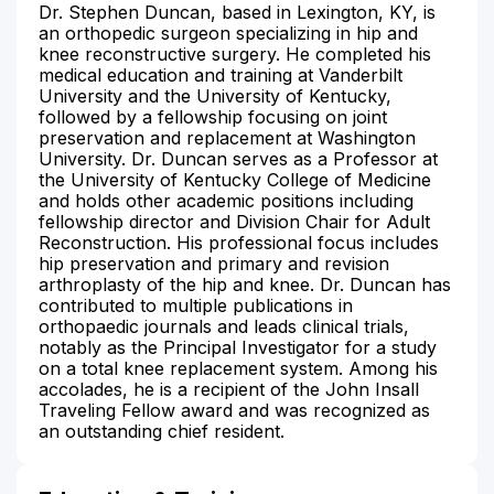
Dr. Stephen Duncan, based in Lexington, KY, is
an orthopedic surgeon specializing in hip and
knee reconstructive surgery. He completed his
medical education and training at Vanderbilt
University and the University of Kentucky,
followed by a fellowship focusing on joint
preservation and replacement at Washington
University. Dr. Duncan serves as a Professor at
the University of Kentucky College of Medicine
and holds other academic positions including
fellowship director and Division Chair for Adult
Reconstruction. His professional focus includes
hip preservation and primary and revision
arthroplasty of the hip and knee. Dr. Duncan has
contributed to multiple publications in
orthopaedic journals and leads clinical trials,
notably as the Principal Investigator for a study
on a total knee replacement system. Among his
accolades, he is a recipient of the John Insall
Traveling Fellow award and was recognized as
an outstanding chief resident.