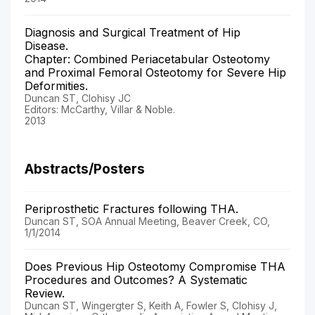
Diagnosis and Surgical Treatment of Hip
Disease.
Chapter: Combined Periacetabular Osteotomy
and Proximal Femoral Osteotomy for Severe Hip
Deformities.
Duncan ST, Clohisy JC
Editors: McCarthy, Villar & Noble.
2013
Abstracts/Posters
Periprosthetic Fractures following THA.
Duncan ST, SOA Annual Meeting, Beaver Creek, CO,
1/1/2014
Does Previous Hip Osteotomy Compromise THA
Procedures and Outcomes? A Systematic
Review.
Duncan ST, Wingergter S, Keith A, Fowler S, Clohisy J,