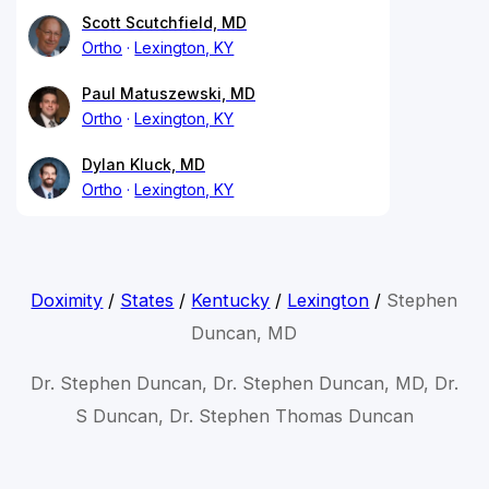
Scott Scutchfield, MD
Ortho
Lexington, KY
Paul Matuszewski, MD
Ortho
Lexington, KY
Dylan Kluck, MD
Ortho
Lexington, KY
Doximity
/
States
/
Kentucky
/
Lexington
/
Stephen
Duncan, MD
Dr. Stephen Duncan, Dr. Stephen Duncan, MD, Dr.
S Duncan, Dr. Stephen Thomas Duncan