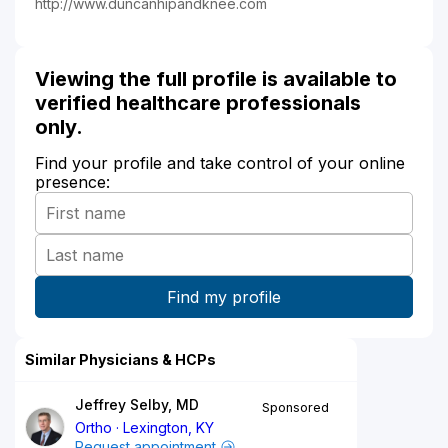
http://www.duncanhipandknee.com
Viewing the full profile is available to
verified healthcare professionals
only.
Find your profile and take control of your online
presence:
Similar Physicians & HCPs
Jeffrey Selby, MD
Sponsored
Ortho
Lexington, KY
Request appointment