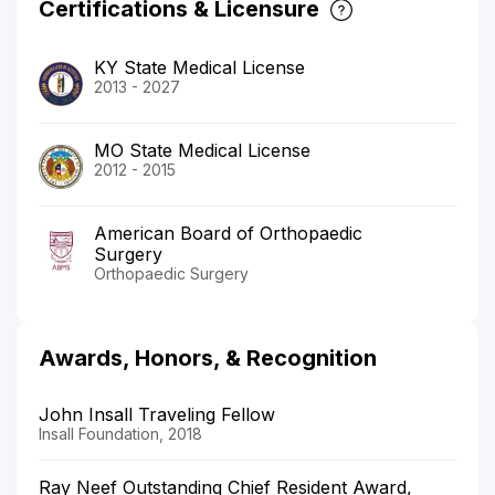
Certifications & Licensure
KY State Medical License
2013 - 2027
MO State Medical License
2012 - 2015
American Board of Orthopaedic
Surgery
Orthopaedic Surgery
Awards, Honors, & Recognition
John Insall Traveling Fellow
Insall Foundation, 2018
Ray Neef Outstanding Chief Resident Award,