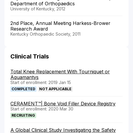
Department of Orthopaedics
University of Kentucky, 2012
2nd Place, Annual Meeting Harkess-Brower
Research Award
Kentucky Orthopaedic Society, 2011
Clinical Trials
Total Knee Replacement With Tourniquet or
Aquamantys
Start of enrollment: 2019 Jan 15
COMPLETED
NOT APPLICABLE
CERAMENT™| Bone Void Filler Device Registry
Start of enrollment: 2020 Mar 30
RECRUITING
A Global Clinical Study Investigating the Safety