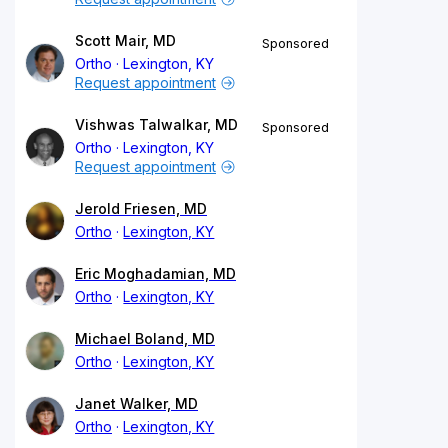
Scott Mair, MD
Sponsored
Ortho
Lexington, KY
Request appointment
Vishwas Talwalkar, MD
Sponsored
Ortho
Lexington, KY
Request appointment
Jerold Friesen, MD
Ortho
Lexington, KY
Eric Moghadamian, MD
Ortho
Lexington, KY
Michael Boland, MD
Ortho
Lexington, KY
Janet Walker, MD
Ortho
Lexington, KY