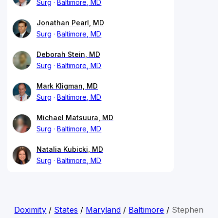
Surg
Baltimore, MD
Jonathan Pearl, MD
Surg
Baltimore, MD
Deborah Stein, MD
Surg
Baltimore, MD
Mark Kligman, MD
Surg
Baltimore, MD
Michael Matsuura, MD
Surg
Baltimore, MD
Natalia Kubicki, MD
Surg
Baltimore, MD
Doximity
/
States
/
Maryland
/
Baltimore
/
Stephen