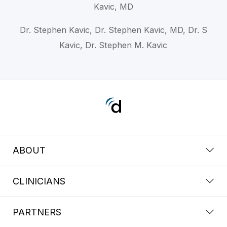
Kavic, MD
Dr. Stephen Kavic, Dr. Stephen Kavic, MD, Dr. S
Kavic, Dr. Stephen M. Kavic
ABOUT
CLINICIANS
PARTNERS