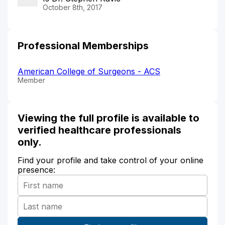
October 8th, 2017
Professional Memberships
American College of Surgeons - ACS
Member
Viewing the full profile is available to
verified healthcare professionals
only.
Find your profile and take control of your online
presence: