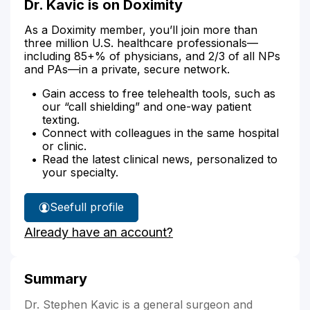
Dr. Kavic is on Doximity
As a Doximity member, you’ll join more than
three million U.S. healthcare professionals—
including 85+% of physicians, and 2/3 of all NPs
and PAs—in a private, secure network.
Gain access to free telehealth tools, such as
our “call shielding” and one-way patient
texting.
Connect with colleagues in the same hospital
or clinic.
Read the latest clinical news, personalized to
your specialty.
See
full profile
Dr.
Already have an account?
Kavic's
Summary
Dr. Stephen Kavic is a general surgeon and