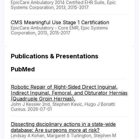
EpicCare Ambulatory 2014 Certified EHR Suite, Epic
Systems Corporation, 2013, 2015-2017
CMS Meaningful Use Stage 1 Certification
EpicCare Ambulatory - Core EMR, Epic Systems
Corporation, 2013, 2015-2017
Publications & Presentations
PubMed
Robotic Repair of Right-Sided Direct Inguinal,
Indirect Inguinal, Femoral, and Obturator Hernias
(Quadruple Groin Hernias).
John J Kessler 2nd, Stephen Kavic, Hugo J Bonatti
Cureus. 2026-07-01
Dissecting disciplinary actions in a state-wide
database: Are surgeons more at risk?
Lindsay A Kohan, Margaret S Turlington, Stephen M