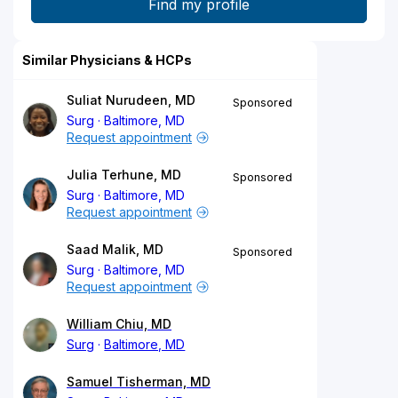
Similar Physicians & HCPs
Suliat Nurudeen, MD
Sponsored
Surg
Baltimore, MD
Request appointment
Julia Terhune, MD
Sponsored
Surg
Baltimore, MD
Request appointment
Saad Malik, MD
Sponsored
Surg
Baltimore, MD
Request appointment
William Chiu, MD
Surg
Baltimore, MD
Samuel Tisherman, MD