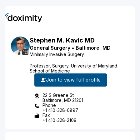
Stephen
M.
Kavic
MD
General Surgery
•
Baltimore
,
MD
Minimally Invasive Surgery
Professor, Surgery, University of Maryland
School of Medicine
Join to view full profile
22 S Greene St
Baltimore, MD 21201
Phone
+1 410-328-6897
Fax
+1 410-328-2109