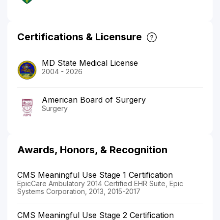
Certifications & Licensure
MD State Medical License
2004 - 2026
American Board of Surgery
Surgery
Awards, Honors, & Recognition
CMS Meaningful Use Stage 1 Certification
EpicCare Ambulatory 2014 Certified EHR Suite, Epic
Systems Corporation, 2013, 2015-2017
CMS Meaningful Use Stage 2 Certification