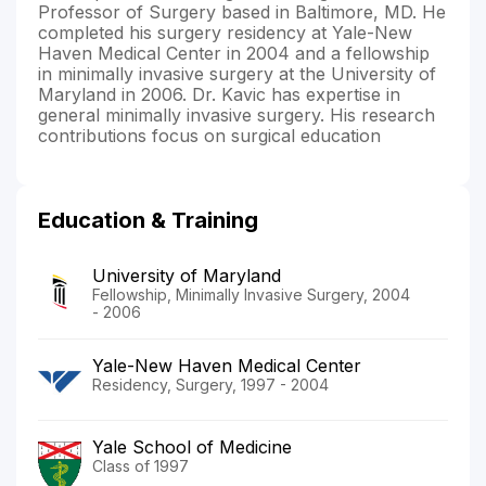
Professor of Surgery based in Baltimore, MD. He
completed his surgery residency at Yale-New
Haven Medical Center in 2004 and a fellowship
in minimally invasive surgery at the University of
Maryland in 2006. Dr. Kavic has expertise in
general minimally invasive surgery. His research
contributions focus on surgical education
Education & Training
University of Maryland
Fellowship, Minimally Invasive Surgery, 2004
- 2006
Yale-New Haven Medical Center
Residency, Surgery, 1997 - 2004
Yale School of Medicine
Class of 1997