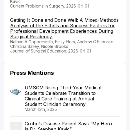
Kavic
Current Problems in Surgery. 2026-04-01
Getting It Done and Done Well: A Mixed-Methods
Analysis of the Pitfalls and Success Factors for
Professional Development Experiences During
Surgical Residency.
Nathan A Coppersmith, Emily Flom, Andrew C Esposito,
Christina Bailey, Nicole Brooks
Journal of Surgical Education. 2026-04-01
Press Mentions
UMSOM Rising Third-Year Medical
Students Celebrate Transition to
Clinical Care Training at Annual
Student Clinician Ceremony
March 13th, 2025
Crohn’s Disease Patient Says “My Hero
Is Dr. Stephen Kavic”