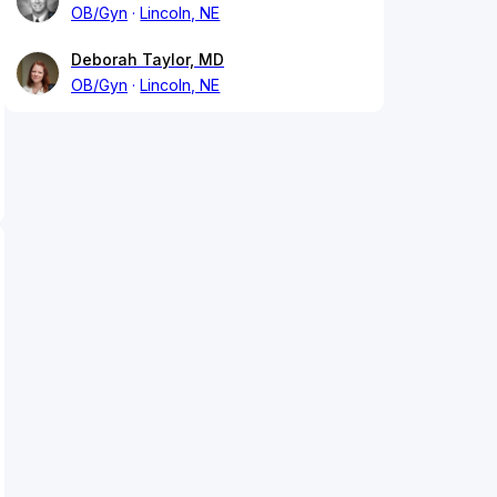
OB/Gyn
Lincoln, NE
Deborah Taylor, MD
OB/Gyn
Lincoln, NE