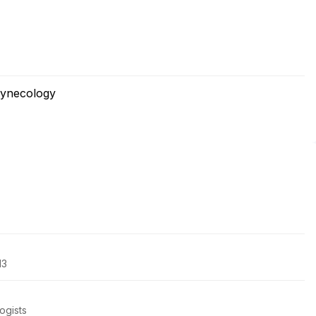
Gynecology
13
ogists