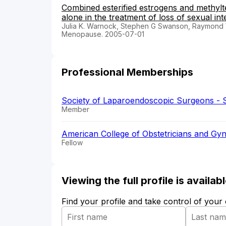
Combined esterified estrogens and methylt
alone in the treatment of loss of sexual i
Julia K. Warnock, Stephen G Swanson, Raymond W
Menopause. 2005-07-01
Professional Memberships
Society of Laparoendoscopic Surgeons - 
Member
American College of Obstetricians and Gyn
Fellow
Viewing the full profile is availa
Find your profile and take control of your