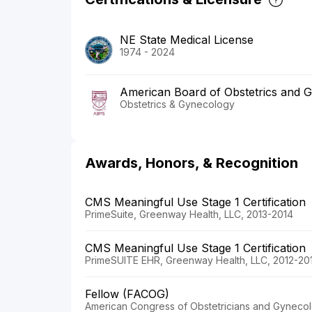
NE State Medical License
1974 - 2024
American Board of Obstetrics and 
Obstetrics & Gynecology
Awards, Honors, & Recognition
CMS Meaningful Use Stage 1 Certification
PrimeSuite, Greenway Health, LLC, 2013-2014
CMS Meaningful Use Stage 1 Certification
PrimeSUITE EHR, Greenway Health, LLC, 2012-20
Fellow (FACOG)
American Congress of Obstetricians and Gynecol