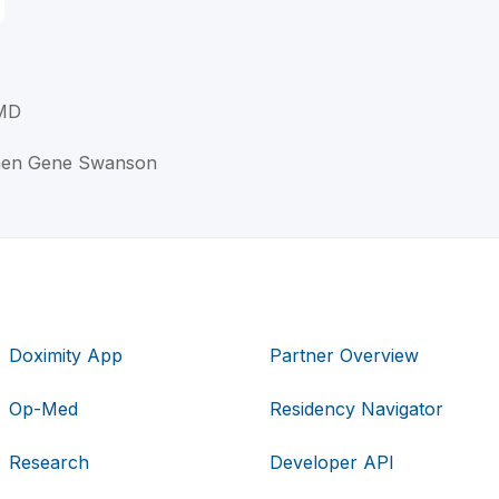
 MD
phen Gene Swanson
Doximity App
Partner Overview
Op-Med
Residency Navigator
Research
Developer API