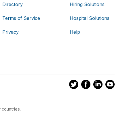
Directory
Hiring Solutions
Terms of Service
Hospital Solutions
Privacy
Help
 countries.