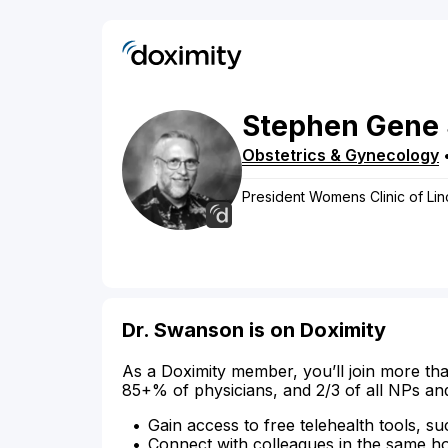
Stephen
Gene
Obstetrics & Gynecology
President Womens Clinic of Lin
Dr. Swanson is on Doximity
As a Doximity member, you’ll join more tha
85+% of physicians, and 2/3 of all NPs an
Gain access to free telehealth tools, su
Connect with colleagues in the same hosp