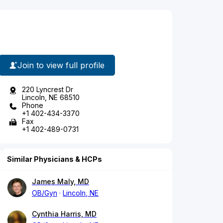
Join to view full profile
220 Lyncrest Dr
Lincoln, NE 68510
Phone
+1 402-434-3370
Fax
+1 402-489-0731
Similar Physicians & HCPs
James Maly, MD
OB/Gyn
Lincoln, NE
Cynthia Harris, MD