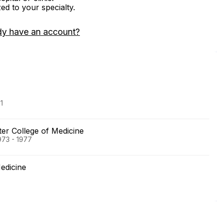
zed to your specialty.
dy have an account?
1
er College of Medicine
973 - 1977
edicine