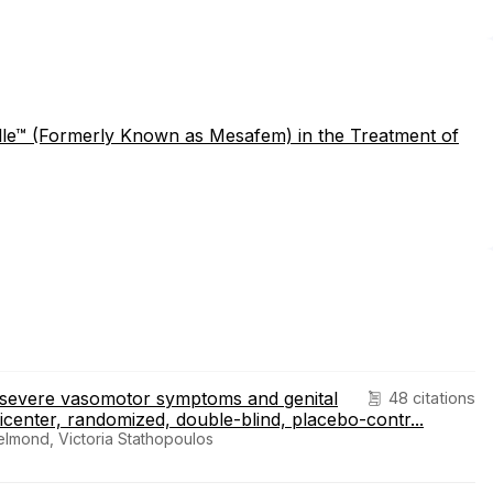
elle™ (Formerly Known as Mesafem) in the Treatment of
o severe vasomotor symptoms and genital
48 citations
enter, randomized, double-blind, placebo-contr...
lmond, Victoria Stathopoulos