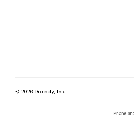
© 2026 Doximity, Inc.
iPhone and