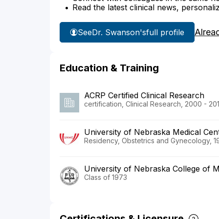
Read the latest clinical news, personali
Alrea
See
Dr. Swanson's
full profile
Education & Training
ACRP Certified Clinical Research
certification, Clinical Research, 2000 - 201
University of Nebraska Medical Cent
Residency, Obstetrics and Gynecology, 1
University of Nebraska College of M
Class of 1973
Certifications & Licensure