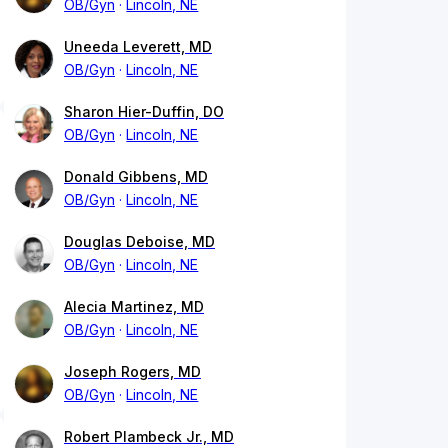
OB/Gyn
Lincoln, NE
Uneeda Leverett, MD
OB/Gyn
Lincoln, NE
Sharon Hier-Duffin, DO
OB/Gyn
Lincoln, NE
Donald Gibbens, MD
OB/Gyn
Lincoln, NE
Douglas Deboise, MD
OB/Gyn
Lincoln, NE
Alecia Martinez, MD
OB/Gyn
Lincoln, NE
Joseph Rogers, MD
OB/Gyn
Lincoln, NE
Robert Plambeck Jr., MD