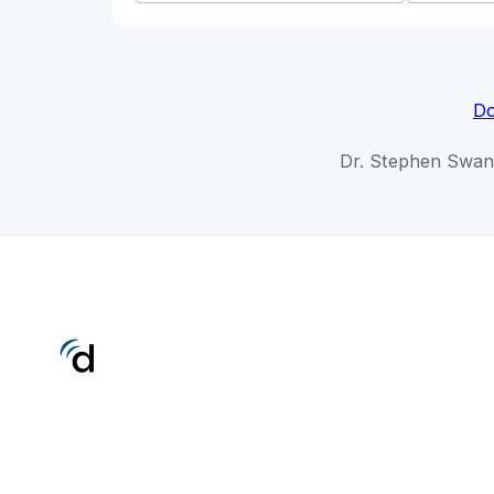
Do
Dr. Stephen Swan