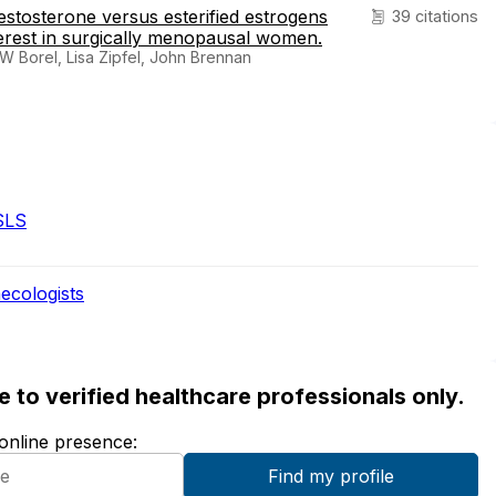
estosterone versus esterified estrogens
39 citations
nterest in surgically menopausal women.
 Borel, Lisa Zipfel, John Brennan
SLS
ecologists
ble to verified healthcare professionals only.
 online presence: