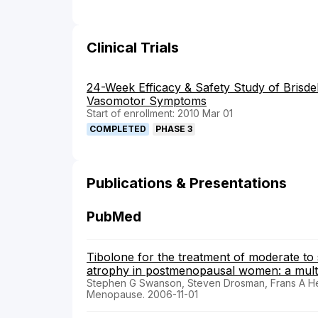
Clinical Trials
24-Week Efficacy & Safety Study of Brisd
Vasomotor Symptoms
Start of enrollment: 2010 Mar 01
COMPLETED
PHASE 3
Publications & Presentations
PubMed
Tibolone for the treatment of moderate t
atrophy in postmenopausal women: a multic
Stephen G Swanson, Steven Drosman, Frans A He
Menopause. 2006-11-01