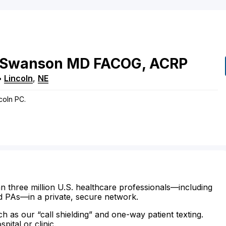
Swanson
MD
FACOG, ACRP
•
Lincoln
,
NE
coln PC.
n three million U.S. healthcare professionals—including
d PAs—in a private, secure network.
ch as our “call shielding” and one-way patient texting.
ital or clinic.