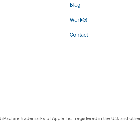
Blog
Work@
Contact
 iPad are trademarks of Apple Inc., registered in the U.S. and other