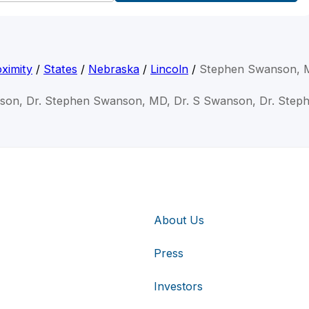
ximity
/
States
/
Nebraska
/
Lincoln
/
Stephen Swanson,
son, Dr. Stephen Swanson, MD, Dr. S Swanson, Dr. Ste
About Us
Press
Investors