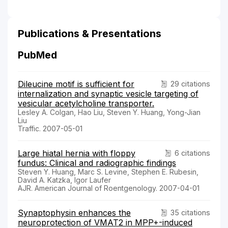
Publications & Presentations
PubMed
Dileucine motif is sufficient for
29 citations
internalization and synaptic vesicle targeting of
vesicular acetylcholine transporter.
Lesley A. Colgan, Hao Liu, Steven Y. Huang, Yong-Jian
Liu
Traffic. 2007-05-01
Large hiatal hernia with floppy
6 citations
fundus: Clinical and radiographic findings
Steven Y. Huang, Marc S. Levine, Stephen E. Rubesin,
David A. Katzka, Igor Laufer
AJR. American Journal of Roentgenology. 2007-04-01
Synaptophysin enhances the
35 citations
neuroprotection of VMAT2 in MPP+-induced