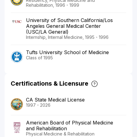
Residency, Physical Medicine and
Rehabilitation, 1996 - 1999
University of Southern California/Los
Angeles General Medical Center
(USC/LA General)
Internship, Internal Medicine, 1995 - 1996
Tufts University School of Medicine
Class of 1995
Certifications & Licensure
CA State Medical License
1997 - 2026
American Board of Physical Medicine
and Rehabilitation
Physical Medicine & Rehabilitation