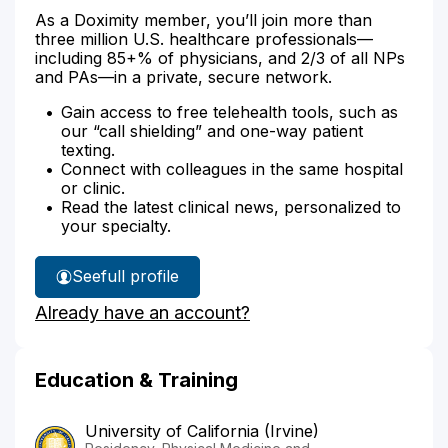
As a Doximity member, you’ll join more than
three million U.S. healthcare professionals—
including 85+% of physicians, and 2/3 of all NPs
and PAs—in a private, secure network.
Gain access to free telehealth tools, such as
our “call shielding” and one-way patient
texting.
Connect with colleagues in the same hospital
or clinic.
Read the latest clinical news, personalized to
your specialty.
See
full profile
Dr.
Already have an account?
Huang's
Education & Training
University of California (Irvine)