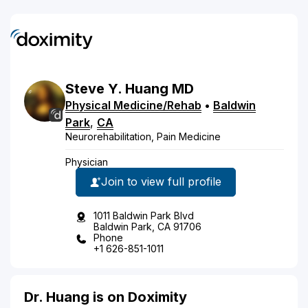
Steve
Y.
Huang
MD
Physical Medicine/Rehab
•
Baldwin
Park
,
CA
Neurorehabilitation, Pain Medicine
Physician
Join to view full profile
1011 Baldwin Park Blvd
Baldwin Park, CA 91706
Phone
+1 626-851-1011
Dr. Huang is on Doximity