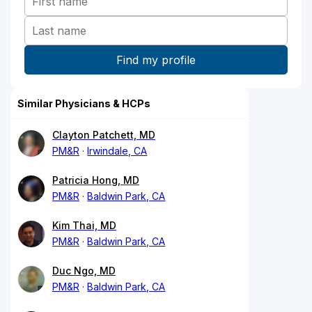
Similar Physicians & HCPs
Clayton Patchett, MD
PM&R
Irwindale, CA
Patricia Hong, MD
PM&R
Baldwin Park, CA
Kim Thai, MD
PM&R
Baldwin Park, CA
Duc Ngo, MD
PM&R
Baldwin Park, CA