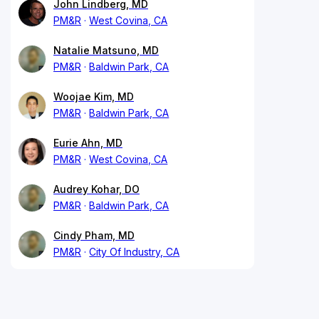
John Lindberg, MD
PM&R
West Covina, CA
Natalie Matsuno, MD
PM&R
Baldwin Park, CA
Woojae Kim, MD
PM&R
Baldwin Park, CA
Eurie Ahn, MD
PM&R
West Covina, CA
Audrey Kohar, DO
PM&R
Baldwin Park, CA
Cindy Pham, MD
PM&R
City Of Industry, CA