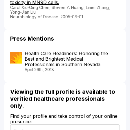
toxicity in MN9D cells.
Carol Xiu-Qing Chen, Steven Y. Huang, Limei Zhang,
Yong-Jian Liu
Neurobiology of Disease. 2005-08-01
Press Mentions
Health Care Headliners: Honoring the
Best and Brightest Medical
Professionals in Southern Nevada
April 26th, 2018
Viewing the full profile is available to
verified healthcare professionals
only.
Find your profile and take control of your online
presence: