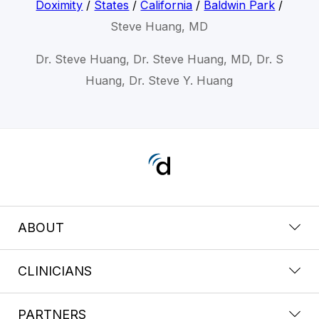
Doximity
/
States
/
California
/
Baldwin Park
/
Steve Huang, MD
Dr. Steve Huang, Dr. Steve Huang, MD, Dr. S
Huang, Dr. Steve Y. Huang
ABOUT
CLINICIANS
PARTNERS