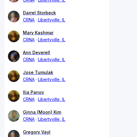
Darrel Storbeck
CRNA
Libertyville, IL
Mary Kashmar
CRNA
Libertyville, IL
Ann Deverell
CRNA
Libertyville, IL
Jose Tumulak
CRNA
Libertyville, IL
Ilia Panov
CRNA
Libertyville, IL
Ginna (Moon) Kim
CRNA
Libertyville, IL
Gregory Vayl