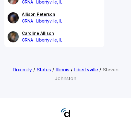
CRNA
Libertyville, IL
Allison Peterson
CRNA
Libertyville, IL
Caroline Allison
CRNA
Libertyville, IL
Doximity
/
States
/
Illinois
/
Libertyville
/
Steven
Johnston