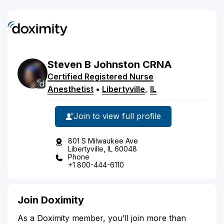
Steven
B
Johnston
CRNA
Certified Registered Nurse
Anesthetist
•
Libertyville
,
IL
Join to view full profile
801 S Milwaukee Ave
Libertyville, IL 60048
Phone
+1 800-444-6110
Join Doximity
As a Doximity member, you’ll join more than