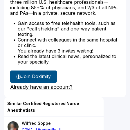
three million U.S. healthcare professionals—
including 85+% of physicians, and 2/3 of all NPs
and PAs—in a private, secure network.
Gain access to free telehealth tools, such as
our "call shielding" and one-way patient
texting.
Connect with colleagues in the same hospital
or clinic.
You already have 3 invites waiting!
Read the latest clinical news, personalized to
your specialty.
Join Doximity
Already have an account?
Similar Certified Registered Nurse
Anesthetists
Wilfred Soppe
CRNA
Libertyville, IL