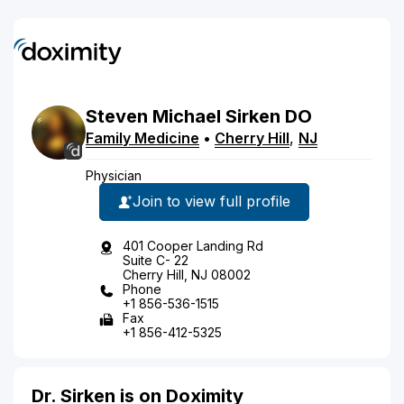
Steven
Michael
Sirken
DO
Family Medicine
•
Cherry Hill
,
NJ
Physician
Join to view full profile
401 Cooper Landing Rd
Suite C- 22
Cherry Hill, NJ 08002
Phone
+1 856-536-1515
Fax
+1 856-412-5325
Dr. Sirken is on Doximity