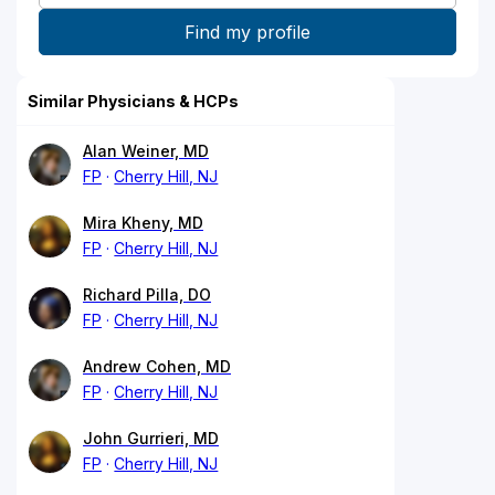
Similar Physicians & HCPs
Alan Weiner, MD
FP
Cherry Hill, NJ
Mira Kheny, MD
FP
Cherry Hill, NJ
Richard Pilla, DO
FP
Cherry Hill, NJ
Andrew Cohen, MD
FP
Cherry Hill, NJ
John Gurrieri, MD
FP
Cherry Hill, NJ