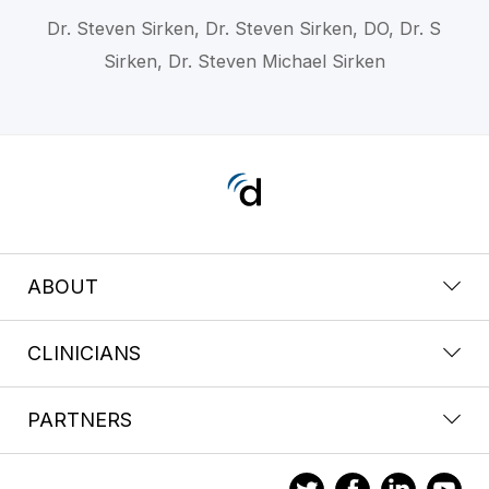
Dr. Steven Sirken, Dr. Steven Sirken, DO, Dr. S
Sirken, Dr. Steven Michael Sirken
ABOUT
CLINICIANS
PARTNERS