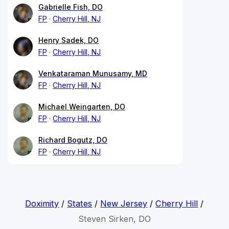
Gabrielle Fish, DO
FP
Cherry Hill, NJ
Henry Sadek, DO
FP
Cherry Hill, NJ
Venkataraman Munusamy, MD
FP
Cherry Hill, NJ
Michael Weingarten, DO
FP
Cherry Hill, NJ
Richard Bogutz, DO
FP
Cherry Hill, NJ
Doximity
/
States
/
New Jersey
/
Cherry Hill
/
Steven Sirken, DO