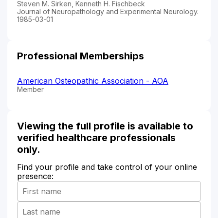
Steven M. Sirken, Kenneth H. Fischbeck
Journal of Neuropathology and Experimental Neurology.
1985-03-01
Professional Memberships
American Osteopathic Association - AOA
Member
Viewing the full profile is available to
verified healthcare professionals
only.
Find your profile and take control of your online
presence: