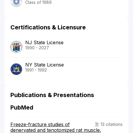
Class of 1989
Certifications & Licensure
NJ State License
1990 - 2027
NY State License
1991 - 1992
Publications & Presentations
PubMed
Freeze-fracture studies of
13 citations
denervated and tenotomized rat muscle.