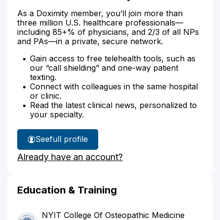
As a Doximity member, you’ll join more than
three million U.S. healthcare professionals—
including 85+% of physicians, and 2/3 of all NPs
and PAs—in a private, secure network.
Gain access to free telehealth tools, such as
our “call shielding” and one-way patient
texting.
Connect with colleagues in the same hospital
or clinic.
Read the latest clinical news, personalized to
your specialty.
See
full profile
Dr.
Already have an account?
Sirken's
Education & Training
NYIT College Of Osteopathic Medicine