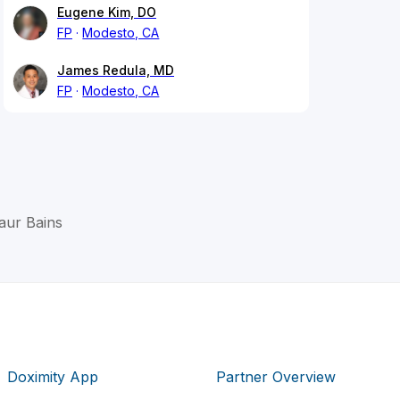
Eugene Kim, DO
FP
Modesto, CA
James Redula, MD
FP
Modesto, CA
Kaur Bains
Doximity App
Partner Overview