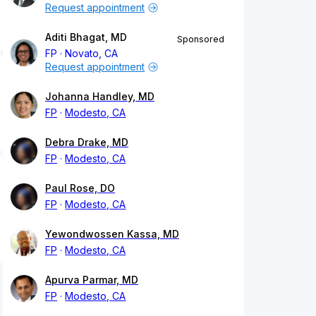
Request appointment
Aditi Bhagat, MD
Sponsored
FP
Novato, CA
Request appointment
Johanna Handley, MD
FP
Modesto, CA
Debra Drake, MD
FP
Modesto, CA
Paul Rose, DO
FP
Modesto, CA
Yewondwossen Kassa, MD
FP
Modesto, CA
Apurva Parmar, MD
FP
Modesto, CA