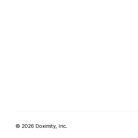
© 2026 Doximity, Inc.