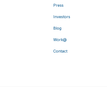
Press
Investors
Blog
Work@
Contact