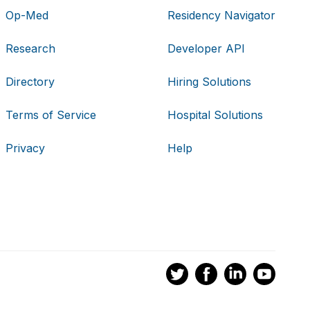
Op-Med
Residency Navigator
Research
Developer API
Directory
Hiring Solutions
Terms of Service
Hospital Solutions
Privacy
Help