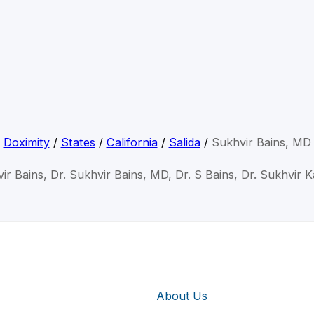
Doximity
/
States
/
California
/
Salida
/
Sukhvir Bains, MD
ir Bains, Dr. Sukhvir Bains, MD, Dr. S Bains, Dr. Sukhvir 
About Us