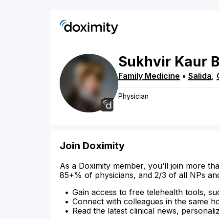
Sukhvir
Kaur
B
Family Medicine
•
Salida
,
Physician
Join Doximity
As a Doximity member, you’ll join more tha
85+% of physicians, and 2/3 of all NPs an
Gain access to free telehealth tools, su
Connect with colleagues in the same hosp
Read the latest clinical news, personali