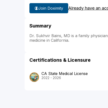
Already have an ac
Join Doximity
Summary
Dr. Sukhvir Bains, MD is a family physician 
medicine in California.
Certifications & Licensure
CA State Medical License
2022 - 2026