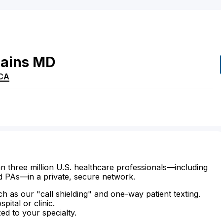
ains
MD
CA
n three million U.S. healthcare professionals—including
d PAs—in a private, secure network.
ch as our "call shielding" and one-way patient texting.
ital or clinic.
zed to your specialty.