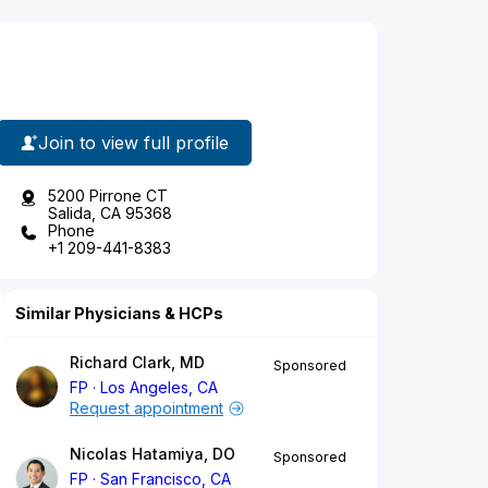
Join to view full profile
5200 Pirrone CT
Salida, CA 95368
Phone
+1 209-441-8383
Similar Physicians & HCPs
Richard Clark, MD
Sponsored
FP
Los Angeles, CA
Request appointment
Nicolas Hatamiya, DO
Sponsored
FP
San Francisco, CA