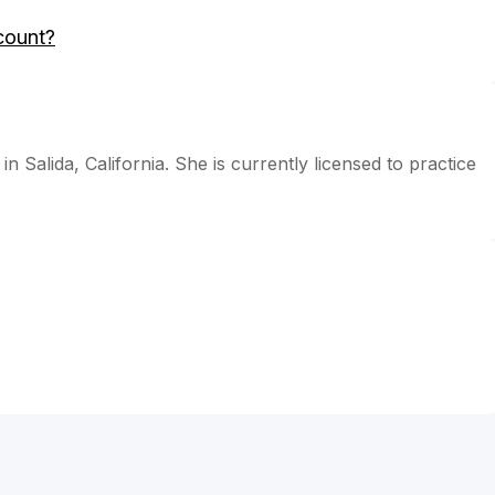
count?
in Salida, California. She is currently licensed to practice