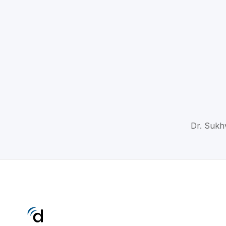
Dr. Sukhv