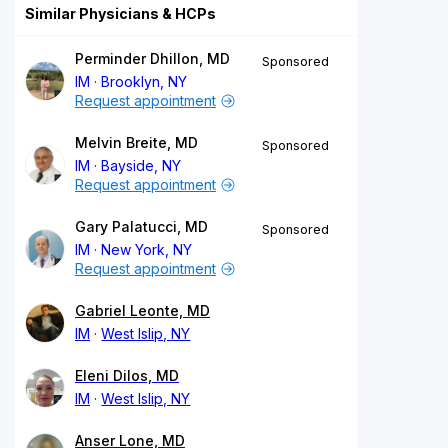
Similar Physicians & HCPs
Perminder Dhillon, MD
Sponsored
IM
Brooklyn, NY
Request appointment
Melvin Breite, MD
Sponsored
IM
Bayside, NY
Request appointment
Gary Palatucci, MD
Sponsored
IM
New York, NY
Request appointment
Gabriel Leonte, MD
IM
West Islip, NY
Eleni Dilos, MD
IM
West Islip, NY
Anser Lone, MD