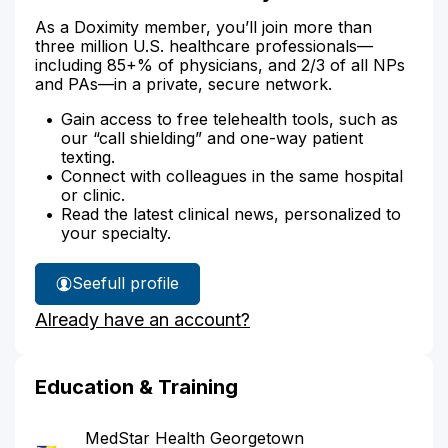
As a Doximity member, you’ll join more than
three million U.S. healthcare professionals—
including 85+% of physicians, and 2/3 of all NPs
and PAs—in a private, secure network.
Gain access to free telehealth tools, such as
our “call shielding” and one-way patient
texting.
Connect with colleagues in the same hospital
or clinic.
Read the latest clinical news, personalized to
your specialty.
See
full profile
Dr.
Already have an account?
Anand's
Education & Training
MedStar Health Georgetown