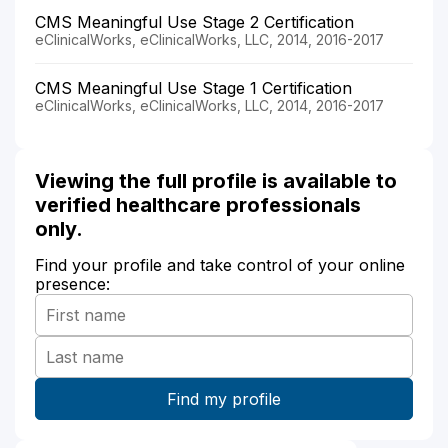
CMS Meaningful Use Stage 2 Certification
eClinicalWorks, eClinicalWorks, LLC, 2014, 2016-2017
CMS Meaningful Use Stage 1 Certification
eClinicalWorks, eClinicalWorks, LLC, 2014, 2016-2017
Viewing the full profile is available to
verified healthcare professionals
only.
Find your profile and take control of your online
presence: