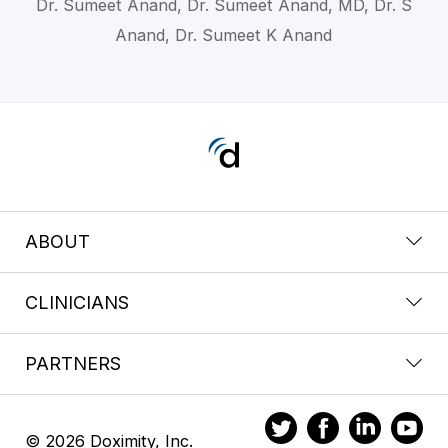
Dr. Sumeet Anand, Dr. Sumeet Anand, MD, Dr. S
Anand, Dr. Sumeet K Anand
ABOUT
CLINICIANS
PARTNERS
© 2026 Doximity, Inc.