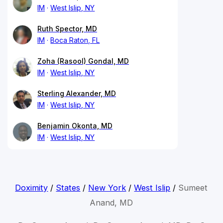
IM
West Islip, NY
Ruth Spector, MD
IM
Boca Raton, FL
Zoha (Rasool) Gondal, MD
IM
West Islip, NY
Sterling Alexander, MD
IM
West Islip, NY
Benjamin Okonta, MD
IM
West Islip, NY
Doximity
/
States
/
New York
/
West Islip
/
Sumeet
Anand, MD