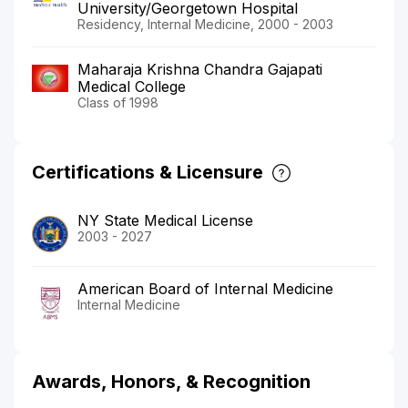
University/Georgetown Hospital
Residency, Internal Medicine, 2000 - 2003
Maharaja Krishna Chandra Gajapati
Medical College
Class of 1998
Certifications & Licensure
NY State Medical License
2003 - 2027
American Board of Internal Medicine
Internal Medicine
Awards, Honors, & Recognition