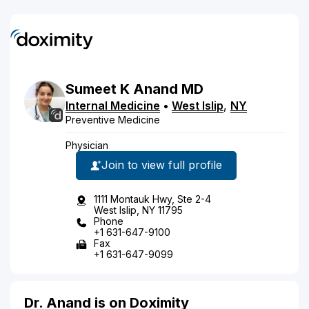
Sumeet
K
Anand
MD
Internal Medicine
•
West Islip
,
NY
Preventive Medicine
Physician
Join to view full profile
1111 Montauk Hwy, Ste 2-4
West Islip, NY 11795
Phone
+1 631-647-9100
Fax
+1 631-647-9099
Dr. Anand is on Doximity