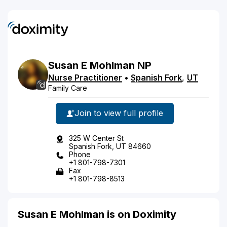
Susan
E
Mohlman
NP
Nurse Practitioner
•
Spanish Fork
,
UT
Family Care
Join to view full profile
325 W Center St
Spanish Fork, UT 84660
Phone
+1 801-798-7301
Fax
+1 801-798-8513
Susan E Mohlman is on Doximity