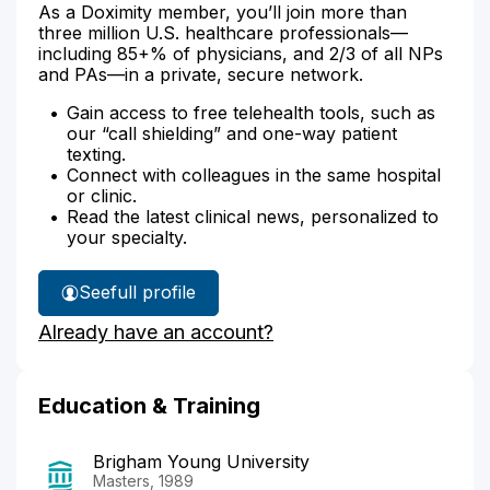
As a Doximity member, you’ll join more than
three million U.S. healthcare professionals—
including 85+% of physicians, and 2/3 of all NPs
and PAs—in a private, secure network.
Gain access to free telehealth tools, such as
our “call shielding” and one-way patient
texting.
Connect with colleagues in the same hospital
or clinic.
Read the latest clinical news, personalized to
your specialty.
See
full profile
Susan
Already have an account?
Mohlman's
Education & Training
Brigham Young University
Masters, 1989