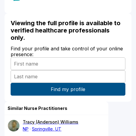
Viewing the full profile is available to
verified healthcare professionals
only.
Find your profile and take control of your online
presence:
Similar Nurse Practitioners
Tracy (Anderson) Williams
NP
Springville, UT