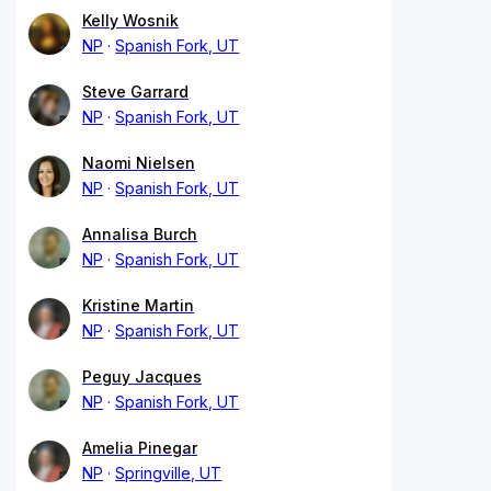
Kelly Wosnik
NP
Spanish Fork, UT
Steve Garrard
NP
Spanish Fork, UT
Naomi Nielsen
NP
Spanish Fork, UT
Annalisa Burch
NP
Spanish Fork, UT
Kristine Martin
NP
Spanish Fork, UT
Peguy Jacques
NP
Spanish Fork, UT
Amelia Pinegar
NP
Springville, UT