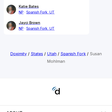
Katie Bates
NP
Spanish Fork, UT
Jayci Brown
NP
Spanish Fork, UT
Doximity
/
States
/
Utah
/
Spanish Fork
/
Susan
Mohlman