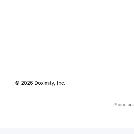
© 2026 Doximity, Inc.
iPhone and