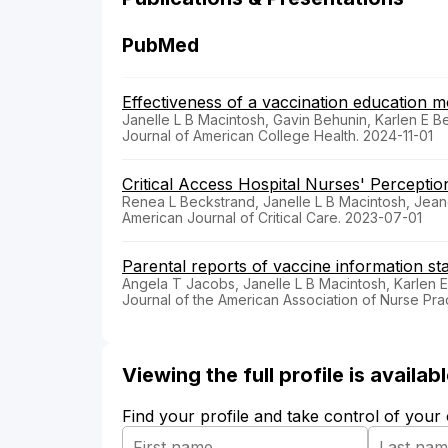
PubMed
Effectiveness of a vaccination education m
Janelle L B Macintosh, Gavin Behunin, Karlen E 
Journal of American College Health. 2024-11-01
Critical Access Hospital Nurses' Perception
Renea L Beckstrand, Janelle L B Macintosh, Je
American Journal of Critical Care. 2023-07-01
Parental reports of vaccine information st
Angela T Jacobs, Janelle L B Macintosh, Karlen 
Journal of the American Association of Nurse Pra
Viewing the full profile is availa
Find your profile and take control of your