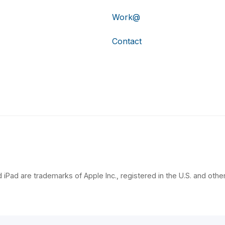
Work@
Contact
 iPad are trademarks of Apple Inc., registered in the U.S. and other