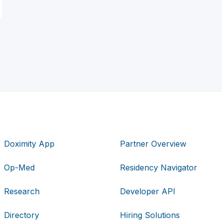
Doximity App
Partner Overview
Op-Med
Residency Navigator
Research
Developer API
Directory
Hiring Solutions