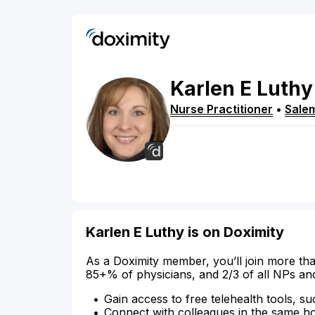
Karlen
E
Luthy
Nurse Practitioner
•
Sale
Karlen E Luthy is on Doximity
As a Doximity member, you’ll join more tha
85+% of physicians, and 2/3 of all NPs an
Gain access to free telehealth tools, su
Connect with colleagues in the same hosp