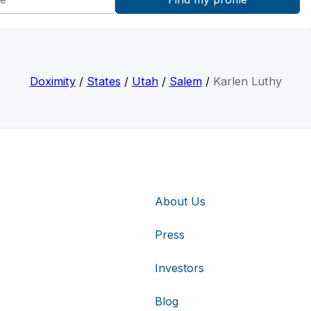
Doximity
/
States
/
Utah
/
Salem
/
Karlen Luthy
About Us
Press
Investors
Blog