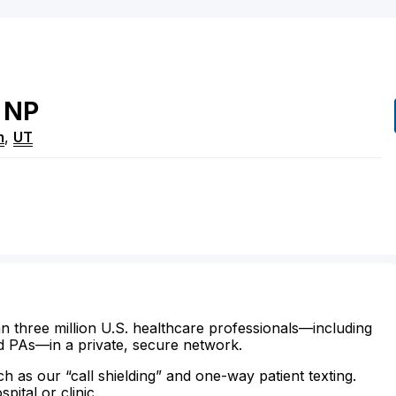
NP
m
,
UT
n three million U.S. healthcare professionals—including
d PAs—in a private, secure network.
ch as our “call shielding” and one-way patient texting.
ital or clinic.