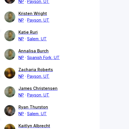
NP
Payson, UT
Kristen Wright
NP
Payson, UT
Katie Ruri
NP
Salem, UT
Annalisa Burch
NP
Spanish Fork, UT
Zacharia Roberts
NP
Payson, UT
James Christensen
NP
Payson, UT
Ryan Thurston
NP
Salem, UT
Kaitlyn Albrecht