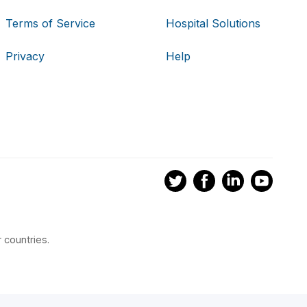
Terms of Service
Hospital Solutions
Privacy
Help
 countries.