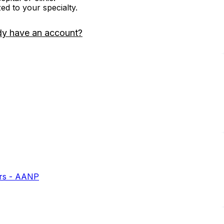
zed to your specialty.
dy have an account?
ers - AANP