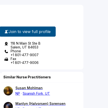
Join to view full profile
118 N Main St Ste B
Salem, UT 84653
Phone
+1 801-477-9007
Fax
+1 801-477-9006
Similar Nurse Practitioners
Susan Mohlman
NP
Spanish Fork, UT
Marilyn (Halvorsen) Sorensen