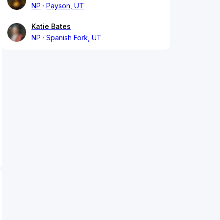
NP
Payson, UT
Katie Bates
NP
Spanish Fork, UT