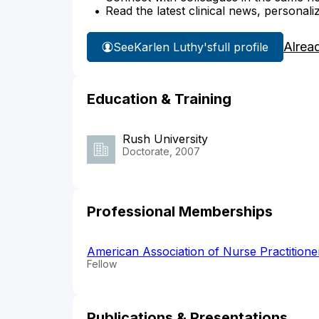
Read the latest clinical news, personali
Alrea
See
Karlen Luthy's
full profile
Education & Training
Rush University
Doctorate, 2007
Professional Memberships
American Association of Nurse Practition
Fellow
Publications & Presentations