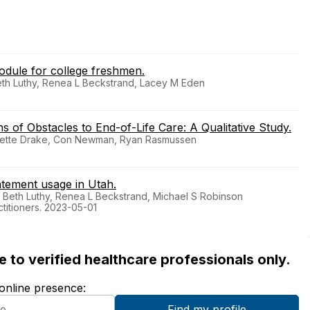
odule for college freshmen.
Beth Luthy, Renea L Beckstrand, Lacey M Eden
s of Obstacles to End-of-Life Care: A Qualitative Study.
anette Drake, Con Newman, Ryan Rasmussen
atement usage in Utah.
E Beth Luthy, Renea L Beckstrand, Michael S Robinson
ctitioners. 2023-05-01
ble to verified healthcare professionals only.
 online presence: