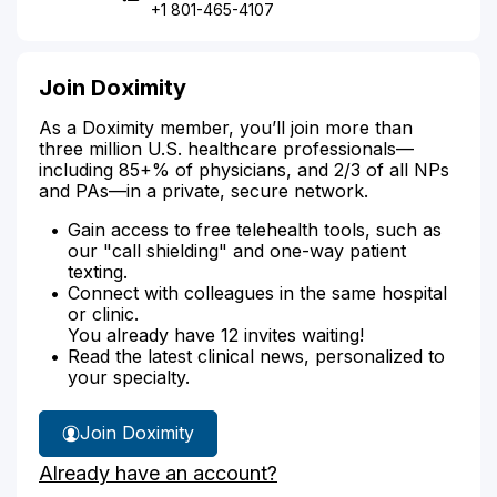
+1 801-465-4107
Join Doximity
As a Doximity member, you’ll join more than
three million U.S. healthcare professionals—
including 85+% of physicians, and 2/3 of all NPs
and PAs—in a private, secure network.
Gain access to free telehealth tools, such as
our "call shielding" and one-way patient
texting.
Connect with colleagues in the same hospital
or clinic.
You already have 12 invites waiting!
Read the latest clinical news, personalized to
your specialty.
Join Doximity
Already have an account?