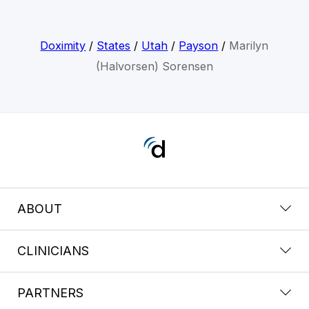
Doximity
/
States
/
Utah
/
Payson
/
Marilyn
(Halvorsen) Sorensen
ABOUT
CLINICIANS
PARTNERS