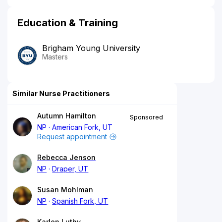
Education & Training
Brigham Young University
Masters
Similar Nurse Practitioners
Autumn Hamilton
Sponsored
NP
American Fork, UT
Request appointment
Rebecca Jenson
NP
Draper, UT
Susan Mohlman
NP
Spanish Fork, UT
Karlen Luthy