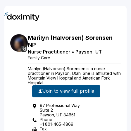
Marilyn
(Halvorsen)
Sorensen
NP
Nurse Practitioner
•
Payson
,
UT
Family Care
Marilyn (Halvorsen) Sorensen is a nurse
practitioner in Payson, Utah. She is affiliated with
Mountain View Hospital and American Fork
Hospital.
Join to view full profile
97 Professional Way
Suite 2
Payson, UT 84651
Phone
+1 801-465-4869
Fax