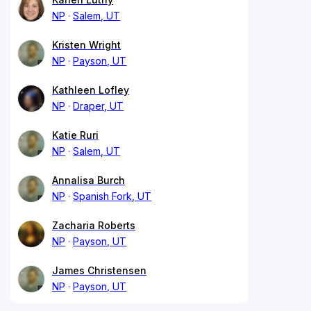
NP
Salem, UT
Kristen Wright
NP
Payson, UT
Kathleen Lofley
NP
Draper, UT
Katie Ruri
NP
Salem, UT
Annalisa Burch
NP
Spanish Fork, UT
Zacharia Roberts
NP
Payson, UT
James Christensen
NP
Payson, UT