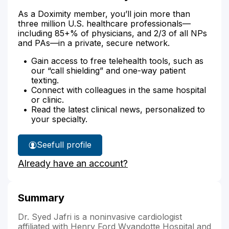
As a Doximity member, you’ll join more than
three million U.S. healthcare professionals—
including 85+% of physicians, and 2/3 of all NPs
and PAs—in a private, secure network.
Gain access to free telehealth tools, such as
our “call shielding” and one-way patient
texting.
Connect with colleagues in the same hospital
or clinic.
Read the latest clinical news, personalized to
your specialty.
See
full profile
Dr.
Already have an account?
Jafri's
Summary
Dr. Syed Jafri is a noninvasive cardiologist
affiliated with Henry Ford Wyandotte Hospital and