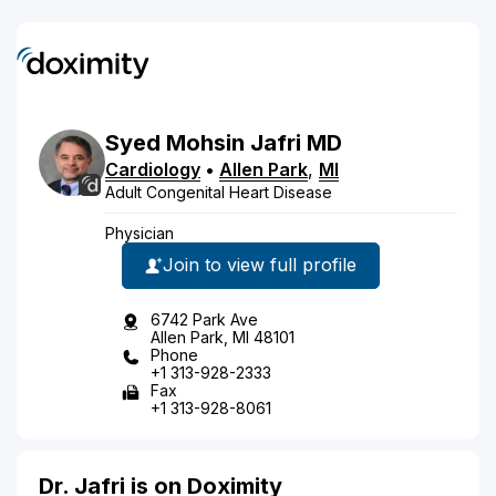
Syed
Mohsin
Jafri
MD
Cardiology
•
Allen Park
,
MI
Adult Congenital Heart Disease
Physician
Join to view full profile
6742 Park Ave
Allen Park, MI 48101
Phone
+1 313-928-2333
Fax
+1 313-928-8061
Dr. Jafri is on Doximity