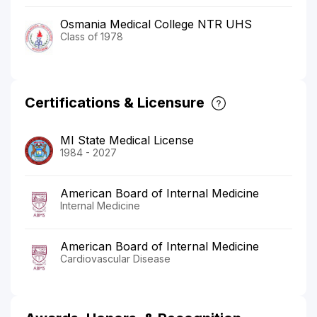
Osmania Medical College NTR UHS
Class of 1978
Certifications & Licensure
MI State Medical License
1984 - 2027
American Board of Internal Medicine
Internal Medicine
American Board of Internal Medicine
Cardiovascular Disease