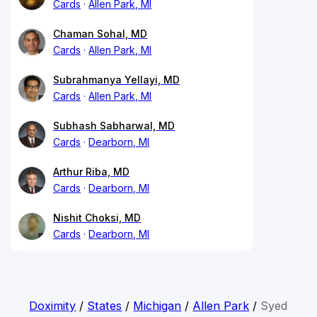
Cards
Allen Park, MI
Chaman Sohal, MD
Cards
Allen Park, MI
Subrahmanya Yellayi, MD
Cards
Allen Park, MI
Subhash Sabharwal, MD
Cards
Dearborn, MI
Arthur Riba, MD
Cards
Dearborn, MI
Nishit Choksi, MD
Cards
Dearborn, MI
Doximity
/
States
/
Michigan
/
Allen Park
/
Syed