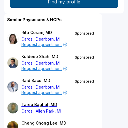
Similar Physicians & HCPs
Rita Coram, MD
Sponsored
Cards
Dearborn, MI
Request appointment
Kuldeep Shah, MD
Sponsored
Cards
Dearborn, MI
Request appointment
Raid Saco, MD
Sponsored
Cards
Dearborn, MI
Request appointment
Tareq Baghal, MD
Cards
Allen Park, MI
Cheng Chong Lee, MD