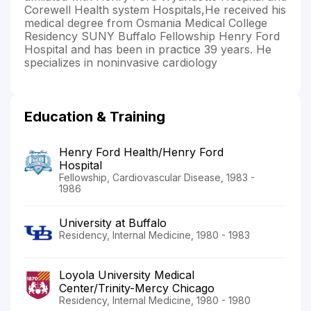
Corewell Health system Hospitals,He received his
medical degree from Osmania Medical College
Residency SUNY Buffalo Fellowship Henry Ford
Hospital and has been in practice 39 years. He
specializes in noninvasive cardiology
Education & Training
Henry Ford Health/Henry Ford
Hospital
Fellowship, Cardiovascular Disease, 1983 -
1986
University at Buffalo
Residency, Internal Medicine, 1980 - 1983
Loyola University Medical
Center/Trinity-Mercy Chicago
Residency, Internal Medicine, 1980 - 1980