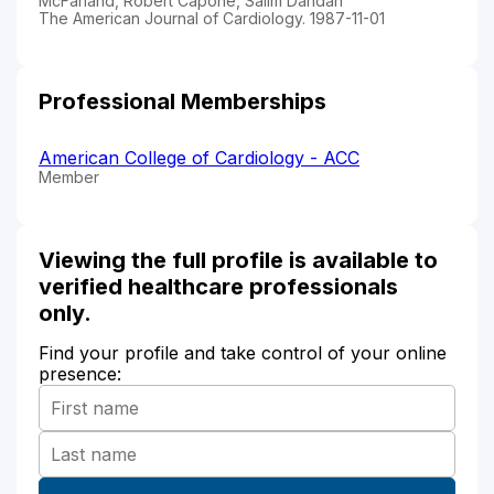
McFarland, Robert Capone, Salim Dahdah
The American Journal of Cardiology. 1987-11-01
Professional Memberships
American College of Cardiology - ACC
Member
Viewing the full profile is available to
verified healthcare professionals
only.
Find your profile and take control of your online
presence: