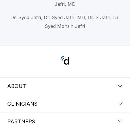
Jafri, MD
Dr. Syed Jafri, Dr. Syed Jafri, MD, Dr. S Jafri, Dr.
Syed Mohsin Jafri
ABOUT
CLINICIANS
PARTNERS