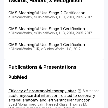
Awards, Honors, & Recognition
CMS Meaningful Use Stage 2 Certification
eClinicalWorks, eClinicalWorks, LLC, 2013, 2015-2017
CMS Meaningful Use Stage 1 Certification
eClinicalWorks, eClinicalWorks, LLC, 2013, 2015-2017
CMS Meaningful Use Stage 1 Certification
eClinicalWorks EHR, eClinicalWorks LLC, 2012
Publications & Presentations
PubMed
Efficacy of propranolol therapy after
6 citations
acute myocardial infarction related to coronary
arterial anatomy and left ventricular function.
Syed Mohammed Jafri, Fareed Khaja, Thomas M.