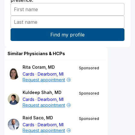
Similar Physicians & HCPs
Rita Coram, MD
Sponsored
Cards
Dearborn, MI
Request appointment
Kuldeep Shah, MD
Sponsored
Cards
Dearborn, MI
Request appointment
Raid Saco, MD
Sponsored
Cards
Dearborn, MI
Request appointment