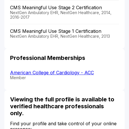
CMS Meaningful Use Stage 2 Certification
NextGen Ambulatory EHR, NextGen Healthcare, 2014,
2016-2017
CMS Meaningful Use Stage 1 Certification
NextGen Ambulatory EHR, NextGen Healthcare, 2013
Professional Memberships
American College of Cardiology - ACC
Member
Viewing the full profile is available to
verified healthcare professionals
only.
Find your profile and take control of your online
presence: