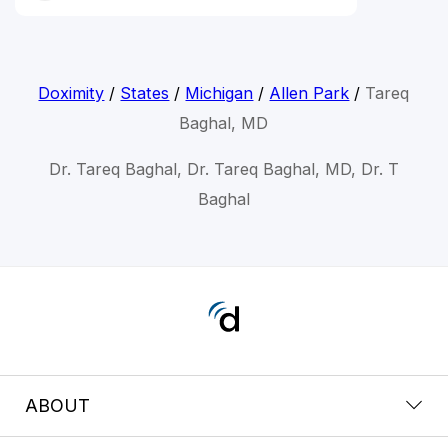
Doximity
/
States
/
Michigan
/
Allen Park
/
Tareq
Baghal, MD
Dr. Tareq Baghal, Dr. Tareq Baghal, MD, Dr. T
Baghal
ABOUT