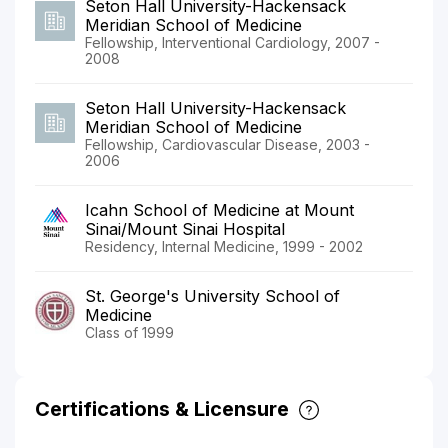
Seton Hall University-Hackensack
Meridian School of Medicine
Fellowship, Interventional Cardiology, 2007 -
2008
Seton Hall University-Hackensack
Meridian School of Medicine
Fellowship, Cardiovascular Disease, 2003 -
2006
Icahn School of Medicine at Mount
Sinai/Mount Sinai Hospital
Residency, Internal Medicine, 1999 - 2002
St. George's University School of
Medicine
Class of 1999
Certifications & Licensure