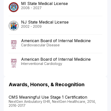
MI State Medical License
2008 - 2027
NJ State Medical License
2002 - 2009
American Board of Internal Medicine
Cardiovascular Disease
American Board of Internal Medicine
Interventional Cardiology
Awards, Honors, & Recognition
CMS Meaningful Use Stage 1 Certification
NextGen Ambulatory EHR, NextGen Healthcare, 2014,
2016-2017