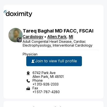
Tareq
Baghal
MD
FACC, FSCAI
Cardiology
•
Allen Park
,
MI
Adult Congenital Heart Disease, Cardiac
Electrophysiology, Interventional Cardiology
Physician
Join to view full profile
6742 Park Ave
Allen Park, MI 48101
Phone
+1 313-928-2333
Fax
+1 517-787-4280