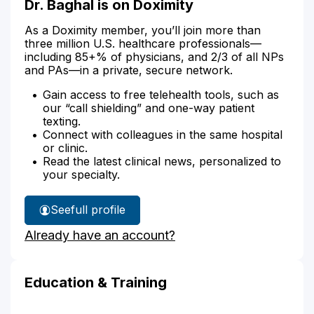
Dr. Baghal is on Doximity
As a Doximity member, you’ll join more than
three million U.S. healthcare professionals—
including 85+% of physicians, and 2/3 of all NPs
and PAs—in a private, secure network.
Gain access to free telehealth tools, such as
our “call shielding” and one-way patient
texting.
Connect with colleagues in the same hospital
or clinic.
Read the latest clinical news, personalized to
your specialty.
See
full profile
Dr.
Already have an account?
Baghal's
Education & Training