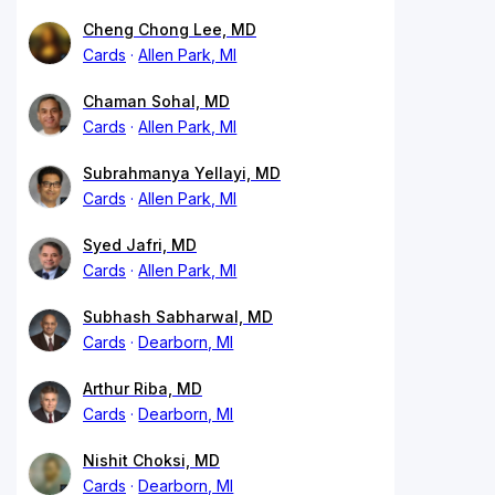
Cheng Chong Lee, MD
Cards
Allen Park, MI
Chaman Sohal, MD
Cards
Allen Park, MI
Subrahmanya Yellayi, MD
Cards
Allen Park, MI
Syed Jafri, MD
Cards
Allen Park, MI
Subhash Sabharwal, MD
Cards
Dearborn, MI
Arthur Riba, MD
Cards
Dearborn, MI
Nishit Choksi, MD
Cards
Dearborn, MI