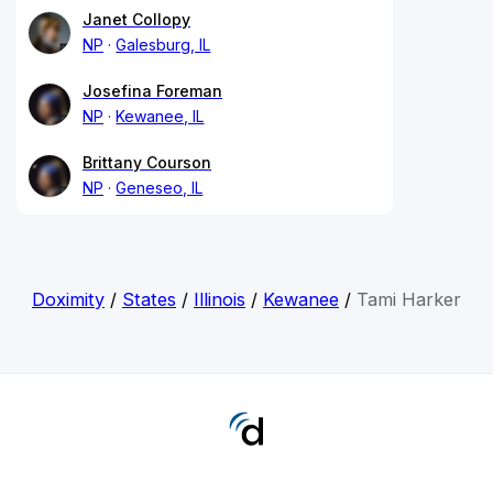
Janet Collopy
NP
Galesburg, IL
Josefina Foreman
NP
Kewanee, IL
Brittany Courson
NP
Geneseo, IL
Doximity
/
States
/
Illinois
/
Kewanee
/
Tami Harker