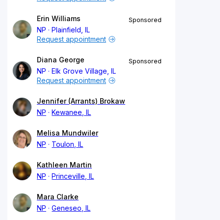
Erin Williams
Sponsored
NP
Plainfield, IL
Request appointment
Diana George
Sponsored
NP
Elk Grove Village, IL
Request appointment
Jennifer (Arrants) Brokaw
NP
Kewanee, IL
Melisa Mundwiler
NP
Toulon, IL
Kathleen Martin
NP
Princeville, IL
Mara Clarke
NP
Geneseo, IL