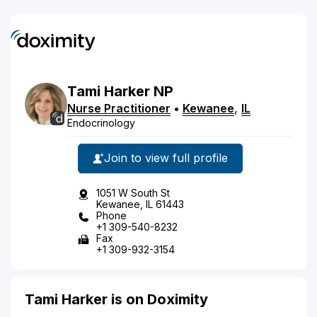
Tami
Harker
NP
Nurse Practitioner
•
Kewanee
,
IL
Endocrinology
Join to view full profile
1051 W South St
Kewanee, IL 61443
Phone
+1 309-540-8232
Fax
+1 309-932-3154
Tami Harker is on Doximity