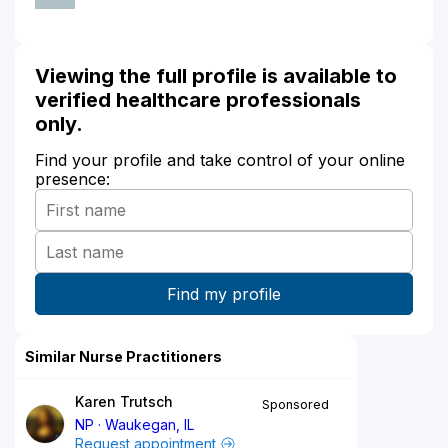
Viewing the full profile is available to
verified healthcare professionals
only.
Find your profile and take control of your online
presence:
Similar Nurse Practitioners
Karen Trutsch
Sponsored
NP
Waukegan, IL
Request appointment