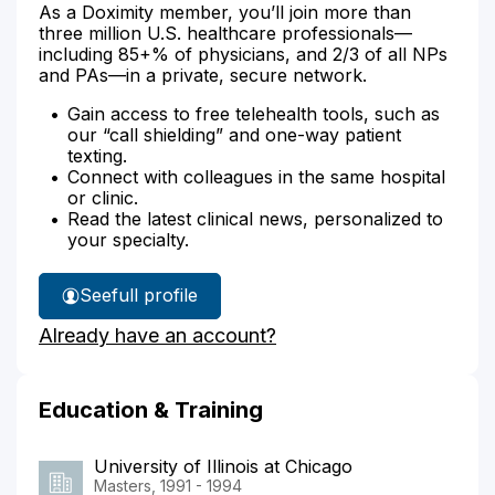
As a Doximity member, you’ll join more than
three million U.S. healthcare professionals—
including 85+% of physicians, and 2/3 of all NPs
and PAs—in a private, secure network.
Gain access to free telehealth tools, such as
our “call shielding” and one-way patient
texting.
Connect with colleagues in the same hospital
or clinic.
Read the latest clinical news, personalized to
your specialty.
See
full profile
Tami
Already have an account?
Harker's
Education & Training
University of Illinois at Chicago
Masters, 1991 - 1994