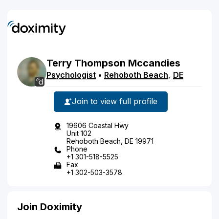
Terry
Thompson
Mccandies
Psychologist
•
Rehoboth Beach
,
DE
Join to view full profile
19606 Coastal Hwy
Unit 102
Rehoboth Beach, DE 19971
Phone
+1 301-518-5525
Fax
+1 302-503-3578
Join Doximity