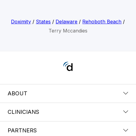
Doximity
/
States
/
Delaware
/
Rehoboth Beach
/
Terry Mccandies
ABOUT
CLINICIANS
PARTNERS