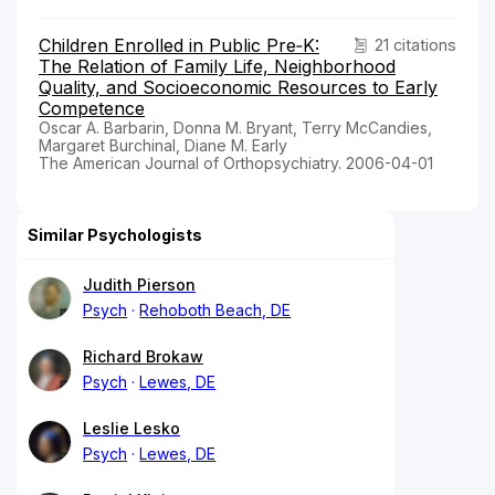
Children Enrolled in Public Pre‐K:
21 citations
The Relation of Family Life, Neighborhood
Quality, and Socioeconomic Resources to Early
Competence
Oscar A. Barbarin, Donna M. Bryant, Terry McCandies,
Margaret Burchinal, Diane M. Early
The American Journal of Orthopsychiatry. 2006-04-01
Similar Psychologists
Judith Pierson
Psych
Rehoboth Beach, DE
Richard Brokaw
Psych
Lewes, DE
Leslie Lesko
Psych
Lewes, DE