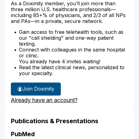
As a Doximity member, you’ll join more than
three million U.S. healthcare professionals—
including 85+% of physicians, and 2/3 of all NPs
and PAs—in a private, secure network.
Gain access to free telehealth tools, such as
our "call shielding" and one-way patient
texting.
Connect with colleagues in the same hospital
or clinic.
You already have 4 invites waiting!
Read the latest clinical news, personalized to
your specialty.
Join Doximity
Already have an account?
Publications & Presentations
PubMed