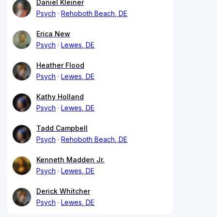
Daniel Kleiner
Psych
Rehoboth Beach, DE
Erica New
Psych
Lewes, DE
Heather Flood
Psych
Lewes, DE
Kathy Holland
Psych
Lewes, DE
Tadd Campbell
Psych
Rehoboth Beach, DE
Kenneth Madden Jr.
Psych
Lewes, DE
Derick Whitcher
Psych
Lewes, DE