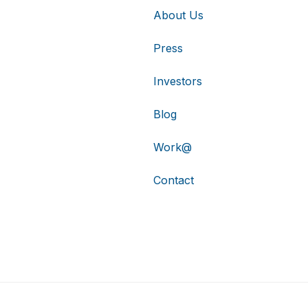
About Us
Press
Investors
Blog
Work@
Contact