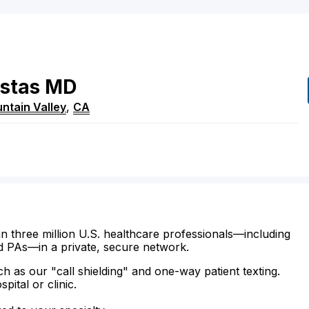
stas
MD
ntain Valley
,
CA
n three million U.S. healthcare professionals—including
d PAs—in a private, secure network.
ch as our "call shielding" and one-way patient texting.
ital or clinic.