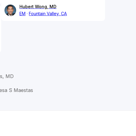
Hubert Wong, MD
EM
Fountain Valley, CA
as, MD
resa S Maestas