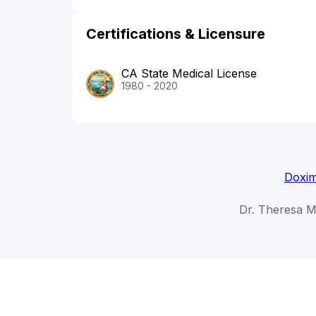
Certifications & Licensure
CA State Medical License
1980 - 2020
Doxim
Dr. Theresa M