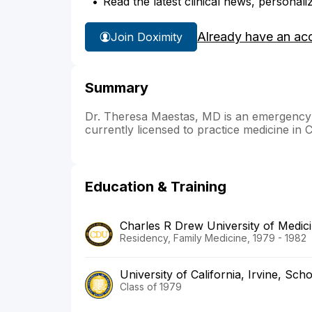
Read the latest clinical news, personali
Already have an ac
Join Doximity
Summary
Dr. Theresa Maestas, MD is an emergency me
currently licensed to practice medicine in C
Education & Training
Charles R Drew University of Medici
Residency, Family Medicine, 1979 - 1982
University of California, Irvine, Sch
Class of 1979