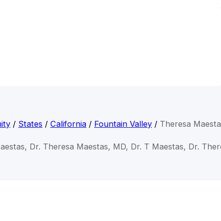
ity
/
States
/
California
/
Fountain Valley
/
Theresa Maest
aestas, Dr. Theresa Maestas, MD, Dr. T Maestas, Dr. The