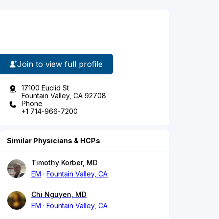
Join to view full profile
17100 Euclid St
Fountain Valley, CA 92708
Phone
+1 714-966-7200
Similar Physicians & HCPs
Timothy Korber, MD
EM
Fountain Valley, CA
Chi Nguyen, MD
EM
Fountain Valley, CA