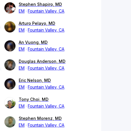
Stephen Shapiro, MD
EM
Fountain Valley, CA
Arturo Pelayo, MD
EM
Fountain Valley, CA
An Vuong, MD
EM
Fountain Valley, CA
Douglas Anderson, MD
EM
Fountain Valley, CA
Eric Nelson, MD
EM
Fountain Valley, CA
Tony Choi, MD
EM
Fountain Valley, CA
Stephen Morenz, MD
EM
Fountain Valley, CA