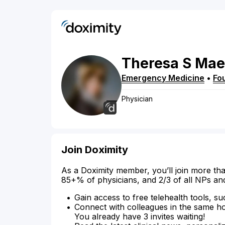
Theresa
S
Mae
Emergency Medicine
•
Fou
Physician
Join Doximity
As a Doximity member, you’ll join more tha
85+% of physicians, and 2/3 of all NPs an
Gain access to free telehealth tools, su
Connect with colleagues in the same hosp
You already have 3 invites waiting!