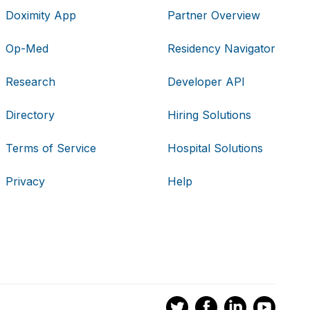
Doximity App
Partner Overview
Op-Med
Residency Navigator
Research
Developer API
Directory
Hiring Solutions
Terms of Service
Hospital Solutions
Privacy
Help