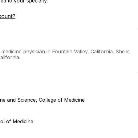
zed to your specialty.
count?
dicine physician in Fountain Valley, California. She is
alifornia.
ne and Science, College of Medicine
ool of Medicine