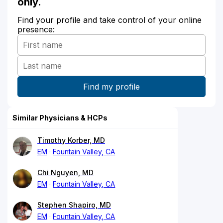
only.
Find your profile and take control of your online
presence:
Similar Physicians & HCPs
Timothy Korber, MD
EM
Fountain Valley, CA
Chi Nguyen, MD
EM
Fountain Valley, CA
Stephen Shapiro, MD
EM
Fountain Valley, CA