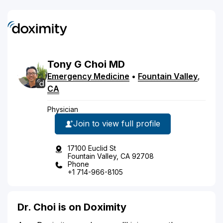
Tony
G
Choi
MD
Emergency Medicine
•
Fountain Valley
,
CA
Physician
Join to view full profile
17100 Euclid St
Fountain Valley, CA 92708
Phone
+1 714-966-8105
Dr. Choi is on Doximity