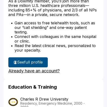
As a Doximity member, you’ll join more than
three million U.S. healthcare professionals—
including 85+% of physicians, and 2/3 of all NPs
and PAs—in a private, secure network.
Gain access to free telehealth tools, such as
our “call shielding” and one-way patient
texting.
Connect with colleagues in the same hospital
or clinic.
Read the latest clinical news, personalized to
your specialty.
See
full profile
Dr.
Already have an account?
Choi's
Education & Training
Charles R Drew University
Residency, Emergency Medicine, 2000 -