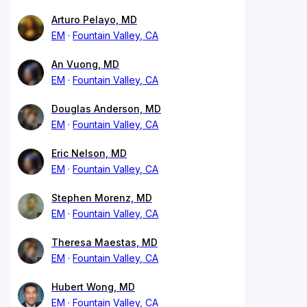
Arturo Pelayo, MD
EM
Fountain Valley, CA
An Vuong, MD
EM
Fountain Valley, CA
Douglas Anderson, MD
EM
Fountain Valley, CA
Eric Nelson, MD
EM
Fountain Valley, CA
Stephen Morenz, MD
EM
Fountain Valley, CA
Theresa Maestas, MD
EM
Fountain Valley, CA
Hubert Wong, MD
EM
Fountain Valley, CA