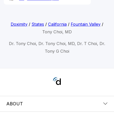
Doximity
/
States
/
California
/
Fountain Valley
/
Tony Choi, MD
Dr. Tony Choi, Dr. Tony Choi, MD, Dr. T Choi, Dr.
Tony G Choi
ABOUT