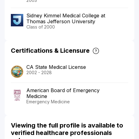
2003
Sidney Kimmel Medical College at
Thomas Jefferson University
Class of 2000
Certifications & Licensure
CA State Medical License
2002 - 2028
American Board of Emergency
Medicine
Emergency Medicine
Viewing the full profile is available to
verified healthcare professionals