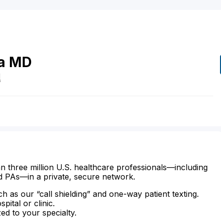
a
MD
I
n three million U.S. healthcare professionals—including
d PAs—in a private, secure network.
ch as our “call shielding” and one-way patient texting.
ital or clinic.
zed to your specialty.