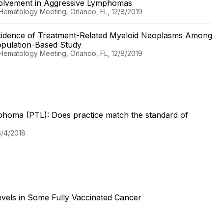
volvement in Aggressive Lymphomas
 Hematology Meeting, Orlando, FL, 12/8/2019
cidence of Treatment-Related Myeloid Neoplasms Among
opulation-Based Study
 Hematology Meeting, Orlando, FL, 12/8/2019
ymphoma (PTL): Does practice match the standard of
6/4/2018
evels in Some Fully Vaccinated Cancer