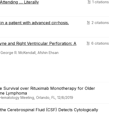
ttending … Literally
1 citations
n a patient with advanced cirrhosis.
2 citations
yne and Right Ventricular Perforation: A
6 citations
 George R. McKendall, Afshin Ehsan
 Survival over Rituximab Monotherapy for Older
 Zone Lymphoma
 Hematology Meeting, Orlando, FL, 12/8/2019
he Cerebrospinal Fluid (CSF) Detects Cytologically