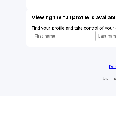
Viewing the full profile is availa
Find your profile and take control of your
Dox
Dr. Tho