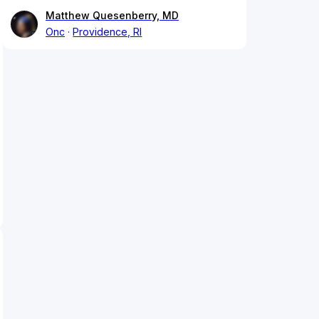
Matthew Quesenberry, MD
Onc
Providence, RI