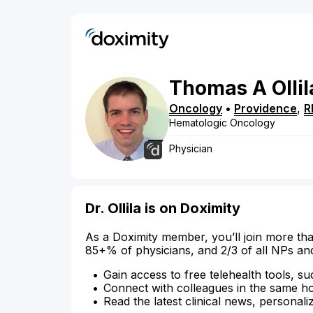
Thomas
A
Ollil
Oncology
•
Providence
,
R
Hematologic Oncology
Physician
Dr. Ollila is on Doximity
As a Doximity member, you’ll join more tha
85+% of physicians, and 2/3 of all NPs an
Gain access to free telehealth tools, su
Connect with colleagues in the same hosp
Read the latest clinical news, personali