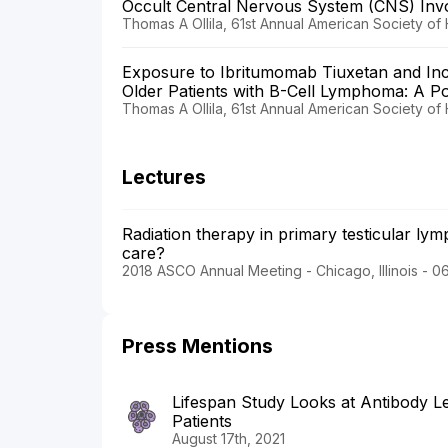
Occult Central Nervous System (CNS) In
Thomas A Ollila, 61st Annual American Society of
Exposure to Ibritumomab Tiuxetan and In
Older Patients with B-Cell Lymphoma: A P
Thomas A Ollila, 61st Annual American Society of
Lectures
Radiation therapy in primary testicular l
care?
2018 ASCO Annual Meeting - Chicago, Illinois - 0
Press Mentions
Lifespan Study Looks at Antibody L
Patients
August 17th, 2021