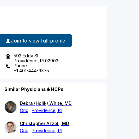
Join to view full profile
593 Eddy St
Providence, RI 02903
Phone
+1 401-444-9375
Similar Physicians & HCPs
Debra (Holik) White, MD
Onc
Providence, RI
Christopher Azzoli, MD
Onc
Providence, RI