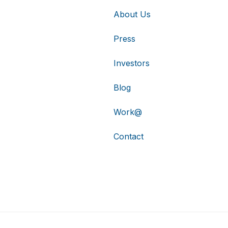
About Us
Press
Investors
Blog
Work@
Contact