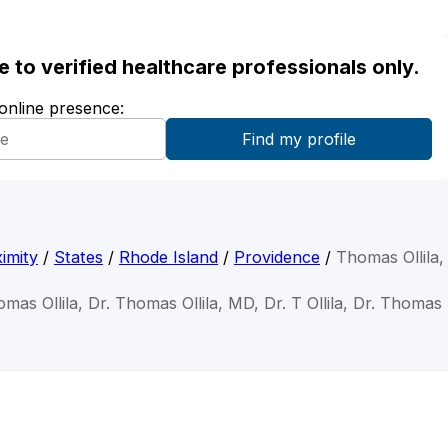
ble to verified healthcare professionals only.
 online presence:
imity
/
States
/
Rhode Island
/
Providence
/
Thomas Ollila
mas Ollila, Dr. Thomas Ollila, MD, Dr. T Ollila, Dr. Thomas 