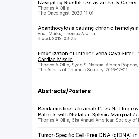
Navigating Roadblocks as an Early Career A
Thomas A Ollila
The Oncologist. 2020-11-01
Acanthocytosis causing chronic hemolysis i
Eric I Marks, Thomas A Ollila
Blood. 2019-03-28
Embolization of Inferior Vena Cava Filter T
Cardiac Missile
Thomas A Ollila, Syed S. Naeem, Athena Poppas,
The Annals of Thoracic Surgery. 2016-12-01
Abstracts/Posters
Bendamustine-Rituximab Does Not Improve
Patients with Nodal or Splenic Marginal
Thomas A Ollila, 61st Annual American Society of
Tumor-Specific Cell-Free DNA (cfDNA) in t