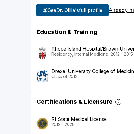
Already h
See
Dr. Ollila's
full profile
Education & Training
Rhode Island Hospital/Brown Univer
Residency, Internal Medicine, 2012 - 2015
Drexel University College of Medici
Class of 2012
Certifications & Licensure
RI State Medical License
2012 - 2028