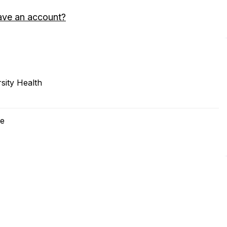
ave an account?
sity Health
ne