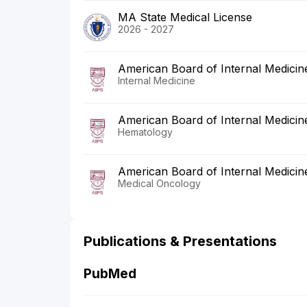
MA State Medical License
2026 - 2027
American Board of Internal Medicin
Internal Medicine
American Board of Internal Medicin
Hematology
American Board of Internal Medicin
Medical Oncology
Publications & Presentations
PubMed