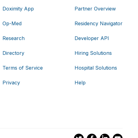
Doximity App
Partner Overview
Op-Med
Residency Navigator
Research
Developer API
Directory
Hiring Solutions
Terms of Service
Hospital Solutions
Privacy
Help