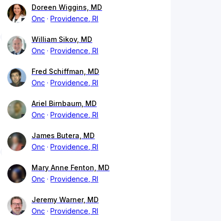
Doreen Wiggins, MD
Onc
Providence, RI
William Sikov, MD
Onc
Providence, RI
Fred Schiffman, MD
Onc
Providence, RI
Ariel Birnbaum, MD
Onc
Providence, RI
James Butera, MD
Onc
Providence, RI
Mary Anne Fenton, MD
Onc
Providence, RI
Jeremy Warner, MD
Onc
Providence, RI