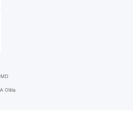
, MD
A Ollila