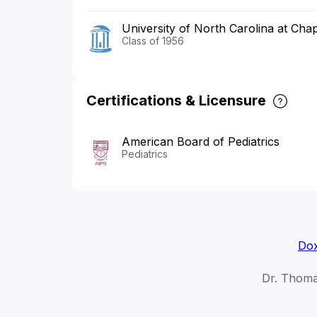
University of North Carolina at Chap
Class of 1956
Certifications & Licensure
American Board of Pediatrics
Pediatrics
Dox
Dr. Thoma