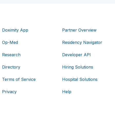
Doximity App
Partner Overview
Op-Med
Residency Navigator
Research
Developer API
Directory
Hiring Solutions
Terms of Service
Hospital Solutions
Privacy
Help