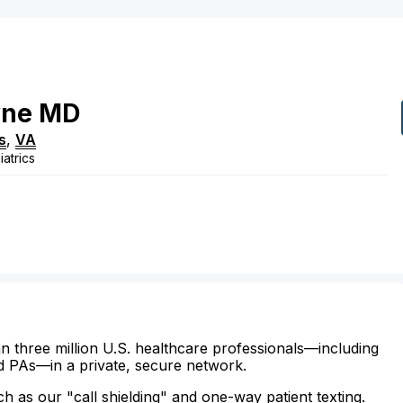
yne
MD
s
,
VA
atrics
n three million U.S. healthcare professionals—including
d PAs—in a private, secure network.
ch as our "call shielding" and one-way patient texting.