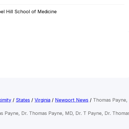
el Hill School of Medicine
imity
/
States
/
Virginia
/
Newport News
/
Thomas Payne,
s Payne, Dr. Thomas Payne, MD, Dr. T Payne, Dr. Thom