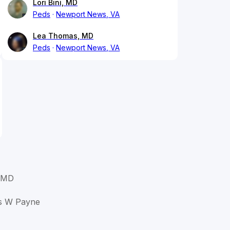
Lori Bini, MD
Peds
Newport News, VA
Lea Thomas, MD
Peds
Newport News, VA
 MD
as W Payne