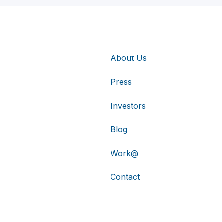
About Us
Press
Investors
Blog
Work@
Contact