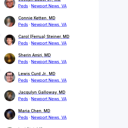
Peds
Newport News, VA
Connie Ketten, MD
Peds
Newport News, VA
Carol (Ferrua) Steiner, MD
Peds
Newport News, VA
Sherin Amiri, MD
Peds
Newport News, VA
Lewis Curd Jr., MD
Peds
Newport News, VA
Jacqulyn Galloway, MD
Peds
Newport News, VA
Maria Chen, MD
Peds
Newport News, VA