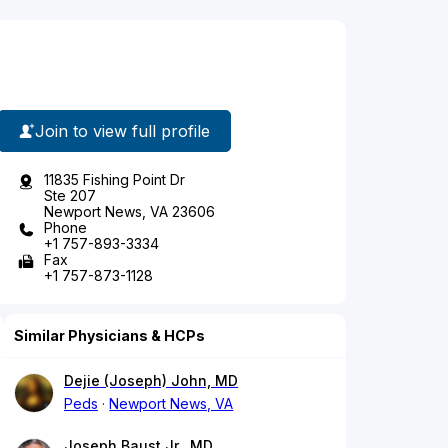
Join to view full profile
11835 Fishing Point Dr
Ste 207
Newport News, VA 23606
Phone
+1 757-893-3334
Fax
+1 757-873-1128
Similar Physicians & HCPs
Dejie (Joseph) John, MD
Peds
Newport News, VA
Joseph Baust Jr., MD