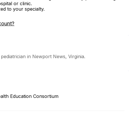
ital or clinic.
zed to your specialty.
count?
pediatrician in Newport News, Virginia.
alth Education Consortium