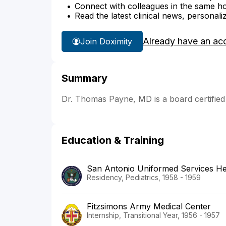
Connect with colleagues in the same hosp
Read the latest clinical news, personali
Already have an ac
Join Doximity
Summary
Dr. Thomas Payne, MD is a board certified 
Education & Training
San Antonio Uniformed Services He
Residency, Pediatrics, 1958 - 1959
Fitzsimons Army Medical Center
Internship, Transitional Year, 1956 - 1957