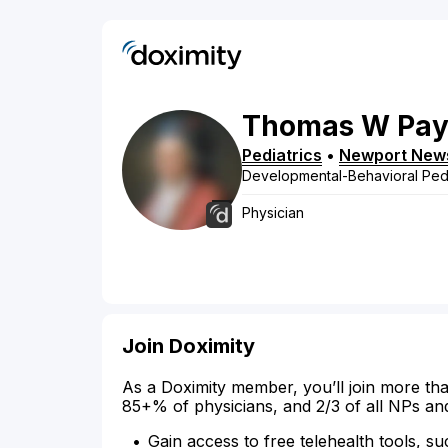
Thomas
W
Pa
Pediatrics
•
Newport New
Developmental-Behavioral Pedi
Physician
Join Doximity
As a Doximity member, you’ll join more tha
85+% of physicians, and 2/3 of all NPs an
Gain access to free telehealth tools, su