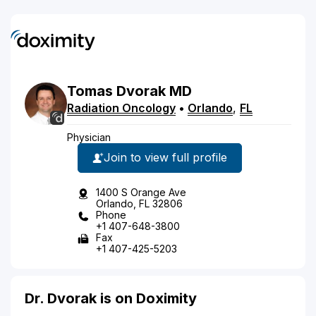
Tomas
Dvorak
MD
Radiation Oncology
•
Orlando
,
FL
Physician
Join to view full profile
1400 S Orange Ave
Orlando, FL 32806
Phone
+1 407-648-3800
Fax
+1 407-425-5203
Dr. Dvorak is on Doximity