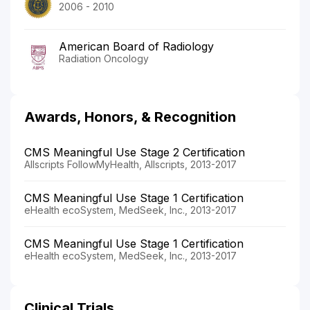
2006 - 2010
American Board of Radiology
Radiation Oncology
Awards, Honors, & Recognition
CMS Meaningful Use Stage 2 Certification
Allscripts FollowMyHealth, Allscripts, 2013-2017
CMS Meaningful Use Stage 1 Certification
eHealth ecoSystem, MedSeek, Inc., 2013-2017
CMS Meaningful Use Stage 1 Certification
eHealth ecoSystem, MedSeek, Inc., 2013-2017
Clinical Trials