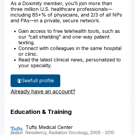
As a Doximity member, you’ll join more than
three million U.S. healthcare professionals—
including 85+% of physicians, and 2/3 of all NPs
and PAs—in a private, secure network.
Gain access to free telehealth tools, such as
our “call shielding” and one-way patient
texting.
Connect with colleagues in the same hospital
or clinic.
Read the latest clinical news, personalized to
your specialty.
See
full profile
Dr.
Already have an account?
Dvorak's
Education & Training
Tufts Medical Center
Residency, Radiation Oncology, 2006 - 2010