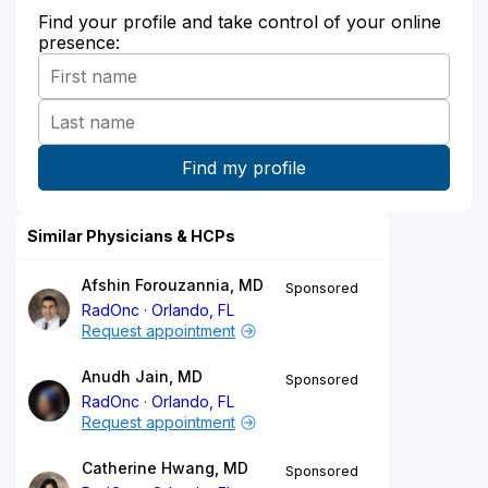
Find your profile and take control of your online
presence:
Similar Physicians & HCPs
Afshin Forouzannia, MD
Sponsored
RadOnc
Orlando, FL
Request appointment
Anudh Jain, MD
Sponsored
RadOnc
Orlando, FL
Request appointment
Catherine Hwang, MD
Sponsored