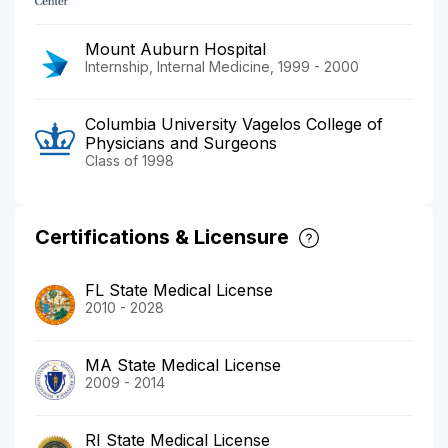
Mount Auburn Hospital
Internship, Internal Medicine, 1999 - 2000
Columbia University Vagelos College of
Physicians and Surgeons
Class of 1998
Certifications & Licensure
FL State Medical License
2010 - 2028
MA State Medical License
2009 - 2014
RI State Medical License