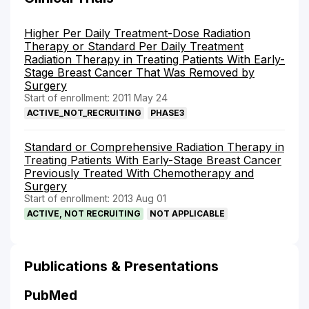
Higher Per Daily Treatment-Dose Radiation
Therapy or Standard Per Daily Treatment
Radiation Therapy in Treating Patients With Early-
Stage Breast Cancer That Was Removed by
Surgery
Start of enrollment: 2011 May 24
ACTIVE_NOT_RECRUITING
PHASE3
Standard or Comprehensive Radiation Therapy in
Treating Patients With Early-Stage Breast Cancer
Previously Treated With Chemotherapy and
Surgery
Start of enrollment: 2013 Aug 01
ACTIVE, NOT RECRUITING
NOT APPLICABLE
Publications & Presentations
PubMed