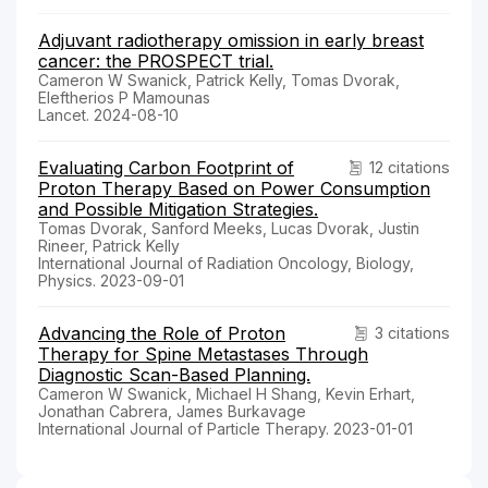
Adjuvant radiotherapy omission in early breast
cancer: the PROSPECT trial.
Cameron W Swanick, Patrick Kelly, Tomas Dvorak,
Eleftherios P Mamounas
Lancet. 2024-08-10
Evaluating Carbon Footprint of
12 citations
Proton Therapy Based on Power Consumption
and Possible Mitigation Strategies.
Tomas Dvorak, Sanford Meeks, Lucas Dvorak, Justin
Rineer, Patrick Kelly
International Journal of Radiation Oncology, Biology,
Physics. 2023-09-01
Advancing the Role of Proton
3 citations
Therapy for Spine Metastases Through
Diagnostic Scan-Based Planning.
Cameron W Swanick, Michael H Shang, Kevin Erhart,
Jonathan Cabrera, James Burkavage
International Journal of Particle Therapy. 2023-01-01