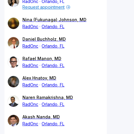
RadOnc
Orlando, FL
Request appointment
Nina (Fukunaga) Johnson, MD
RadOnc
Orlando, FL
Daniel Buchholz, MD
RadOnc
Orlando, FL
Rafael Manon, MD
RadOnc
Orlando, FL
Alex Hnatov, MD
RadOnc
Orlando, FL
Naren Ramakrishna, MD
RadOnc
Orlando, FL
Akash Nanda, MD
RadOnc
Orlando, FL