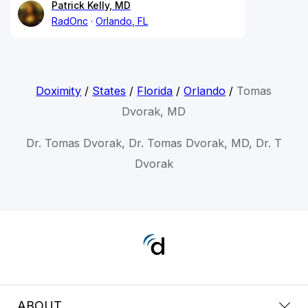
Patrick Kelly, MD
RadOnc
Orlando, FL
Doximity
/
States
/
Florida
/
Orlando
/
Tomas
Dvorak, MD
Dr. Tomas Dvorak, Dr. Tomas Dvorak, MD, Dr. T
Dvorak
ABOUT