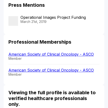
Press Mentions
Operational Images Project Funding
March 21st, 2019
Professional Memberships
American Society of Clinical Oncology - ASCO
Member
American Society of Clinical Oncology - ASCO
Member
Viewing the full profile is available to
verified healthcare professionals
only.