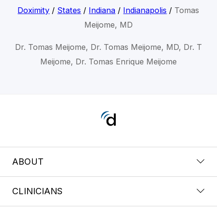
Doximity
/
States
/
Indiana
/
Indianapolis
/
Tomas
Meijome, MD
Dr. Tomas Meijome, Dr. Tomas Meijome, MD, Dr. T
Meijome, Dr. Tomas Enrique Meijome
ABOUT
CLINICIANS