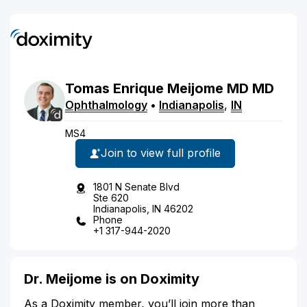
Tomas
Enrique
Meijome
MD
MD
Ophthalmology
•
Indianapolis
,
IN
MS4
Join to view full profile
1801 N Senate Blvd
Ste 620
Indianapolis, IN 46202
Phone
+1 317-944-2020
Dr. Meijome is on Doximity
As a Doximity member, you’ll join more than