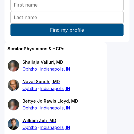
Similar Physicians & HCPs
Shailaja Valluri, MD
Ophtho
Indianapolis, IN
Naval Sondhi, MD
Ophtho
Indianapolis, IN
Bettye Jo Rawls Lloyd, MD
Ophtho
Indianapolis, IN
William Zeh, MD
Ophtho
Indianapolis, IN