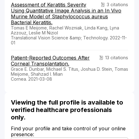
Assessment of Keratitis Severity
3 citations
Using Quantitative Image Analysis in an In Vivo
Murine Model of Staphylococcus aureus
Bacterial Keratitis.
Tomas E Meijome, Rachel Wozniak, Linda Kang, Lyna
Azzouz, Leslie M Niziol
Translational Vision Science &amp; Technology. 2022-11-
01
Patient-Reported Outcomes After
13 citations
Corneal Transplantation.
Grace E. Dunbar, Michael S. Titus, Joshua D. Stein, Tomas
Meijome, Shahzad I. Mian
Cornea. 2021-03-08
Viewing the full profile is available to
verified healthcare professionals
only.
Find your profile and take control of your online
presence: