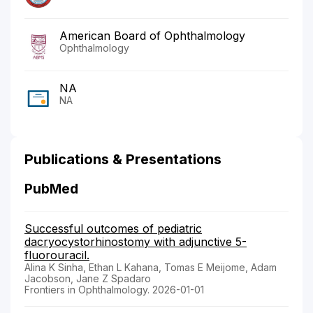
American Board of Ophthalmology
Ophthalmology
NA
NA
Publications & Presentations
PubMed
Successful outcomes of pediatric
dacryocystorhinostomy with adjunctive 5-
fluorouracil.
Alina K Sinha, Ethan L Kahana, Tomas E Meijome, Adam
Jacobson, Jane Z Spadaro
Frontiers in Ophthalmology. 2026-01-01