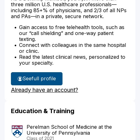
three million U.S. healthcare professionals—
including 85+% of physicians, and 2/3 of all NPs
and PAs—in a private, secure network.
Gain access to free telehealth tools, such as
our “call shielding” and one-way patient
texting.
Connect with colleagues in the same hospital
or clinic.
Read the latest clinical news, personalized to
your specialty.
See
full profile
Dr.
Already have an account?
Meijome's
Education & Training
Perelman School of Medicine at the
University of Pennsylvania
Class of 2021