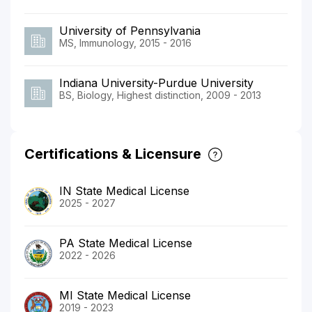
University of Pennsylvania
MS, Immunology, 2015 - 2016
Indiana University-Purdue University
BS, Biology, Highest distinction, 2009 - 2013
Certifications & Licensure
IN State Medical License
2025 - 2027
PA State Medical License
2022 - 2026
MI State Medical License
2019 - 2023