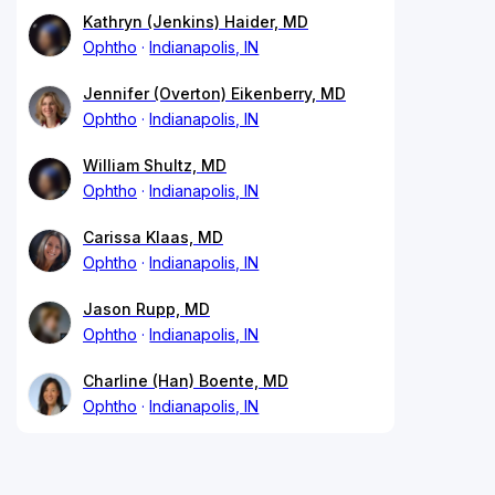
Kathryn (Jenkins) Haider, MD
Ophtho
Indianapolis, IN
Jennifer (Overton) Eikenberry, MD
Ophtho
Indianapolis, IN
William Shultz, MD
Ophtho
Indianapolis, IN
Carissa Klaas, MD
Ophtho
Indianapolis, IN
Jason Rupp, MD
Ophtho
Indianapolis, IN
Charline (Han) Boente, MD
Ophtho
Indianapolis, IN