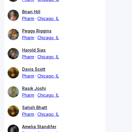
Brian Hill
Pharm
Chicago, IL
Peggy Riggins
Pharm
Chicago, IL
Harold Sias
Pharm
Chicago, IL
Davis Scott
Pharm
Chicago, IL
Rasik Joshi
Pharm
Chicago, IL
Satish Bhatt
Pharm
Chicago, IL
Amelia Standifer