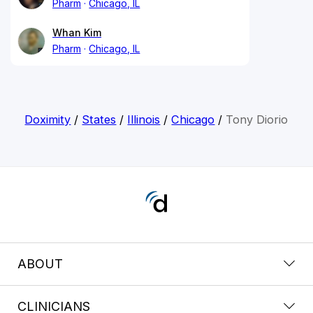
Pharm
Chicago, IL
Whan Kim
Pharm
Chicago, IL
Doximity
/
States
/
Illinois
/
Chicago
/
Tony Diorio
ABOUT
CLINICIANS