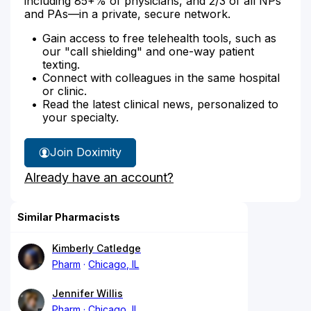
including 85+% of physicians, and 2/3 of all NPs
and PAs—in a private, secure network.
Gain access to free telehealth tools, such as
our "call shielding" and one-way patient
texting.
Connect with colleagues in the same hospital
or clinic.
Read the latest clinical news, personalized to
your specialty.
Join Doximity
Already have an account?
Similar Pharmacists
Kimberly Catledge
Pharm
Chicago, IL
Jennifer Willis
Pharm
Chicago, IL