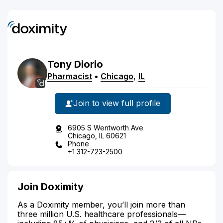
Tony
Diorio
Pharmacist
•
Chicago
,
IL
Join to view full profile
6905 S Wentworth Ave
Chicago, IL 60621
Phone
+1 312-723-2500
Join Doximity
As a Doximity member, you’ll join more than
three million U.S. healthcare professionals—