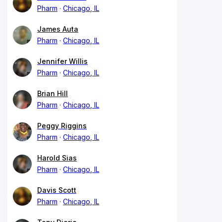
Pharm
Chicago, IL
James Auta
Pharm
Chicago, IL
Jennifer Willis
Pharm
Chicago, IL
Brian Hill
Pharm
Chicago, IL
Peggy Riggins
Pharm
Chicago, IL
Harold Sias
Pharm
Chicago, IL
Davis Scott
Pharm
Chicago, IL