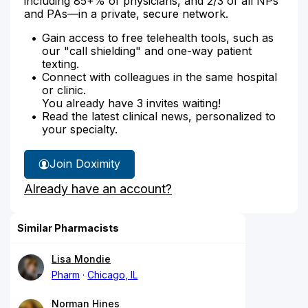
including 85+% of physicians, and 2/3 of all NPs
and PAs—in a private, secure network.
Gain access to free telehealth tools, such as
our "call shielding" and one-way patient
texting.
Connect with colleagues in the same hospital
or clinic.
You already have 3 invites waiting!
Read the latest clinical news, personalized to
your specialty.
Join Doximity
Already have an account?
Similar Pharmacists
Lisa Mondie
Pharm
Chicago, IL
Norman Hines