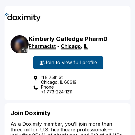
Kimberly
Catledge
PharmD
Pharmacist
•
Chicago
,
IL
Join to view full profile
11 E 75th St
Chicago, IL 60619
Phone
+1 773-224-1211
Join Doximity
As a Doximity member, you’ll join more than
three million U.S. healthcare professionals—