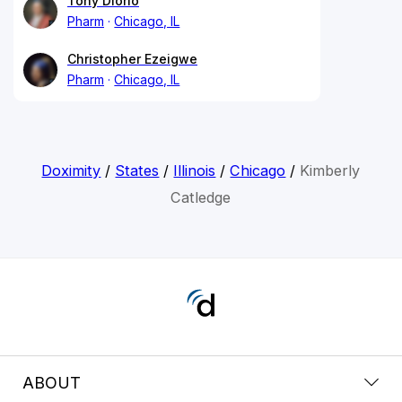
Tony Diorio
Pharm
Chicago, IL
Christopher Ezeigwe
Pharm
Chicago, IL
Doximity
/
States
/
Illinois
/
Chicago
/
Kimberly
Catledge
ABOUT