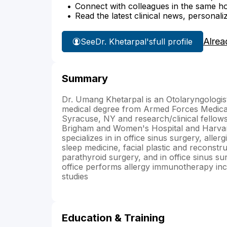
Connect with colleagues in the same hosp
Read the latest clinical news, personali
Alrea
See
Dr. Khetarpal's
full profile
Summary
Dr. Umang Khetarpal is an Otolaryngologi
medical degree from Armed Forces Medical 
Syracuse, NY and research/clinical fellow
Brigham and Women's Hospital and Harvard
specializes in in office sinus surgery, alle
sleep medicine, facial plastic and reconstr
parathyroid surgery, and in office sinus s
office performs allergy immunotherapy in
studies
Education & Training