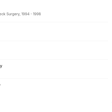
eck Surgery, 1994 - 1998
ry
e