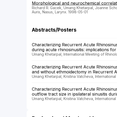
Morphological and neurochemical correlat
Richard R. Gacek, Umang Khetarpal, Joanne Sc
Auris, Nasus, Larynx. 1998-05-01
Abstracts/Posters
Characterizing Recurrent Acute Rhinosinusit
during acute rhinosinusitis: implications fo
Umang Khetarpal, International Meeting of Rhino
Characterizing Recurrent Acute Rhinosinusit
and without ethmoidectomy in Recurrent Ac
Umang Khetarpal, Kristina Vatcheva, Internationa
Characterizing Recurrent Acute Rhinosinusiti
outflow tract size in ipsilateral sinusitis dur
Umang Khetarpal, Kristina Vatcheva, Internationa