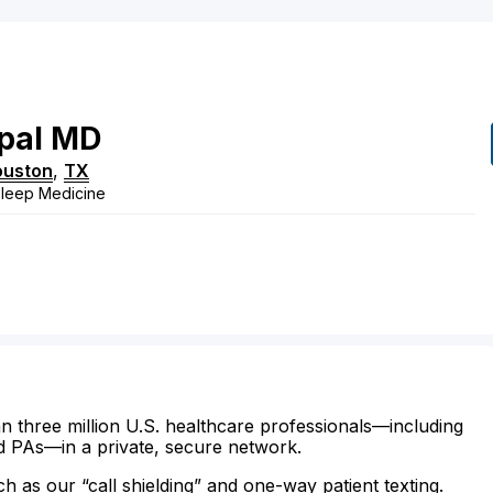
pal
MD
ouston
,
TX
Sleep Medicine
n three million U.S. healthcare professionals—including
d PAs—in a private, secure network.
ch as our “call shielding” and one-way patient texting.