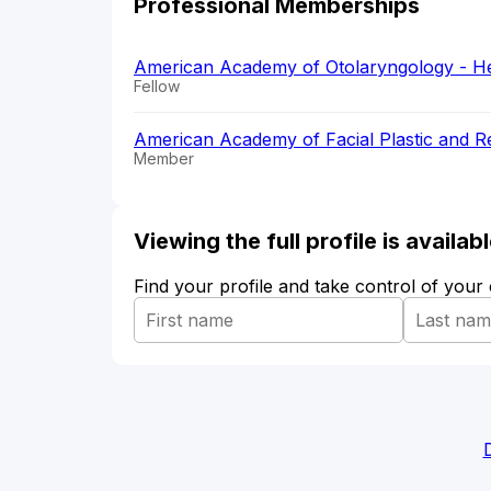
Professional Memberships
American Academy of Otolaryngology - H
Fellow
American Academy of Facial Plastic and 
Member
Viewing the full profile is availa
Find your profile and take control of your