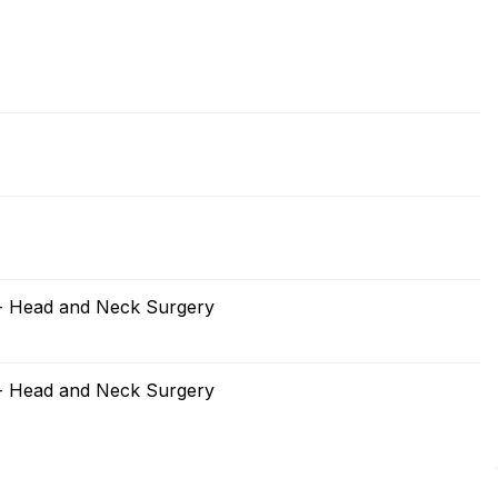
 - Head and Neck Surgery
 - Head and Neck Surgery