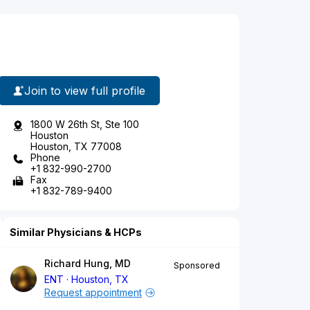
Join to view full profile
1800 W 26th St, Ste 100
Houston
Houston, TX 77008
Phone
+1 832-990-2700
Fax
+1 832-789-9400
Similar Physicians & HCPs
Richard Hung, MD
Sponsored
ENT
Houston, TX
Request appointment