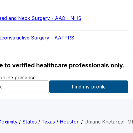
ead and Neck Surgery - AAO - NHS
Reconstructive Surgery - AAFPRS
ble to verified healthcare professionals only.
 online presence:
Doximity
/
States
/
Texas
/
Houston
/
Umang Khetarpal, M