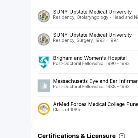
SUNY Upstate Medical University
Residency, Otolaryngology - Head and N
SUNY Upstate Medical University
Residency, Surgery, 1993 - 1994
Brigham and Women's Hospital
Post-Doctoral Fellowship, 1990 - 1993
Massachusetts Eye and Ear Infirma
Post-Doctoral Fellowship, 1988 - 1993
ArMed Forces Medical College Pun
Class of 1985
Certifications & Licensure