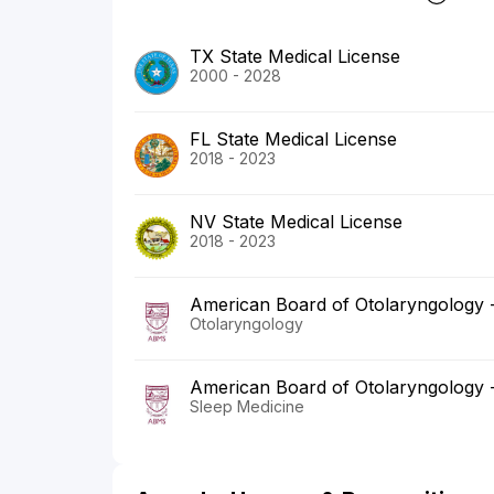
TX State Medical License
2000 - 2028
FL State Medical License
2018 - 2023
NV State Medical License
2018 - 2023
American Board of Otolaryngology
Otolaryngology
American Board of Otolaryngology
Sleep Medicine