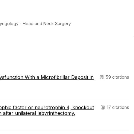
ryngology - Head and Neck Surgery
function With a Microfibrillar Deposit in
59 citations
ophic factor or neurotrophin 4, knockout
17 citations
 after unilateral labyrinthectomy.