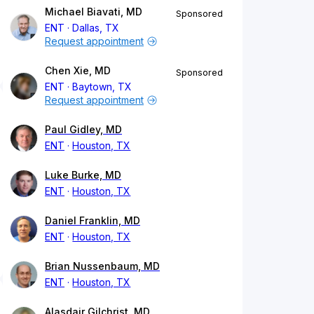
Michael Biavati, MD
Sponsored
ENT
Dallas, TX
Request appointment
Chen Xie, MD
Sponsored
ENT
Baytown, TX
Request appointment
Paul Gidley, MD
ENT
Houston, TX
Luke Burke, MD
ENT
Houston, TX
Daniel Franklin, MD
ENT
Houston, TX
Brian Nussenbaum, MD
ENT
Houston, TX
Alasdair Gilchrist, MD