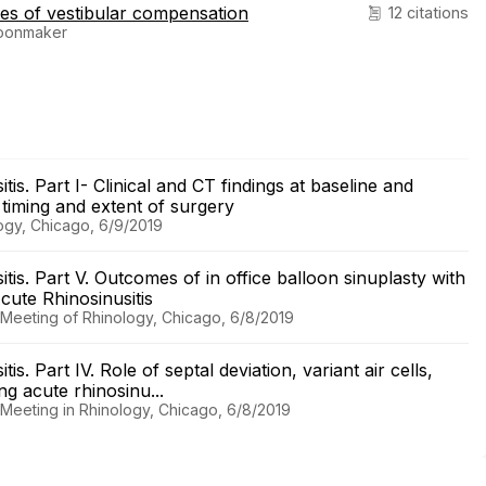
es of vestibular compensation
12 citations
hoonmaker
is. Part I- Clinical and CT findings at baseline and
r timing and extent of surgery
logy, Chicago, 6/9/2019
is. Part V. Outcomes of in office balloon sinuplasty with
ute Rhinosinusitis
l Meeting of Rhinology, Chicago, 6/8/2019
s. Part IV. Role of septal deviation, variant air cells,
ing acute rhinosinu...
l Meeting in Rhinology, Chicago, 6/8/2019