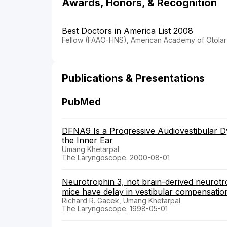
Awards, Honors, & Recognition
Best Doctors in America List 2008
Fellow (FAAO-HNS), American Academy of Otola
Publications & Presentations
PubMed
DFNA9 Is a Progressive Audiovestibular Dys
the Inner Ear
Umang Khetarpal
The Laryngoscope. 2000-08-01
Neurotrophin 3, not brain-derived neurotr
mice have delay in vestibular compensation
Richard R. Gacek, Umang Khetarpal
The Laryngoscope. 1998-05-01