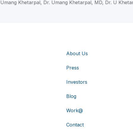
 Umang Khetarpal, Dr. Umang Khetarpal, MD, Dr. U Kheta
About Us
Press
Investors
Blog
Work@
Contact