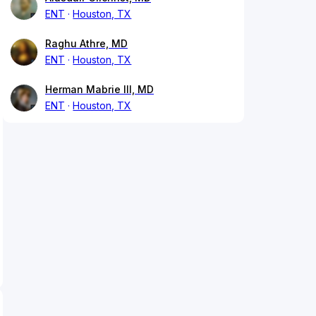
ENT
Houston, TX
Raghu Athre, MD
ENT
Houston, TX
Herman Mabrie III, MD
ENT
Houston, TX