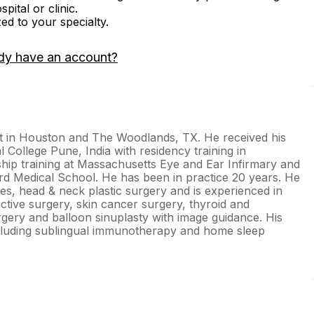
ital or clinic.
zed to your specialty.
dy have an account?
st in Houston and The Woodlands, TX. He received his
College Pune, India with residency training in
ship training at Massachusetts Eye and Ear Infirmary and
 Medical School. He has been in practice 20 years. He
rgies, head & neck plastic surgery and is experienced in
uctive surgery, skin cancer surgery, thyroid and
urgery and balloon sinuplasty with image guidance. His
cluding sublingual immunotherapy and home sleep