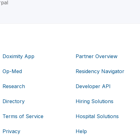
rpal
Doximity App
Partner Overview
Op-Med
Residency Navigator
Research
Developer API
Directory
Hiring Solutions
Terms of Service
Hospital Solutions
Privacy
Help