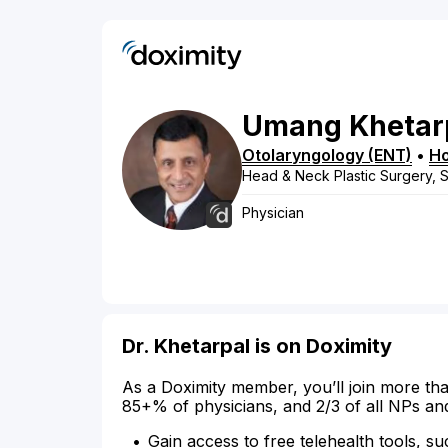
Umang
Khetar
Otolaryngology (ENT)
•
H
Head & Neck Plastic Surgery, 
Physician
Dr. Khetarpal is on Doximity
As a Doximity member, you’ll join more tha
85+% of physicians, and 2/3 of all NPs an
Gain access to free telehealth tools, su