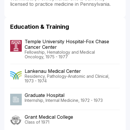
licensed to practice medicine in Pennsylvania.
Education & Training
Temple University Hospital-Fox Chase
Cancer Center
Fellowship, Hematology and Medical
Oncology, 1975 - 1977
Lankenau Medical Center
Residency, Pathology-Anatomic and Clinical,
1973 - 1974
Graduate Hospital
Internship, Internal Medicine, 1972 - 1973
Grant Medical College
Class of 1971