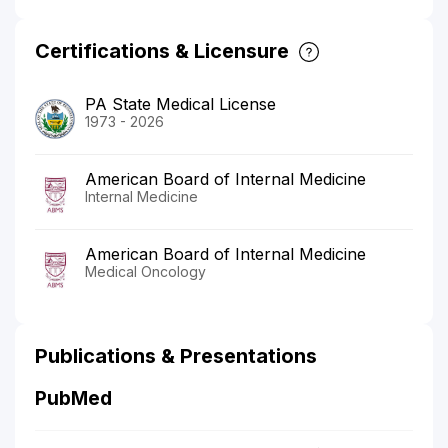
Certifications & Licensure
PA State Medical License
1973 - 2026
American Board of Internal Medicine
Internal Medicine
American Board of Internal Medicine
Medical Oncology
Publications & Presentations
PubMed