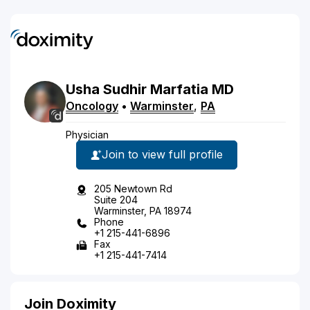
Usha
Sudhir
Marfatia
MD
Oncology
•
Warminster
,
PA
Physician
Join to view full profile
205 Newtown Rd
Suite 204
Warminster, PA 18974
Phone
+1 215-441-6896
Fax
+1 215-441-7414
Join Doximity