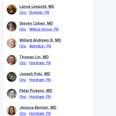
Lance Leopold, MD
Onc
Dresher, PA
Steven Cohen, MD
Onc
Willow Grove, PA
Willard Andrews III, MD
Onc
Abington, PA
Thomas Lin, MD
Onc
Horsham, PA
Joseph Potz, MD
Onc
Horsham, PA
Peter Pickens, MD
Onc
Horsham, PA
Jessica Berman, MD
Onc
Horsham, PA