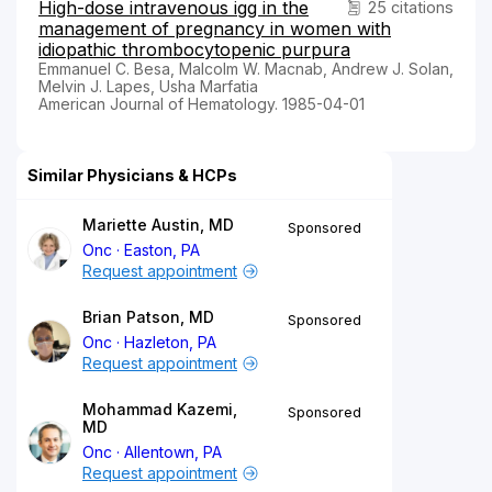
High-dose intravenous igg in the
25 citations
management of pregnancy in women with
idiopathic thrombocytopenic purpura
Emmanuel C. Besa, Malcolm W. Macnab, Andrew J. Solan,
Melvin J. Lapes, Usha Marfatia
American Journal of Hematology. 1985-04-01
Similar Physicians & HCPs
Mariette Austin, MD
Sponsored
Onc
Easton, PA
Request appointment
Brian Patson, MD
Sponsored
Onc
Hazleton, PA
Request appointment
Mohammad Kazemi,
Sponsored
MD
Onc
Allentown, PA
Request appointment