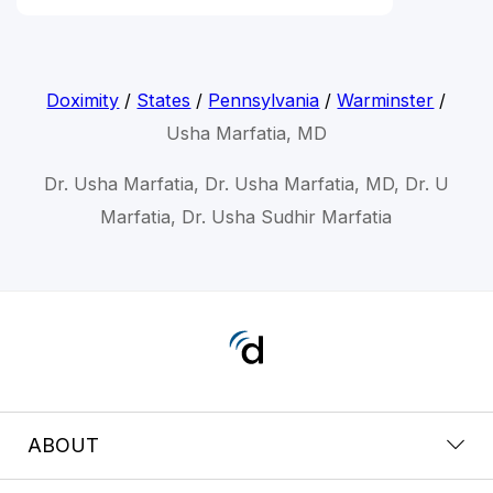
Doximity
/
States
/
Pennsylvania
/
Warminster
/
Usha Marfatia, MD
Dr. Usha Marfatia, Dr. Usha Marfatia, MD, Dr. U
Marfatia, Dr. Usha Sudhir Marfatia
ABOUT