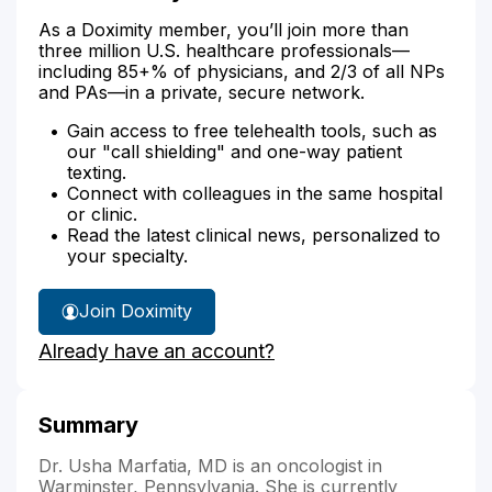
As a Doximity member, you’ll join more than
three million U.S. healthcare professionals—
including 85+% of physicians, and 2/3 of all NPs
and PAs—in a private, secure network.
Gain access to free telehealth tools, such as
our "call shielding" and one-way patient
texting.
Connect with colleagues in the same hospital
or clinic.
Read the latest clinical news, personalized to
your specialty.
Join Doximity
Already have an account?
Summary
Dr. Usha Marfatia, MD is an oncologist in
Warminster, Pennsylvania. She is currently