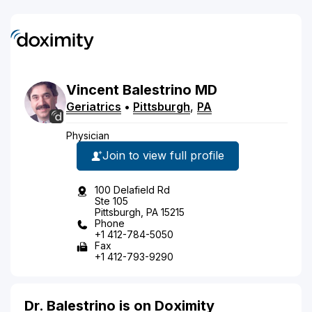
Vincent
Balestrino
MD
Geriatrics
•
Pittsburgh
,
PA
Physician
Join to view full profile
100 Delafield Rd
Ste 105
Pittsburgh, PA 15215
Phone
+1 412-784-5050
Fax
+1 412-793-9290
Dr. Balestrino is on Doximity