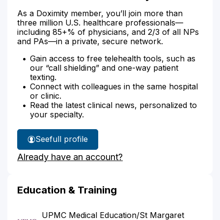
As a Doximity member, you’ll join more than
three million U.S. healthcare professionals—
including 85+% of physicians, and 2/3 of all NPs
and PAs—in a private, secure network.
Gain access to free telehealth tools, such as
our “call shielding” and one-way patient
texting.
Connect with colleagues in the same hospital
or clinic.
Read the latest clinical news, personalized to
your specialty.
See
full profile
Dr.
Already have an account?
Balestrino's
Education & Training
UPMC Medical Education/St Margaret