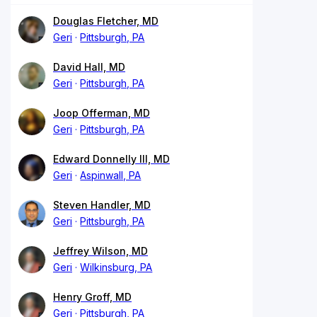
Douglas Fletcher, MD
Geri
Pittsburgh, PA
David Hall, MD
Geri
Pittsburgh, PA
Joop Offerman, MD
Geri
Pittsburgh, PA
Edward Donnelly III, MD
Geri
Aspinwall, PA
Steven Handler, MD
Geri
Pittsburgh, PA
Jeffrey Wilson, MD
Geri
Wilkinsburg, PA
Henry Groff, MD
Geri
Pittsburgh, PA