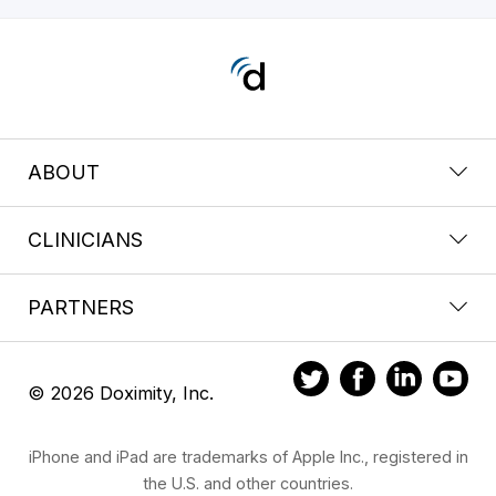
ABOUT
CLINICIANS
PARTNERS
© 2026 Doximity, Inc.
iPhone and iPad are trademarks of Apple Inc., registered in
the U.S. and other countries.