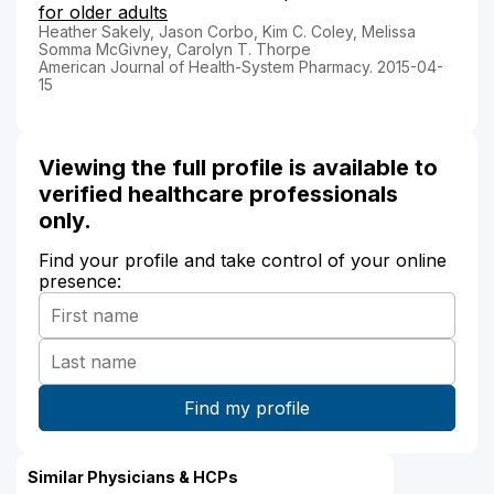
for older adults
Heather Sakely, Jason Corbo, Kim C. Coley, Melissa
Somma McGivney, Carolyn T. Thorpe
American Journal of Health-System Pharmacy. 2015-04-
15
Viewing the full profile is available to
verified healthcare professionals
only.
Find your profile and take control of your online
presence:
Similar Physicians & HCPs