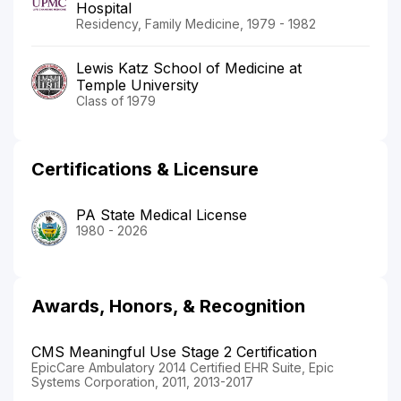
Hospital
Residency, Family Medicine, 1979 - 1982
Lewis Katz School of Medicine at
Temple University
Class of 1979
Certifications & Licensure
PA State Medical License
1980 - 2026
Awards, Honors, & Recognition
CMS Meaningful Use Stage 2 Certification
EpicCare Ambulatory 2014 Certified EHR Suite, Epic
Systems Corporation, 2011, 2013-2017