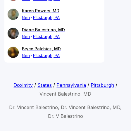
Karen Powers, MD
Geri
Pittsburgh, PA
Diane Balestrino, MD
Geri
Pittsburgh, PA
Bryce Palchick, MD
Geri
Pittsburgh, PA
Doximity
/
States
/
Pennsylvania
/
Pittsburgh
/
Vincent Balestrino, MD
Dr. Vincent Balestrino, Dr. Vincent Balestrino, MD,
Dr. V Balestrino