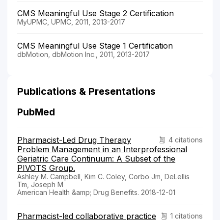
CMS Meaningful Use Stage 2 Certification
MyUPMC, UPMC, 2011, 2013-2017
CMS Meaningful Use Stage 1 Certification
dbMotion, dbMotion Inc., 2011, 2013-2017
Publications & Presentations
PubMed
Pharmacist-Led Drug Therapy
4 citations
Problem Management in an Interprofessional
Geriatric Care Continuum: A Subset of the
PIVOTS Group.
Ashley M. Campbell, Kim C. Coley, Corbo Jm, DeLellis
Tm, Joseph M
American Health &amp; Drug Benefits. 2018-12-01
Pharmacist-led collaborative practice
1 citations