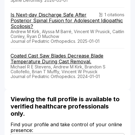
Spine Deformity. 2026-05-01
Is Next-day Discharge Safe After
1 citations
Posterior Spinal Fusion for Adolescent Idiopathic
Scoliosis?
Andrew M Kirk, Alyssa M Barré, Vincent W Prusick, Caitlin
Conley, Ryan D Muchow
Journal of Pediatric Orthopedics. 2025-01-01
Coated Cast Saw Blades Decrease Blade
Temperature During Cast Removal.
Michael R E Stevens, Andrew M Kirk, Brandon S
Collofello, Brian T Muffly, Vincent W Prusick
Journal of Pediatric Orthopedics. 2024-01-01
Viewing the full profile is available to
verified healthcare professionals
only.
Find your profile and take control of your online
presence: