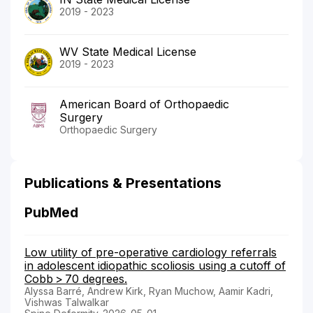
2019 - 2023
WV State Medical License
2019 - 2023
American Board of Orthopaedic
Surgery
Orthopaedic Surgery
Publications & Presentations
PubMed
Low utility of pre-operative cardiology referrals
in adolescent idiopathic scoliosis using a cutoff of
Cobb > 70 degrees.
Alyssa Barré, Andrew Kirk, Ryan Muchow, Aamir Kadri,
Vishwas Talwalkar