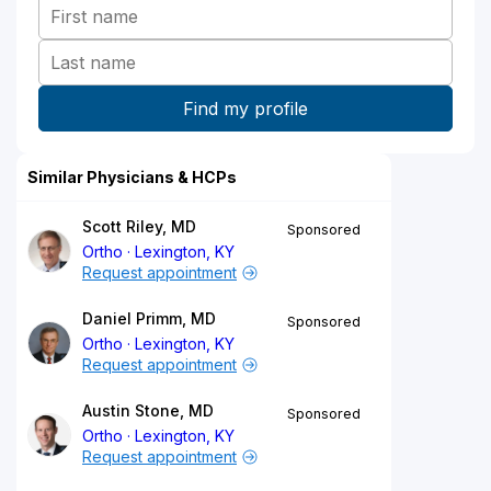
Similar Physicians & HCPs
Scott Riley, MD
Sponsored
Ortho
Lexington, KY
Request appointment
Daniel Primm, MD
Sponsored
Ortho
Lexington, KY
Request appointment
Austin Stone, MD
Sponsored
Ortho
Lexington, KY
Request appointment