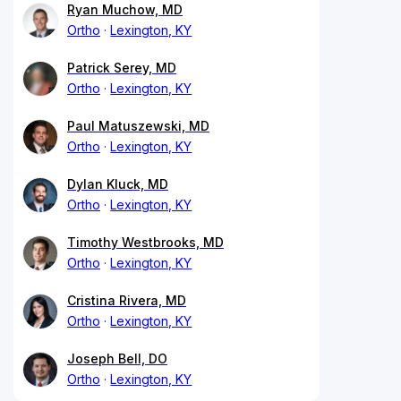
Ryan Muchow, MD
Ortho
Lexington, KY
Patrick Serey, MD
Ortho
Lexington, KY
Paul Matuszewski, MD
Ortho
Lexington, KY
Dylan Kluck, MD
Ortho
Lexington, KY
Timothy Westbrooks, MD
Ortho
Lexington, KY
Cristina Rivera, MD
Ortho
Lexington, KY
Joseph Bell, DO
Ortho
Lexington, KY