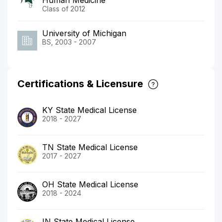
Class of 2012
University of Michigan
BS, 2003 - 2007
Certifications & Licensure
KY State Medical License
2018 - 2027
TN State Medical License
2017 - 2027
OH State Medical License
2018 - 2024
IN State Medical License