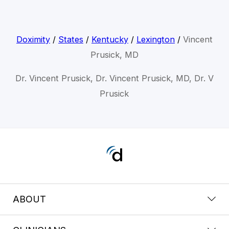
Doximity
/
States
/
Kentucky
/
Lexington
/
Vincent
Prusick, MD
Dr. Vincent Prusick, Dr. Vincent Prusick, MD, Dr. V
Prusick
ABOUT