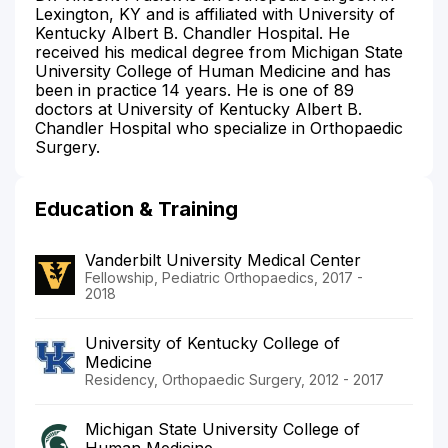
Lexington, KY and is affiliated with University of
Kentucky Albert B. Chandler Hospital. He
received his medical degree from Michigan State
University College of Human Medicine and has
been in practice 14 years. He is one of 89
doctors at University of Kentucky Albert B.
Chandler Hospital who specialize in Orthopaedic
Surgery.
Education & Training
Vanderbilt University Medical Center
Fellowship, Pediatric Orthopaedics, 2017 -
2018
University of Kentucky College of
Medicine
Residency, Orthopaedic Surgery, 2012 - 2017
Michigan State University College of
Human Medicine