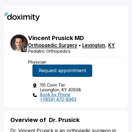
Vincent
Prusick
MD
Orthopaedic Surgery
•
Lexington
,
KY
Pediatric Orthopedics
Physician
Request appointment
110 Conn Ter
Lexington, KY 40508
Book by Phone
+1(859) 470-8963
Overview of
Dr. Prusick
Dr. Vincent Prusick is an orthopedic surgeon in