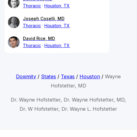
Thoracic
Houston, TX
Joseph Coselli, MD
Thoracic
Houston, TX
David Rice, MD
Thoracic
Houston, TX
Doximity
/
States
/
Texas
/
Houston
/
Wayne
Hofstetter, MD
Dr. Wayne Hofstetter, Dr. Wayne Hofstetter, MD,
Dr. W Hofstetter, Dr. Wayne L. Hofstetter