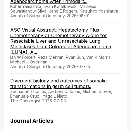
Adenocarcinoma After Trimodalit...
Kohei Yamashita, Evan Kwiatkowski, Matheus
Sewastjanow-Silva, Jane E Rogers, Katsuhiro Yoshimura
Annals of Surgical Oncology. 2026-08-01
ASO Visual Abstract: Hepatectomy Plus
Chemotherapy or Chemotherapy Alone for
Resectable Liver and Unresectable Lung
Metastases from Colorectal Adenocarcinoma
(LUNA): A...
Ian W Folkert, Reza Mehran, Ryan Sun, Van K Morris,
Michael J Overman
Annals of Surgical Oncology. 2026-07-25
Divergent biology and outcomes of somatic
transformations in germ cell tumors.
Zachariah Thomas, Andrew C Johns, Michael Glover,
Emanuele Crupi, Yago L Nieto
The Oncologist. 2026-07-08
Journal Articles