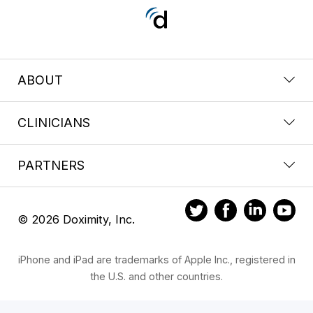
ABOUT
CLINICIANS
PARTNERS
© 2026 Doximity, Inc.
iPhone and iPad are trademarks of Apple Inc., registered in
the U.S. and other countries.