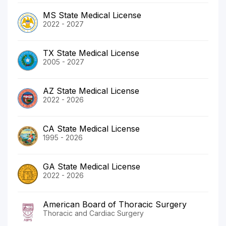
MS State Medical License
2022 - 2027
TX State Medical License
2005 - 2027
AZ State Medical License
2022 - 2026
CA State Medical License
1995 - 2026
GA State Medical License
2022 - 2026
American Board of Thoracic Surgery
Thoracic and Cardiac Surgery