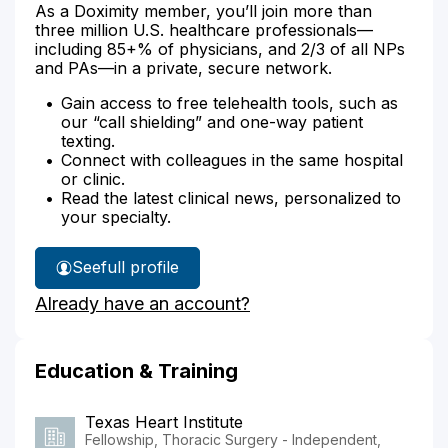
As a Doximity member, you’ll join more than
three million U.S. healthcare professionals—
including 85+% of physicians, and 2/3 of all NPs
and PAs—in a private, secure network.
Gain access to free telehealth tools, such as
our “call shielding” and one-way patient
texting.
Connect with colleagues in the same hospital
or clinic.
Read the latest clinical news, personalized to
your specialty.
See
full profile
Dr.
Already have an account?
Hofstetter's
Education & Training
Texas Heart Institute
Fellowship, Thoracic Surgery - Independent,