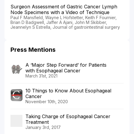
Surgeon Assessment of Gastric Cancer Lymph
Node Specimens with a Video of Technique
Paul F Mansfield, Wayne L Hofstetter, Keith F Fournier,
Brian D Badgwell, Jaffer A Ajani, John M Skibber,
Jeannelyn S Estrella, Journal of gastrointestinal surgery
Press Mentions
A ‘Major Step Forward’ for Patients
with Esophageal Cancer
March 31st, 2021
10 Things to Know About Esophageal
Cancer
November 10th, 2020
Taking Charge of Esophageal Cancer
Treatment
January 3rd, 2017