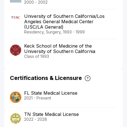
2000 - 2002
University of Southern California/Los
Angeles General Medical Center
(USC/LA General)
Residency, Surgery, 1993 - 1999
Keck School of Medicine of the
University of Southern California
Class of 1993
Certifications & Licensure
FL State Medical License
2021 - Present
TN State Medical License
2022 - 2028