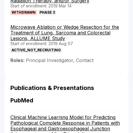
Radiation Therapy, and/or Surgery
Start of enrollment: 2019 Mar 14
WITHDRAWN
PHASE 3
Microwave Ablation or Wedge Resection for the
Treatment of Lung, Sarcoma and Colorectal
Lesions, ALLUME Study
Start of enrollment: 2019 Aug 07
ACTIVE_NOT_RECRUITING
Roles:
Principal Investigator, Contact
Publications & Presentations
PubMed
Clinical Machine Learning Model for Predicting
Pathological Complete Response in Patients with
Esophageal and Gastroesophageal Junction