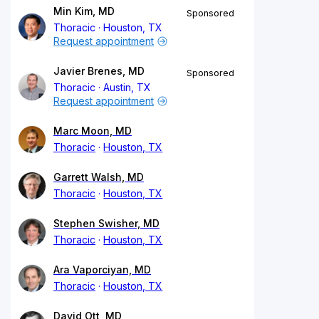
Min Kim, MD
Sponsored
Thoracic
Houston, TX
Request appointment
Javier Brenes, MD
Sponsored
Thoracic
Austin, TX
Request appointment
Marc Moon, MD
Thoracic
Houston, TX
Garrett Walsh, MD
Thoracic
Houston, TX
Stephen Swisher, MD
Thoracic
Houston, TX
Ara Vaporciyan, MD
Thoracic
Houston, TX
David Ott, MD