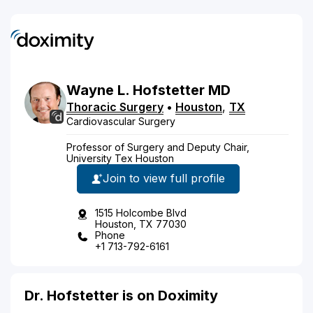
Wayne
L.
Hofstetter
MD
Thoracic Surgery
•
Houston
,
TX
Cardiovascular Surgery
Professor of Surgery and Deputy Chair,
University Tex Houston
Join to view full profile
1515 Holcombe Blvd
Houston, TX 77030
Phone
+1 713-792-6161
Dr. Hofstetter is on Doximity