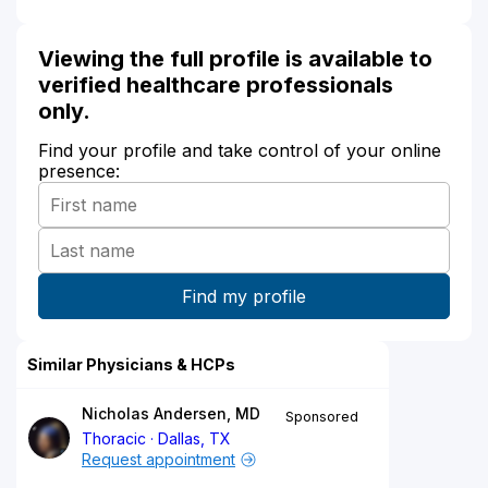
Viewing the full profile is available to
verified healthcare professionals
only.
Find your profile and take control of your online
presence:
Similar Physicians & HCPs
Nicholas Andersen, MD
Sponsored
Thoracic
Dallas, TX
Request appointment