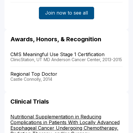
Join now to see all
Awards, Honors, & Recognition
CMS Meaningful Use Stage 1 Certification
ClinicStation, UT MD Anderson Cancer Center, 2013-2015
Regional Top Doctor
Castle Connolly, 2014
Clinical Trials
Nutritional Supplementation in Reducing
Complications in Patients With Locally Advanced
Esophageal Cancer Undergoing Chemotherapy,