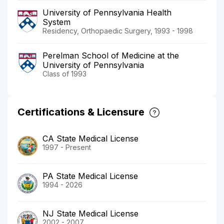
University of Pennsylvania Health
System
Residency, Orthopaedic Surgery, 1993 - 1998
Perelman School of Medicine at the
University of Pennsylvania
Class of 1993
Certifications & Licensure
CA State Medical License
1997 - Present
PA State Medical License
1994 - 2026
NJ State Medical License
2002 - 2007