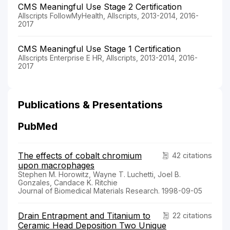
CMS Meaningful Use Stage 2 Certification
Allscripts FollowMyHealth, Allscripts, 2013-2014, 2016-
2017
CMS Meaningful Use Stage 1 Certification
Allscripts Enterprise E HR, Allscripts, 2013-2014, 2016-
2017
Publications & Presentations
PubMed
The effects of cobalt chromium
42 citations
upon macrophages
Stephen M. Horowitz, Wayne T. Luchetti, Joel B.
Gonzales, Candace K. Ritchie
Journal of Biomedical Materials Research. 1998-09-05
Drain Entrapment and Titanium to
22 citations
Ceramic Head Deposition Two Unique