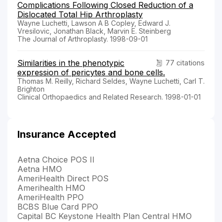
Complications Following Closed Reduction of a
Dislocated Total Hip Arthroplasty
Wayne Luchetti, Lawson A B Copley, Edward J.
Vresilovic, Jonathan Black, Marvin E. Steinberg
The Journal of Arthroplasty. 1998-09-01
Similarities in the phenotypic
77 citations
expression of pericytes and bone cells.
Thomas M. Reilly, Richard Seldes, Wayne Luchetti, Carl T.
Brighton
Clinical Orthopaedics and Related Research. 1998-01-01
Insurance Accepted
Aetna Choice POS II
Aetna HMO
AmeriHealth Direct POS
Amerihealth HMO
AmeriHealth PPO
BCBS Blue Card PPO
Capital BC Keystone Health Plan Central HMO