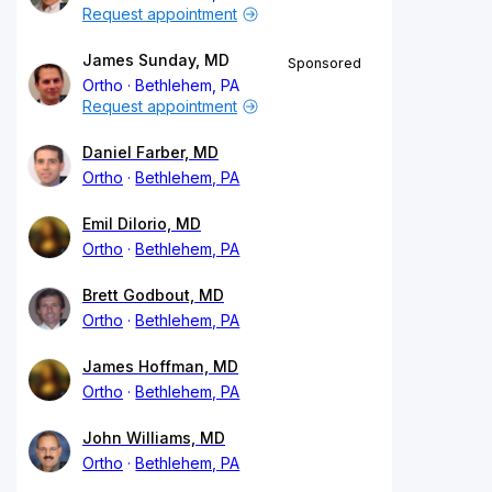
Request appointment
James Sunday, MD
Sponsored
Ortho
Bethlehem, PA
Request appointment
Daniel Farber, MD
Ortho
Bethlehem, PA
Emil DiIorio, MD
Ortho
Bethlehem, PA
Brett Godbout, MD
Ortho
Bethlehem, PA
James Hoffman, MD
Ortho
Bethlehem, PA
John Williams, MD
Ortho
Bethlehem, PA