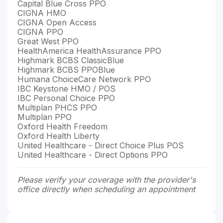
Capital Blue Cross PPO
CIGNA HMO
CIGNA Open Access
CIGNA PPO
Great West PPO
HealthAmerica HealthAssurance PPO
Highmark BCBS ClassicBlue
Highmark BCBS PPOBlue
Humana ChoiceCare Network PPO
IBC Keystone HMO / POS
IBC Personal Choice PPO
Multiplan PHCS PPO
Multiplan PPO
Oxford Health Freedom
Oxford Health Liberty
United Healthcare - Direct Choice Plus POS
United Healthcare - Direct Options PPO
Please verify your coverage with the provider's
office directly when scheduling an appointment