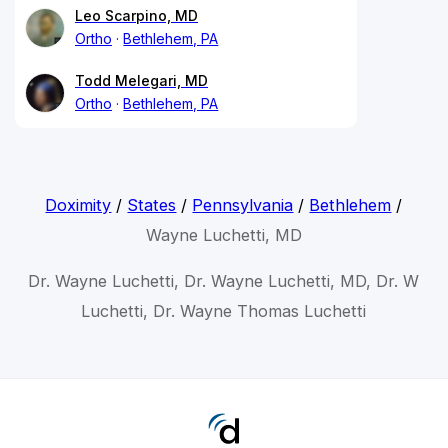
Leo Scarpino, MD
Ortho
Bethlehem, PA
Todd Melegari, MD
Ortho
Bethlehem, PA
Doximity
/
States
/
Pennsylvania
/
Bethlehem
/
Wayne Luchetti, MD
Dr. Wayne Luchetti, Dr. Wayne Luchetti, MD, Dr. W
Luchetti, Dr. Wayne Thomas Luchetti