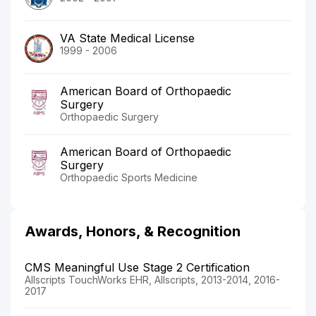
VA State Medical License
1999 - 2006
American Board of Orthopaedic
Surgery
Orthopaedic Surgery
American Board of Orthopaedic
Surgery
Orthopaedic Sports Medicine
Awards, Honors, & Recognition
CMS Meaningful Use Stage 2 Certification
Allscripts TouchWorks EHR, Allscripts, 2013-2014, 2016-
2017