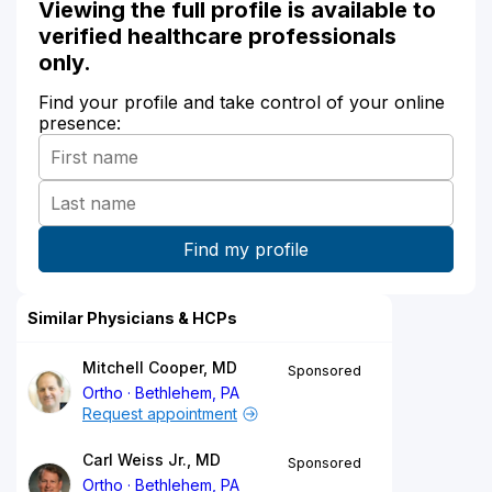
Viewing the full profile is available to
verified healthcare professionals
only.
Find your profile and take control of your online
presence:
Similar Physicians & HCPs
Mitchell Cooper, MD
Sponsored
Ortho
Bethlehem, PA
Request appointment
Carl Weiss Jr., MD
Sponsored
Ortho
Bethlehem, PA