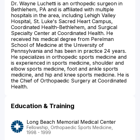
Dr. Wayne Luchetti is an orthopedic surgeon in
Bethlehem, PA and is affiliated with multiple
hospitals in the area, including Lehigh Valley
Hospital, St. Luke's Sacred Heart Campus,
Coordinated Health-Bethlehem, and Surgical
Specialty Center at Coordinated Health. He
received his medical degree from Perelman
School of Medicine at the University of
Pennsylvania and has been in practice 24 years.
He specializes in orthopedic sports medicine and
is experienced in sports medicine, shoulder and
elbow sports medicine, foot and ankle sports
medicine, and hip and knee sports medicine. He is
the Chief of Orthopaedic Surgery at Coordinated
Health.
Education & Training
Long Beach Memorial Medical Center
Fellowship, Orthopaedic Sports Medicine,
1998 - 1999