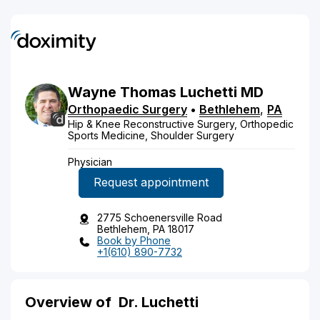
Wayne
Thomas
Luchetti
MD
Orthopaedic Surgery
•
Bethlehem
,
PA
Hip & Knee Reconstructive Surgery, Orthopedic
Sports Medicine, Shoulder Surgery
Physician
Request appointment
2775 Schoenersville Road
Bethlehem, PA 18017
Book by Phone
+1(610) 890-7732
Overview of
Dr. Luchetti