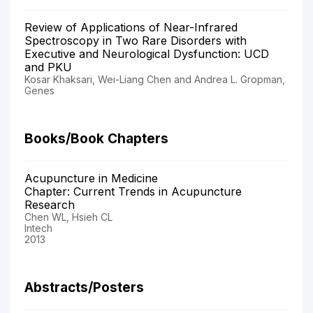
Review of Applications of Near-Infrared
Spectroscopy in Two Rare Disorders with
Executive and Neurological Dysfunction: UCD
and PKU
Kosar Khaksari, Wei-Liang Chen and Andrea L. Gropman,
Genes
Books/Book Chapters
Acupuncture in Medicine
Chapter: Current Trends in Acupuncture
Research
Chen WL, Hsieh CL
Intech
2013
Abstracts/Posters