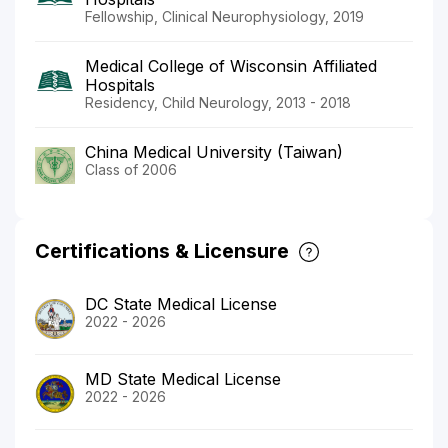
Fellowship, Clinical Neurophysiology, 2019
Medical College of Wisconsin Affiliated
Hospitals
Residency, Child Neurology, 2013 - 2018
China Medical University (Taiwan)
Class of 2006
Certifications & Licensure
DC State Medical License
2022 - 2026
MD State Medical License
2022 - 2026