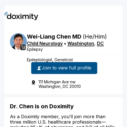
Wei-Liang
Chen
MD
(he/him)
Child Neurology
•
Washington
,
DC
Epilepsy
Epileptologist, Geneticist
Join to view full profile
111 Michigan Ave nw
Washington, DC 20010
Dr. Chen is on Doximity
As a Doximity member, you’ll join more than
three million U.S. healthcare professionals—