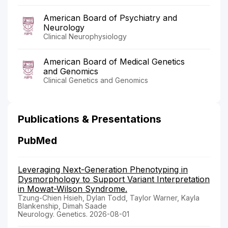
American Board of Psychiatry and
Neurology
Clinical Neurophysiology
American Board of Medical Genetics
and Genomics
Clinical Genetics and Genomics
Publications & Presentations
PubMed
Leveraging Next-Generation Phenotyping in
Dysmorphology to Support Variant Interpretation
in Mowat-Wilson Syndrome.
Tzung-Chien Hsieh, Dylan Todd, Taylor Warner, Kayla
Blankenship, Dimah Saade
Neurology. Genetics. 2026-08-01