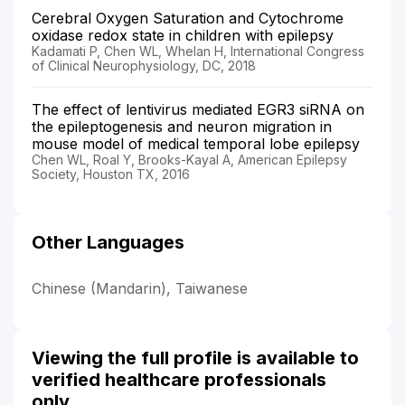
Cerebral Oxygen Saturation and Cytochrome
oxidase redox state in children with epilepsy
Kadamati P, Chen WL, Whelan H, International Congress
of Clinical Neurophysiology, DC, 2018
The effect of lentivirus mediated EGR3 siRNA on
the epileptogenesis and neuron migration in
mouse model of medical temporal lobe epilepsy
Chen WL, Roal Y, Brooks-Kayal A, American Epilepsy
Society, Houston TX, 2016
Other Languages
Chinese (Mandarin), Taiwanese
Viewing the full profile is available to
verified healthcare professionals
only.