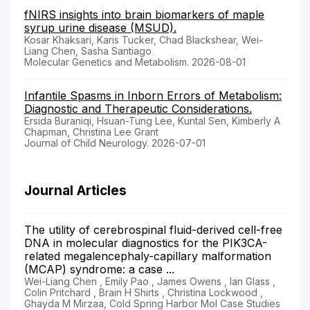
fNIRS insights into brain biomarkers of maple
syrup urine disease (MSUD).
Kosar Khaksari, Karis Tucker, Chad Blackshear, Wei-
Liang Chen, Sasha Santiago
Molecular Genetics and Metabolism. 2026-08-01
Infantile Spasms in Inborn Errors of Metabolism:
Diagnostic and Therapeutic Considerations.
Ersida Buraniqi, Hsuan-Tung Lee, Kuntal Sen, Kimberly A
Chapman, Christina Lee Grant
Journal of Child Neurology. 2026-07-01
Journal Articles
The utility of cerebrospinal fluid-derived cell-free
DNA in molecular diagnostics for the PIK3CA-
related megalencephaly-capillary malformation
(MCAP) syndrome: a case ...
Wei-Liang Chen , Emily Pao , James Owens , Ian Glass ,
Colin Pritchard , Brain H Shirts , Christina Lockwood ,
Ghayda M Mirzaa, Cold Spring Harbor Mol Case Studies