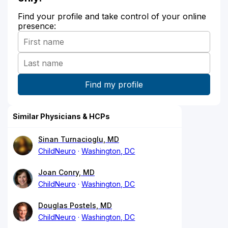
Find your profile and take control of your online
presence:
Similar Physicians & HCPs
Sinan Turnacioglu, MD
ChildNeuro
Washington, DC
Joan Conry, MD
ChildNeuro
Washington, DC
Douglas Postels, MD
ChildNeuro
Washington, DC