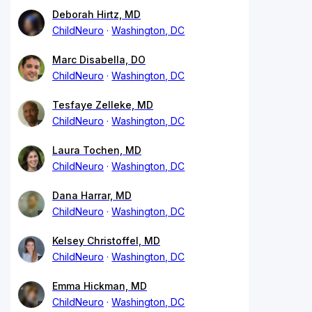
Deborah Hirtz, MD
ChildNeuro
Washington, DC
Marc Disabella, DO
ChildNeuro
Washington, DC
Tesfaye Zelleke, MD
ChildNeuro
Washington, DC
Laura Tochen, MD
ChildNeuro
Washington, DC
Dana Harrar, MD
ChildNeuro
Washington, DC
Kelsey Christoffel, MD
ChildNeuro
Washington, DC
Emma Hickman, MD
ChildNeuro
Washington, DC