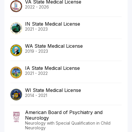
VA State Medical License
2022 - 2026
IN State Medical License
2021 - 2023
WA State Medical License
2019 - 2023
IA State Medical License
2021 - 2022
WI State Medical License
2014 - 2021
American Board of Psychiatry and
Neurology
Neurology with Special Qualification in Child
Neurology