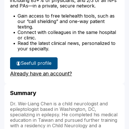
including 85+% of physicians, and 2/3 of all NPs
and PAs—in a private, secure network.
Gain access to free telehealth tools, such as
our “call shielding” and one-way patient
texting.
Connect with colleagues in the same hospital
or clinic.
Read the latest clinical news, personalized to
your specialty.
See
full profile
Dr.
Already have an account?
Chen's
Summary
Dr. Wei-Liang Chen is a child neurologist and
epileptologist based in Washington, DC,
specializing in epilepsy. He completed his medical
education in Taiwan and pursued further training
with a residency in Child Neurology and a