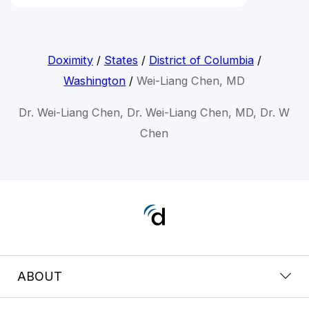
Doximity
/
States
/
District of Columbia
/
Washington
/
Wei-Liang Chen, MD
Dr. Wei-Liang Chen, Dr. Wei-Liang Chen, MD, Dr. W
Chen
ABOUT