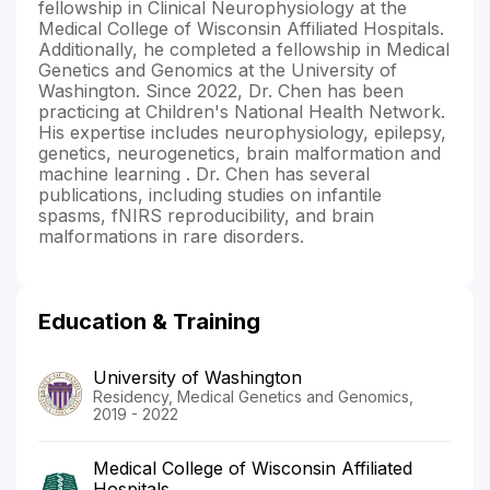
fellowship in Clinical Neurophysiology at the
Medical College of Wisconsin Affiliated Hospitals.
Additionally, he completed a fellowship in Medical
Genetics and Genomics at the University of
Washington. Since 2022, Dr. Chen has been
practicing at Children's National Health Network.
His expertise includes neurophysiology, epilepsy,
genetics, neurogenetics, brain malformation and
machine learning . Dr. Chen has several
publications, including studies on infantile
spasms, fNIRS reproducibility, and brain
malformations in rare disorders.
Education & Training
University of Washington
Residency, Medical Genetics and Genomics,
2019 - 2022
Medical College of Wisconsin Affiliated
Hospitals