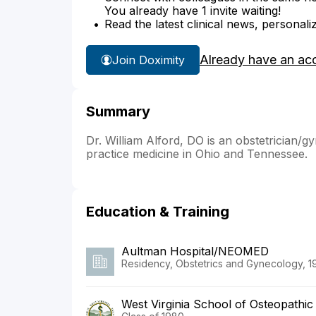
You already have 1 invite waiting!
Read the latest clinical news, personali
Already have an ac
Join Doximity
Summary
Dr. William Alford, DO is an obstetrician/gy
practice medicine in Ohio and Tennessee.
Education & Training
Aultman Hospital/NEOMED
Residency, Obstetrics and Gynecology, 1
West Virginia School of Osteopathic