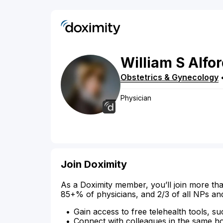
William
S
Alfo
Obstetrics & Gynecology
Physician
Join Doximity
As a Doximity member, you’ll join more tha
85+% of physicians, and 2/3 of all NPs an
Gain access to free telehealth tools, su
Connect with colleagues in the same hosp