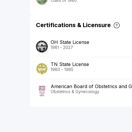
Class of 1980
Certifications & Licensure
OH State License
1981 - 2027
TN State License
1980 - 1985
American Board of Obstetrics and 
Obstetrics & Gynecology