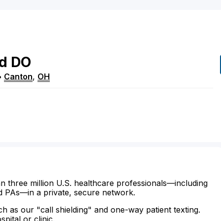
rd
DO
•
Canton
,
OH
n three million U.S. healthcare professionals—including
d PAs—in a private, secure network.
ch as our "call shielding" and one-way patient texting.
ital or clinic.