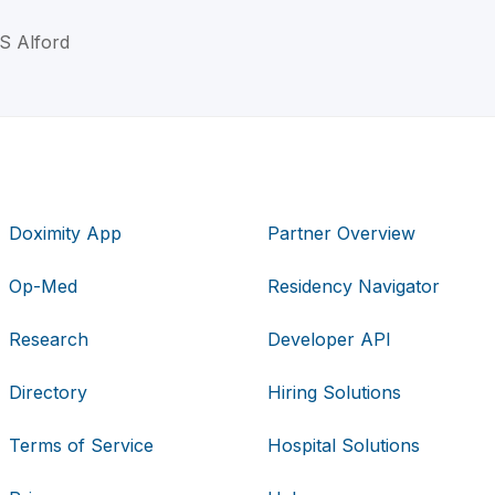
 S Alford
Doximity App
Partner Overview
Op-Med
Residency Navigator
Research
Developer API
Directory
Hiring Solutions
Terms of Service
Hospital Solutions