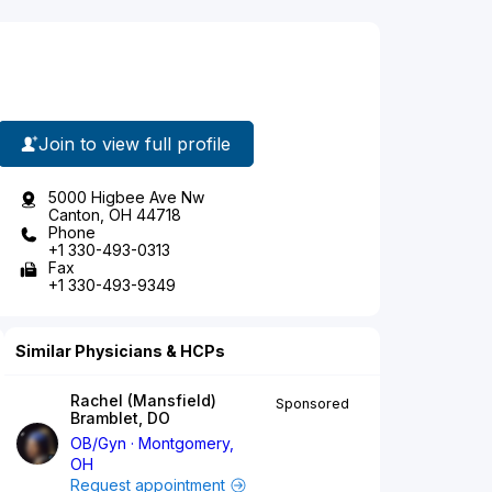
Join to view full profile
5000 Higbee Ave Nw
Canton, OH 44718
Phone
+1 330-493-0313
Fax
+1 330-493-9349
Similar Physicians & HCPs
Rachel (Mansfield)
Sponsored
Bramblet, DO
OB/Gyn
Montgomery,
OH
Request appointment