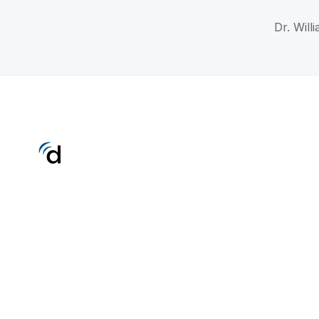
Dr. Will