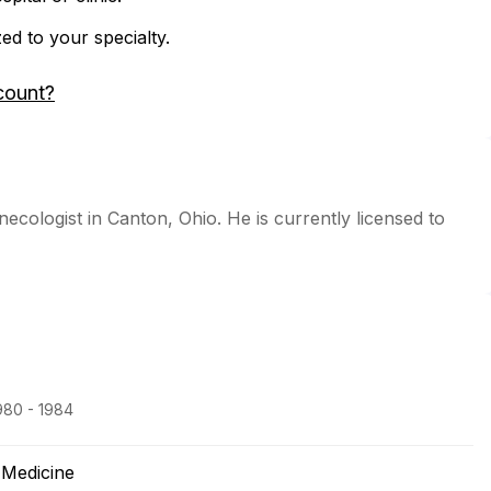
zed to your specialty.
count?
necologist in Canton, Ohio. He is currently licensed to
980 - 1984
 Medicine