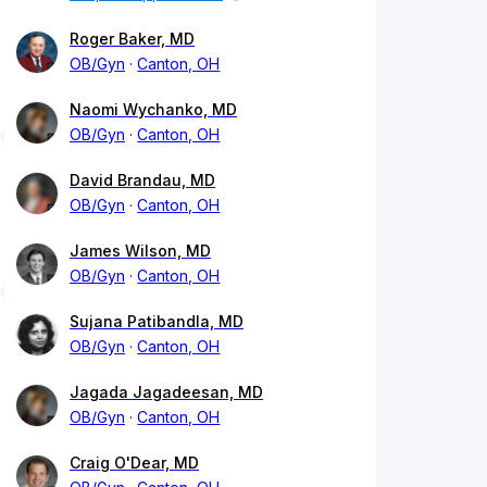
Roger Baker, MD
OB/Gyn
Canton, OH
Naomi Wychanko, MD
OB/Gyn
Canton, OH
David Brandau, MD
OB/Gyn
Canton, OH
James Wilson, MD
OB/Gyn
Canton, OH
Sujana Patibandla, MD
OB/Gyn
Canton, OH
Jagada Jagadeesan, MD
OB/Gyn
Canton, OH
Craig O'Dear, MD