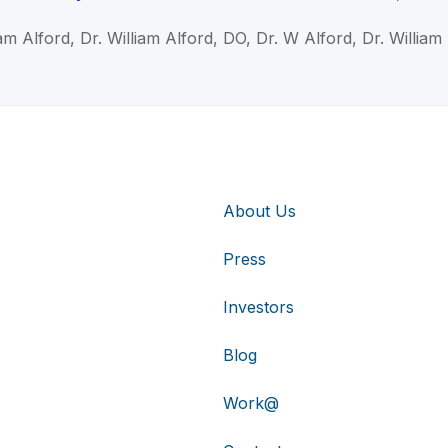
iam Alford, Dr. William Alford, DO, Dr. W Alford, Dr. William
About Us
Press
Investors
Blog
Work@