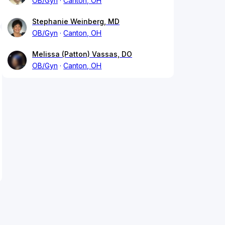
OB/Gyn
Canton, OH
Stephanie Weinberg, MD
OB/Gyn
Canton, OH
Melissa (Patton) Vassas, DO
OB/Gyn
Canton, OH