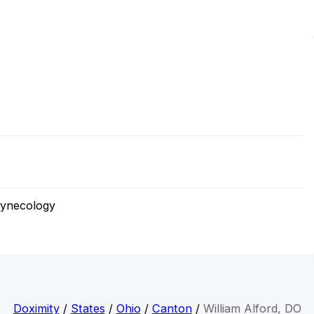
Gynecology
Doximity
/
States
/
Ohio
/
Canton
/
William Alford, DO