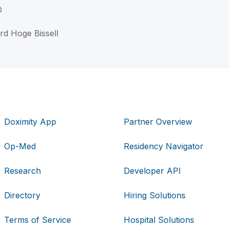
D
ord Hoge Bissell
Doximity App
Partner Overview
Op-Med
Residency Navigator
Research
Developer API
Directory
Hiring Solutions
Terms of Service
Hospital Solutions