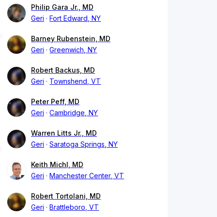
Philip Gara Jr., MD
Geri
Fort Edward, NY
Barney Rubenstein, MD
Geri
Greenwich, NY
Robert Backus, MD
Geri
Townshend, VT
Peter Peff, MD
Geri
Cambridge, NY
Warren Litts Jr., MD
Geri
Saratoga Springs, NY
Keith Michl, MD
Geri
Manchester Center, VT
Robert Tortolani, MD
Geri
Brattleboro, VT