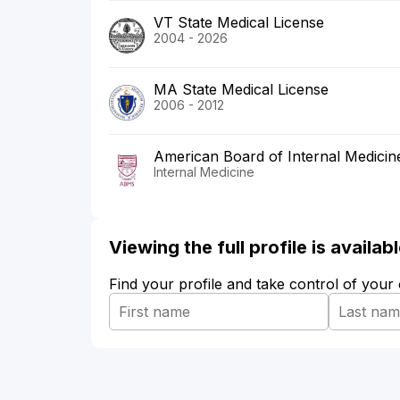
VT State Medical License
2004 - 2026
MA State Medical License
2006 - 2012
American Board of Internal Medicin
Internal Medicine
Viewing the full profile is availa
Find your profile and take control of your