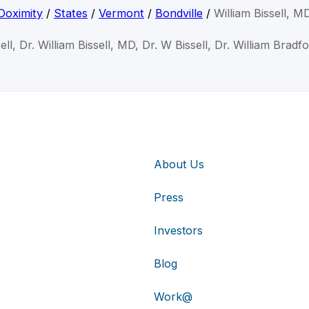
Doximity
/
States
/
Vermont
/
Bondville
/
William Bissell, M
sell, Dr. William Bissell, MD, Dr. W Bissell, Dr. William Bradf
About Us
Press
Investors
Blog
Work@