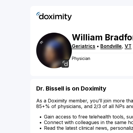
William
Bradfo
Geriatrics
•
Bondville
,
VT
Physician
Dr. Bissell is on Doximity
As a Doximity member, you’ll join more tha
85+% of physicians, and 2/3 of all NPs an
Gain access to free telehealth tools, su
Connect with colleagues in the same hosp
Read the latest clinical news, personali