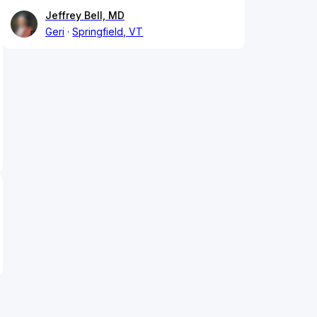
Jeffrey Bell, MD
Geri
Springfield, VT