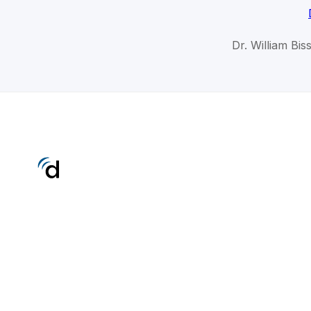
Dr. William Bis