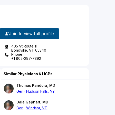
Join to view full profile
405 Vt Route 11
Bondville, VT 05340
Phone
+1 802-297-7392
Similar Physicians & HCPs
Thomas Kandora, MD
Geri
Hudson Falls, NY
Dale Gephart, MD
Geri
Windsor, VT