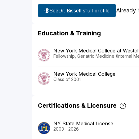
Already 
See
Dr. Bissell's
full profile
Education & Training
New York Medical College at Westch
Fellowship, Geriatric Medicine (Internal 
New York Medical College
Class of 2001
Certifications & Licensure
NY State Medical License
2003 - 2026