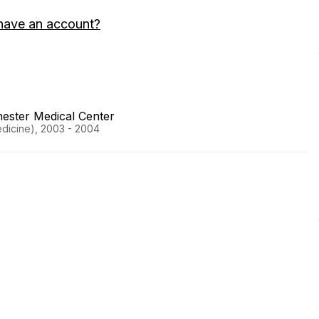
have an account?
ester Medical Center
Medicine), 2003 - 2004