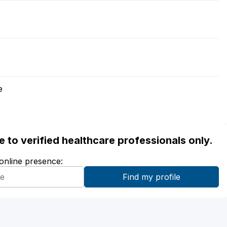
e
ble to verified healthcare professionals only.
 online presence: