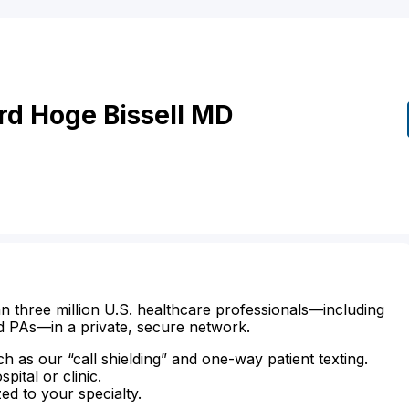
rd Hoge
Bissell
MD
n three million U.S. healthcare professionals—including
d PAs—in a private, secure network.
ch as our “call shielding” and one-way patient texting.
ital or clinic.
zed to your specialty.