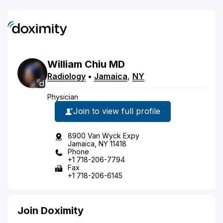
William
Chiu
MD
Radiology
•
Jamaica
,
NY
Physician
Join to view full profile
8900 Van Wyck Expy
Jamaica, NY 11418
Phone
+1 718-206-7794
Fax
+1 718-206-6145
Join Doximity