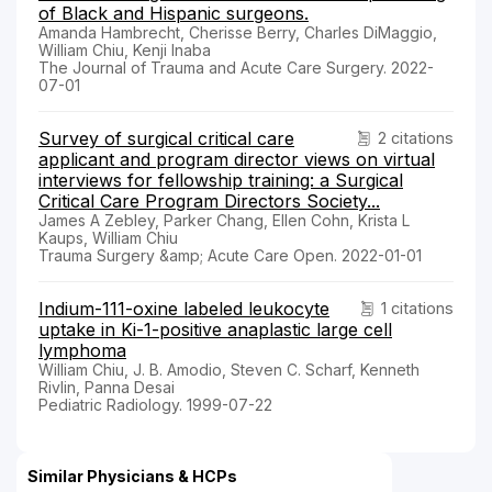
of Black and Hispanic surgeons.
Amanda Hambrecht, Cherisse Berry, Charles DiMaggio,
William Chiu, Kenji Inaba
The Journal of Trauma and Acute Care Surgery. 2022-
07-01
Survey of surgical critical care
2 citations
applicant and program director views on virtual
interviews for fellowship training: a Surgical
Critical Care Program Directors Society...
James A Zebley, Parker Chang, Ellen Cohn, Krista L
Kaups, William Chiu
Trauma Surgery &amp; Acute Care Open. 2022-01-01
Indium-111-oxine labeled leukocyte
1 citations
uptake in Ki-1-positive anaplastic large cell
lymphoma
William Chiu, J. B. Amodio, Steven C. Scharf, Kenneth
Rivlin, Panna Desai
Pediatric Radiology. 1999-07-22
Similar Physicians & HCPs