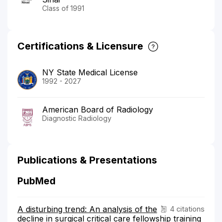
Class of 1991
Certifications & Licensure
NY State Medical License
1992 - 2027
American Board of Radiology
Diagnostic Radiology
Publications & Presentations
PubMed
A disturbing trend: An analysis of the
4 citations
decline in surgical critical care fellowship training