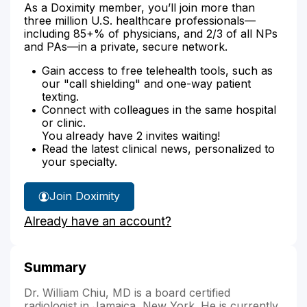
As a Doximity member, you’ll join more than
three million U.S. healthcare professionals—
including 85+% of physicians, and 2/3 of all NPs
and PAs—in a private, secure network.
Gain access to free telehealth tools, such as
our "call shielding" and one-way patient
texting.
Connect with colleagues in the same hospital
or clinic.
You already have 2 invites waiting!
Read the latest clinical news, personalized to
your specialty.
Join Doximity
Already have an account?
Summary
Dr. William Chiu, MD is a board certified
radiologist in Jamaica, New York. He is currently