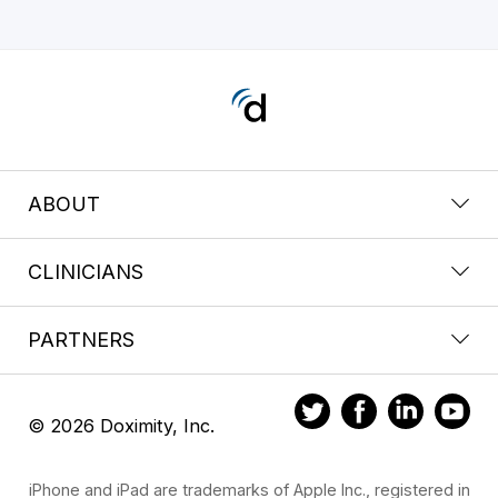
ABOUT
CLINICIANS
PARTNERS
© 2026 Doximity, Inc.
iPhone and iPad are trademarks of Apple Inc., registered in