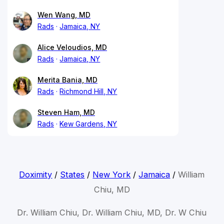
Wen Wang, MD
Rads
Jamaica, NY
Alice Veloudios, MD
Rads
Jamaica, NY
Merita Bania, MD
Rads
Richmond Hill, NY
Steven Ham, MD
Rads
Kew Gardens, NY
Doximity
/
States
/
New York
/
Jamaica
/
William
Chiu, MD
Dr. William Chiu, Dr. William Chiu, MD, Dr. W Chiu