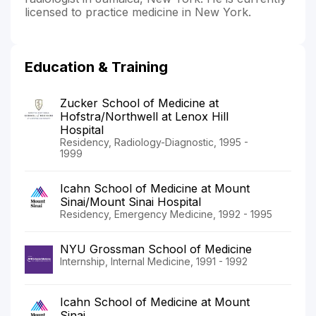
licensed to practice medicine in New York.
Education & Training
Zucker School of Medicine at
Hofstra/Northwell at Lenox Hill
Hospital
Residency, Radiology-Diagnostic, 1995 -
1999
Icahn School of Medicine at Mount
Sinai/Mount Sinai Hospital
Residency, Emergency Medicine, 1992 - 1995
NYU Grossman School of Medicine
Internship, Internal Medicine, 1991 - 1992
Icahn School of Medicine at Mount
Sinai