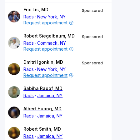
Eric Lis, MD
Sponsored
Rads
New York, NY
Request appointment
Robert Siegelbaum, MD
Sponsored
Rads
Commack, NY
Request appointment
Dmitri Igonkin, MD
Sponsored
Rads
New York, NY
Request appointment
Sabiha Raoof, MD
Rads
Jamaica, NY
Albert Huang, MD
Rads
Jamaica, NY
Robert Smith, MD
Rads
Jamaica, NY