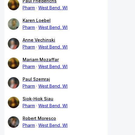
Paul Friederichs
Pharm
West Bend, WI
Karen Loebel
Pharm
West Bend, WI
Anne Vechinski
Pharm
West Bend, WI
Mariam Mozaffar
Pharm
West Bend, WI
Paul Szemraj
Pharm
West Bend, WI
Siok-Hiok Siau
Pharm
West Bend, WI
Robert Moresco
Pharm
West Bend, WI