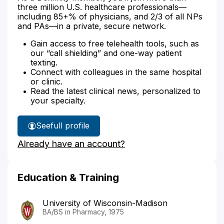
three million U.S. healthcare professionals—
including 85+% of physicians, and 2/3 of all NPs
and PAs—in a private, secure network.
Gain access to free telehealth tools, such as
our “call shielding” and one-way patient
texting.
Connect with colleagues in the same hospital
or clinic.
Read the latest clinical news, personalized to
your specialty.
See
full profile
William
Already have an account?
Elliott's
Education & Training
University of Wisconsin-Madison
BA/BS in Pharmacy, 1975