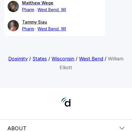
Matthew Wege
Pharm
West Bend, WI
Tammy Siau
Pharm
West Bend, WI
Doximity
/
States
/
Wisconsin
/
West Bend
/
William
Elliott
ABOUT