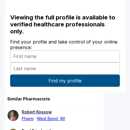
Viewing the full profile is available to
verified healthcare professionals
only.
Find your profile and take control of your online
presence:
Similar Pharmacists
Robert Kossow
Pharm
West Bend, WI