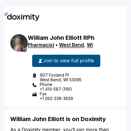
William
John
Elliott
RPh
Pharmacist
•
West Bend
,
WI
Join to view full profile
907 Foxland Pl
West Bend, WI 53095
Phone
+1 414-587-3160
Fax
+1 262-338-3639
William John Elliott is on Doximity
As a Doximity member, you’ll join more than