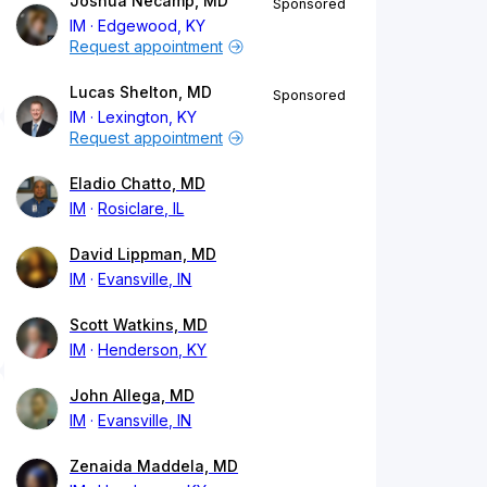
Joshua Necamp, MD
Sponsored
IM
Edgewood, KY
Request appointment
Lucas Shelton, MD
Sponsored
IM
Lexington, KY
Request appointment
Eladio Chatto, MD
IM
Rosiclare, IL
David Lippman, MD
IM
Evansville, IN
Scott Watkins, MD
IM
Henderson, KY
John Allega, MD
IM
Evansville, IN
Zenaida Maddela, MD