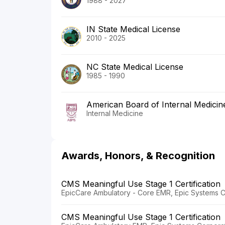
1988 - 2027
IN State Medical License
2010 - 2025
NC State Medical License
1985 - 1990
American Board of Internal Medicin
Internal Medicine
Awards, Honors, & Recognition
CMS Meaningful Use Stage 1 Certification
EpicCare Ambulatory - Core EMR, Epic Systems C
CMS Meaningful Use Stage 1 Certification