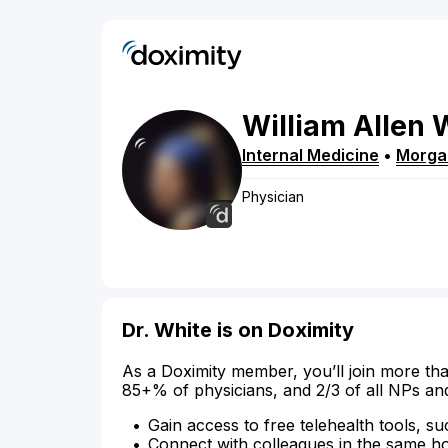
William
Allen
Internal Medicine
•
Morga
Physician
Dr. White is on Doximity
As a Doximity member, you’ll join more tha
85+% of physicians, and 2/3 of all NPs an
Gain access to free telehealth tools, su
Connect with colleagues in the same hosp