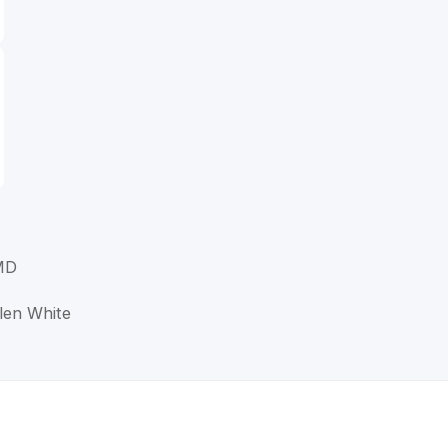
 MD
llen White