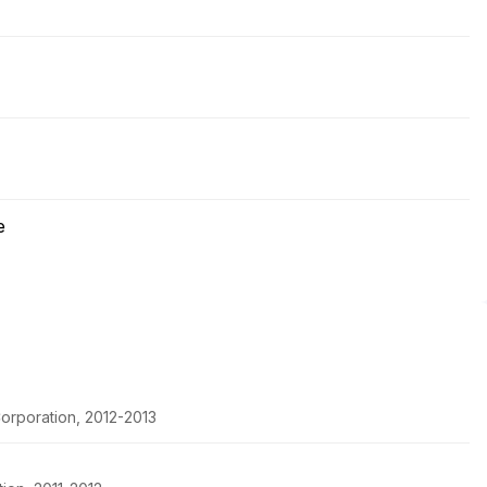
e
orporation, 2012-2013