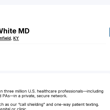
White
MD
nfield
,
KY
n three million U.S. healthcare professionals—including
d PAs—in a private, secure network.
ch as our “call shielding” and one-way patient texting.
ital or clinic.