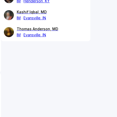
IM
Henderson, KY
Kashif Iqbal, MD
IM
Evansville, IN
Thomas Anderson, MD
IM
Evansville, IN