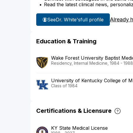
Read the latest clinical news, personali
Already 
See
Dr. White's
full profile
Education & Training
Wake Forest University Baptist Medi
Residency, Internal Medicine, 1984 - 1988
University of Kentucky College of M
Class of 1984
Certifications & Licensure
KY State Medical License