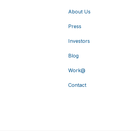
About Us
Press
Investors
Blog
Work@
Contact