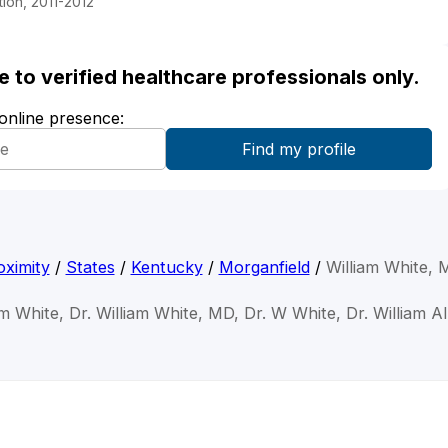
ion, 2011-2012
ble to verified healthcare professionals only.
 online presence:
ximity
/
States
/
Kentucky
/
Morganfield
/
William White,
am White, Dr. William White, MD, Dr. W White, Dr. William A