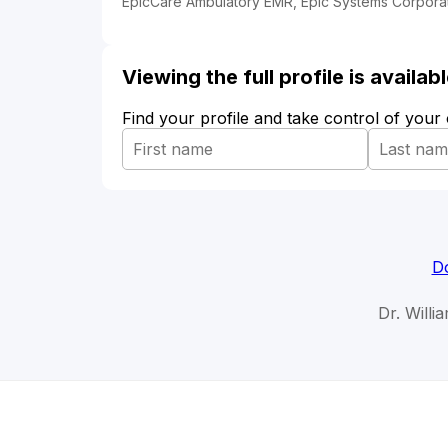
EpicCare Ambulatory EMR, Epic Systems Corporat
Viewing the full profile is availa
Find your profile and take control of your
Do
Dr. Willi