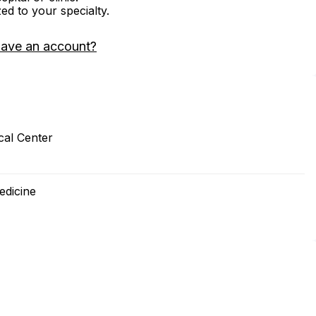
zed to your specialty.
have an account?
cal Center
edicine