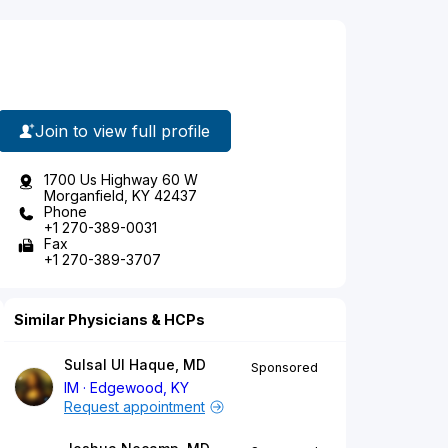
Join to view full profile
1700 Us Highway 60 W
Morganfield, KY 42437
Phone
+1 270-389-0031
Fax
+1 270-389-3707
Similar Physicians & HCPs
Sulsal Ul Haque, MD
Sponsored
IM
Edgewood, KY
Request appointment