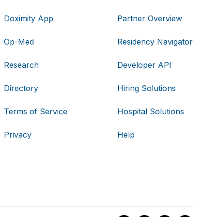
Doximity App
Partner Overview
Op-Med
Residency Navigator
Research
Developer API
Directory
Hiring Solutions
Terms of Service
Hospital Solutions
Privacy
Help