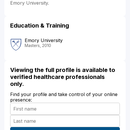
Emory University.
Education & Training
Emory University
Masters, 2010
Viewing the full profile is available to
verified healthcare professionals
only.
Find your profile and take control of your online
presence: