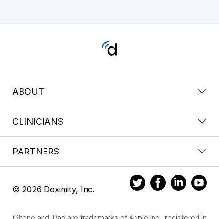
ABOUT
CLINICIANS
PARTNERS
© 2026 Doximity, Inc.
iPhone and iPad are trademarks of Apple Inc., registered in