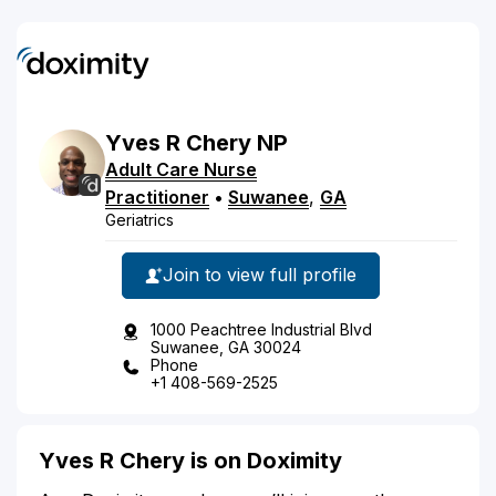
Yves
R
Chery
NP
Adult Care Nurse
Practitioner
•
Suwanee
,
GA
Geriatrics
Join to view full profile
1000 Peachtree Industrial Blvd
Suwanee, GA 30024
Phone
+1 408-569-2525
Yves R Chery is on Doximity