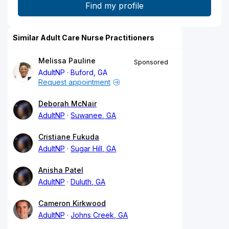
Similar Adult Care Nurse Practitioners
Melissa Pauline
Sponsored
AdultNP
Buford, GA
Request appointment
Deborah McNair
AdultNP
Suwanee, GA
Cristiane Fukuda
AdultNP
Sugar Hill, GA
Anisha Patel
AdultNP
Duluth, GA
Cameron Kirkwood
AdultNP
Johns Creek, GA