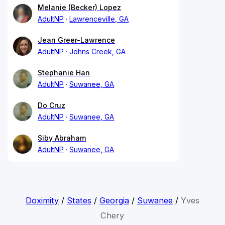
Melanie (Becker) Lopez
AdultNP
Lawrenceville, GA
Jean Greer-Lawrence
AdultNP
Johns Creek, GA
Stephanie Han
AdultNP
Suwanee, GA
Do Cruz
AdultNP
Suwanee, GA
Siby Abraham
AdultNP
Suwanee, GA
Doximity
/
States
/
Georgia
/
Suwanee
/
Yves
Chery