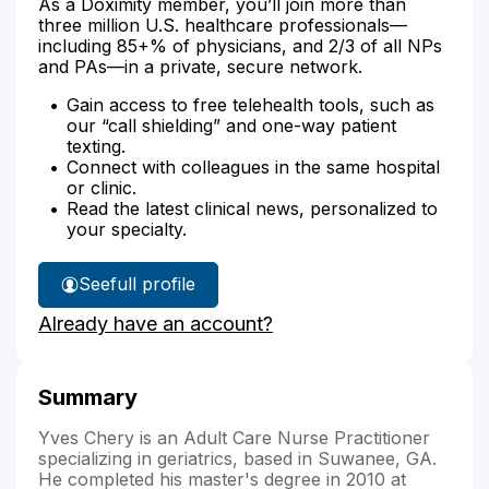
As a Doximity member, you’ll join more than
three million U.S. healthcare professionals—
including 85+% of physicians, and 2/3 of all NPs
and PAs—in a private, secure network.
Gain access to free telehealth tools, such as
our “call shielding” and one-way patient
texting.
Connect with colleagues in the same hospital
or clinic.
Read the latest clinical news, personalized to
your specialty.
See
full profile
Yves
Already have an account?
Chery's
Summary
Yves Chery is an Adult Care Nurse Practitioner
specializing in geriatrics, based in Suwanee, GA.
He completed his master's degree in 2010 at