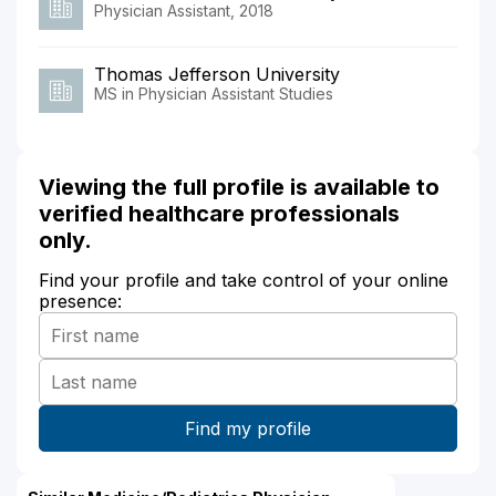
Physician Assistant, 2018
Thomas Jefferson University
MS in Physician Assistant Studies
Viewing the full profile is available to
verified healthcare professionals
only.
Find your profile and take control of your online
presence: