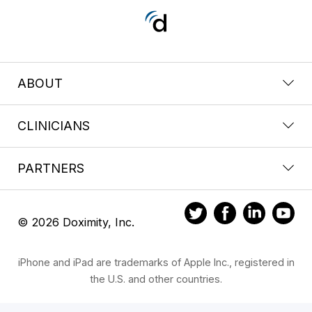
ABOUT
CLINICIANS
PARTNERS
© 2026 Doximity, Inc.
iPhone and iPad are trademarks of Apple Inc., registered in
the U.S. and other countries.