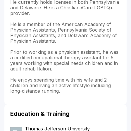
He currently holds licenses in both Pennsylvania
and Delaware. He is a ChristianaCare LGBTQ+
provider.
He is a member of the American Academy of
Physician Assistants, Pennsylvania Society of
Physician Assistants, and Delaware Academy of
Physician Assistants.
Prior to working as a physician assistant, he was
a certified occupational therapy assistant for 5
years working with special needs children and in
adult rehabilitation.
He enjoys spending time with his wife and 2
children and living an active lifestyle including
long-distance running.
Education & Training
Thomas Jefferson University