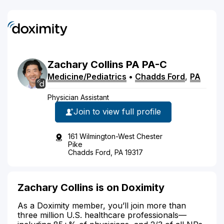
Zachary
Collins
PA
PA-C
Medicine/Pediatrics
•
Chadds Ford
,
PA
Physician Assistant
Join to view full profile
161 Wilmington-West Chester
Pike
Chadds Ford, PA 19317
Zachary Collins is on Doximity
As a Doximity member, you’ll join more than
three million U.S. healthcare professionals—