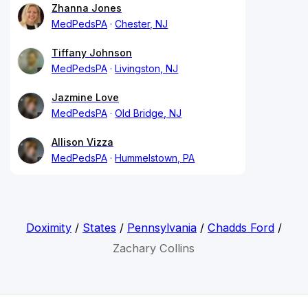
Zhanna Jones
MedPedsPA
Chester, NJ
Tiffany Johnson
MedPedsPA
Livingston, NJ
Jazmine Love
MedPedsPA
Old Bridge, NJ
Allison Vizza
MedPedsPA
Hummelstown, PA
Doximity
/
States
/
Pennsylvania
/
Chadds Ford
/
Zachary Collins