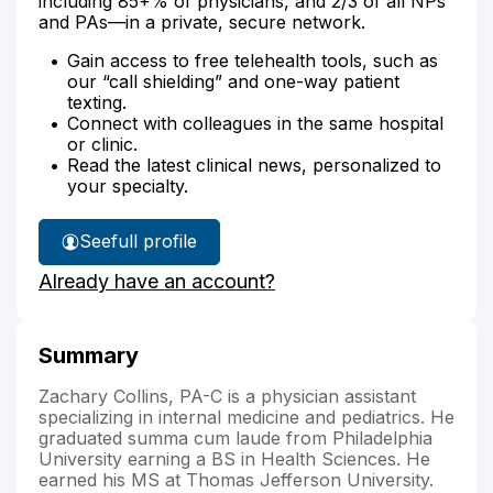
including 85+% of physicians, and 2/3 of all NPs
and PAs—in a private, secure network.
Gain access to free telehealth tools, such as
our “call shielding” and one-way patient
texting.
Connect with colleagues in the same hospital
or clinic.
Read the latest clinical news, personalized to
your specialty.
See
full profile
Zachary
Already have an account?
Collins'
Summary
Zachary Collins, PA-C is a physician assistant
specializing in internal medicine and pediatrics. He
graduated summa cum laude from Philadelphia
University earning a BS in Health Sciences. He
earned his MS at Thomas Jefferson University.