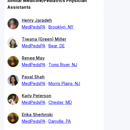
Similar Medicine/Pediatrics Physician
Assistants
Henry Jaradeh
MedPedsPA
Brooklyn, NY
Tiwana (Green) Miller
MedPedsPA
Bear, DE
Renee May
MedPedsPA
Toms River, NJ
Payal Shah
MedPedsPA
Morris Plains, NJ
Karly Peterson
MedPedsPA
Chester, MD
Erika Sherlinski
MedPedsPA
Danville, PA