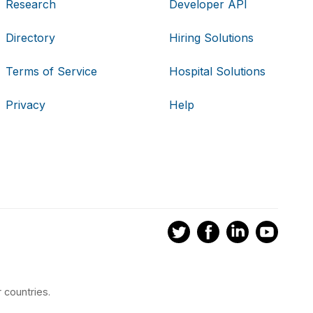
Research
Developer API
Directory
Hiring Solutions
Terms of Service
Hospital Solutions
Privacy
Help
 countries.