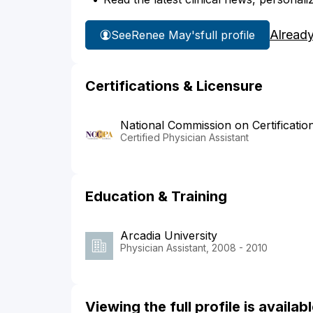
Alread
See
Renee May's
full profile
Certifications & Licensure
National Commission on Certificatio
Certified Physician Assistant
Education & Training
Arcadia University
Physician Assistant, 2008 - 2010
Viewing the full profile is availa