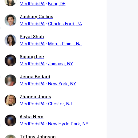
MedPedsPA
Bear, DE
Zachary Collins
MedPedsPA
Chadds Ford, PA
Payal Shah
MedPedsPA
Morris Plains, NJ
Sojung Lee
MedPedsPA
Jamaica, NY
Jenna Bedard
MedPedsPA
New York, NY
Zhanna Jones
MedPedsPA
Chester, NJ
Aisha Nero
MedPedsPA
New Hyde Park, NY
Tiffany Johnson