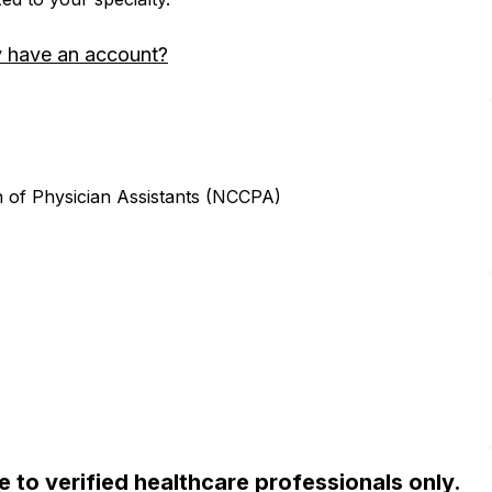
y have an account?
n of Physician Assistants (NCCPA)
ble to verified healthcare professionals only.