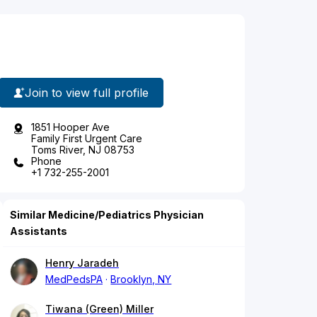
Join to view full profile
1851 Hooper Ave
Family First Urgent Care
Toms River, NJ 08753
Phone
+1 732-255-2001
Similar Medicine/Pediatrics Physician
Assistants
Henry Jaradeh
MedPedsPA
Brooklyn, NY
Tiwana (Green) Miller