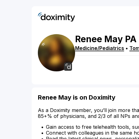
Renee
May
PA
Medicine/Pediatrics
•
Tom
Renee May is on Doximity
As a Doximity member, you’ll join more tha
85+% of physicians, and 2/3 of all NPs an
Gain access to free telehealth tools, su
Connect with colleagues in the same hosp
Read the latest clinical news, personali