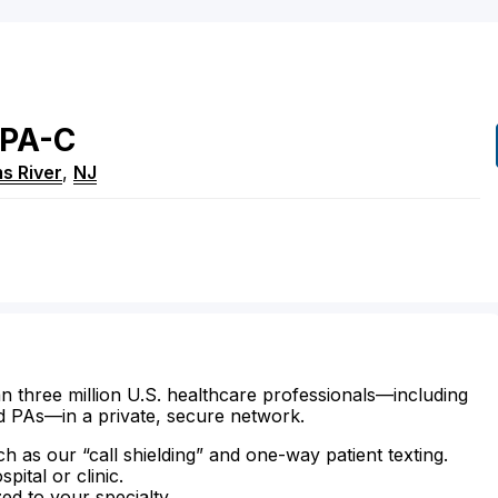
PA-C
s River
,
NJ
n three million U.S. healthcare professionals—including
d PAs—in a private, secure network.
ch as our “call shielding” and one-way patient texting.
ital or clinic.
zed to your specialty.