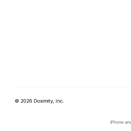
© 2026 Doximity, Inc.
iPhone and