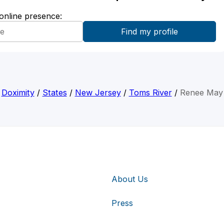
 online presence:
Doximity
/
States
/
New Jersey
/
Toms River
/
Renee May
About Us
Press