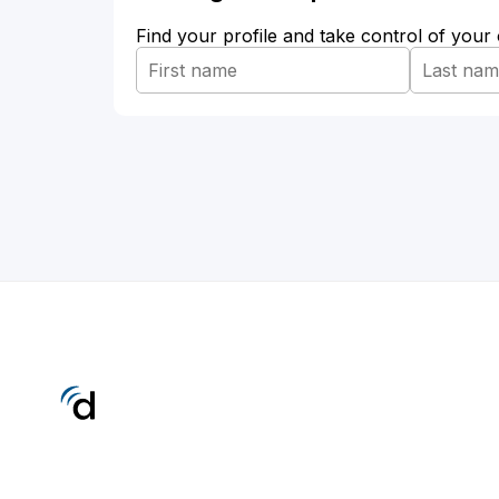
Find your profile and take control of your