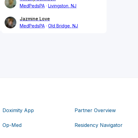
MedPedsPA
Livingston, NJ
Jazmine Love
MedPedsPA
Old Bridge, NJ
Doximity App
Partner Overview
Op-Med
Residency Navigator