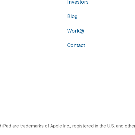
Investors
Blog
Work@
Contact
 iPad are trademarks of Apple Inc., registered in the U.S. and other