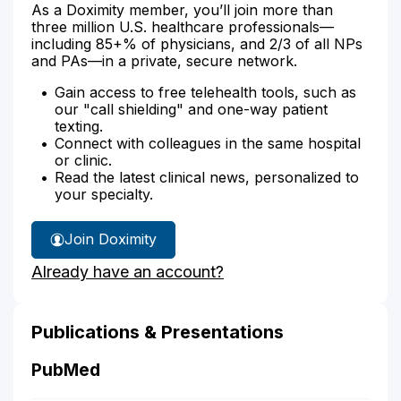
As a Doximity member, you’ll join more than
three million U.S. healthcare professionals—
including 85+% of physicians, and 2/3 of all NPs
and PAs—in a private, secure network.
Gain access to free telehealth tools, such as
our "call shielding" and one-way patient
texting.
Connect with colleagues in the same hospital
or clinic.
Read the latest clinical news, personalized to
your specialty.
Join Doximity
Already have an account?
Publications & Presentations
PubMed