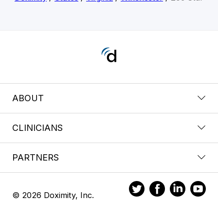
ABOUT
CLINICIANS
PARTNERS
© 2026 Doximity, Inc.