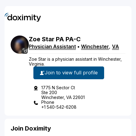
Zoe
Star
PA
PA-C
Physician Assistant
•
Winchester
,
VA
Zoe Star is a physician assistant in Winchester,
Virginia.
Join to view full profile
1775 N Sector Ct
Ste 200
Winchester, VA 22601
Phone
+1 540-542-6208
Join Doximity