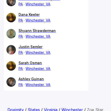
PA
Winchester, VA
Dana Keeler
PA
Winchester, VA
Shyann Strawderman
PA
Winchester, VA
Justin Semler
PA
Winchester, VA
Sarah Osman
PA
Winchester, VA
Ashley Guinan
PA
Winchester, VA
Doximity
/
States
/
Virginia
/
Winchester
/
Zoe Star