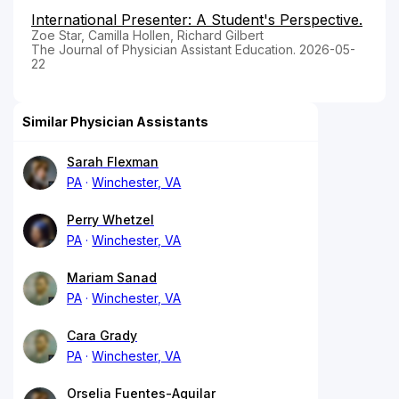
International Presenter: A Student's Perspective.
Zoe Star, Camilla Hollen, Richard Gilbert
The Journal of Physician Assistant Education. 2026-05-
22
Similar Physician Assistants
Sarah Flexman
PA
Winchester, VA
Perry Whetzel
PA
Winchester, VA
Mariam Sanad
PA
Winchester, VA
Cara Grady
PA
Winchester, VA
Orselia Fuentes-Aguilar