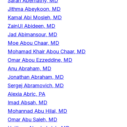
Sarah Abernathy, MD
Jithma Abeykoon, MD
Kamal Abi Mosleh, MD
ZainUl Abideen, MD
Jad Abimansour, MD
Moe Abou Chaar, MD
Mohamad Khair Abou Chaar, MD
Omar Abou Ezzeddine, MD
Anu Abraham, MD
Jonathan Abraham, MD
Sergej Abramovich, MD
Alexia Abric, PA
Imad Absah, MD
Mohannad Abu Hilal, MD
Omar Abu Saleh, MD