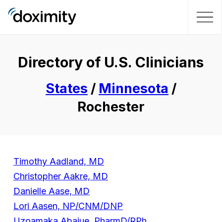
Directory of U.S. Clinicians
States
/
Minnesota
/
Rochester
Timothy Aadland, MD
Christopher Aakre, MD
Danielle Aase, MD
Lori Aasen, NP/CNM/DNP
Uzoamaka Abajue, PharmD/RPh