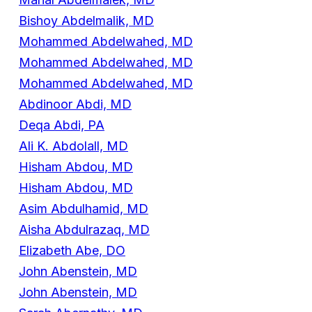
Bishoy Abdelmalik, MD
Mohammed Abdelwahed, MD
Mohammed Abdelwahed, MD
Mohammed Abdelwahed, MD
Abdinoor Abdi, MD
Deqa Abdi, PA
Ali K. Abdolall, MD
Hisham Abdou, MD
Hisham Abdou, MD
Asim Abdulhamid, MD
Aisha Abdulrazaq, MD
Elizabeth Abe, DO
John Abenstein, MD
John Abenstein, MD