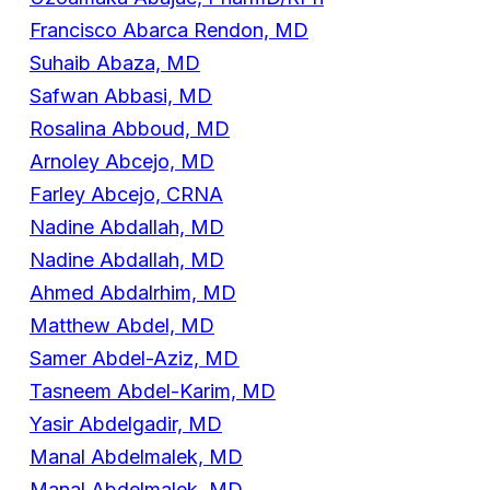
Francisco Abarca Rendon, MD
Suhaib Abaza, MD
Safwan Abbasi, MD
Rosalina Abboud, MD
Arnoley Abcejo, MD
Farley Abcejo, CRNA
Nadine Abdallah, MD
Nadine Abdallah, MD
Ahmed Abdalrhim, MD
Matthew Abdel, MD
Samer Abdel-Aziz, MD
Tasneem Abdel-Karim, MD
Yasir Abdelgadir, MD
Manal Abdelmalek, MD
Manal Abdelmalek, MD