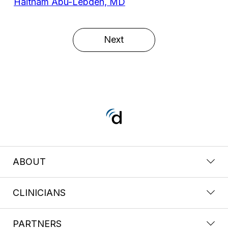
Haitham Abu-Lebdeh, MD
Next
ABOUT
CLINICIANS
PARTNERS