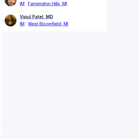
IM
Farmington Hills, MI
Vipul Patel, MD
IM
West Bloomfield, MI