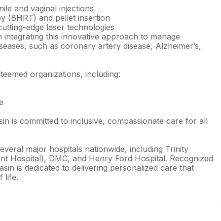
ile and vaginal injections
 (BHRT) and pellet insertion
utting-edge laser technologies
n integrating this innovative approach to manage
seases, such as coronary artery disease, Alzheimer’s,
steemed organizations, including:
e
n is committed to inclusive, compassionate care for all
veral major hospitals nationwide, including Trinity
nt Hospital), DMC, and Henry Ford Hospital. Recognized
asin is dedicated to delivering personalized care that
 life.