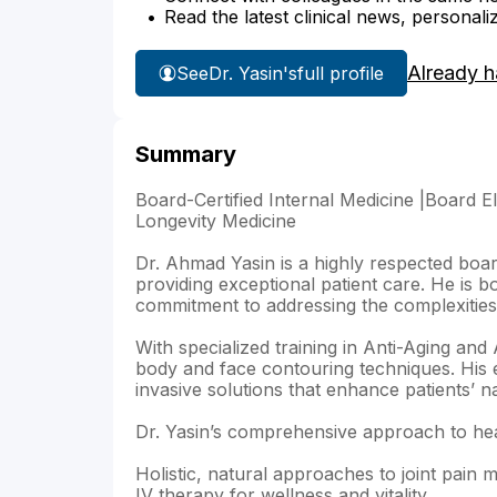
Read the latest clinical news, personali
Already h
See
Dr. Yasin's
full profile
Summary
Board-Certified Internal Medicine |Board El
Longevity Medicine
Dr. Ahmad Yasin is a highly respected board
providing exceptional patient care. He is bo
commitment to addressing the complexities 
With specialized training in Anti-Aging and 
body and face contouring techniques. His e
invasive solutions that enhance patients’ n
Dr. Yasin’s comprehensive approach to heal
Holistic, natural approaches to joint pain
IV therapy for wellness and vitality