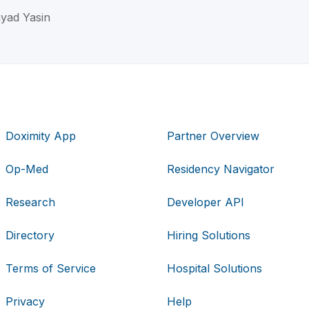
yad Yasin
Doximity App
Partner Overview
Op-Med
Residency Navigator
Research
Developer API
Directory
Hiring Solutions
Terms of Service
Hospital Solutions
Privacy
Help