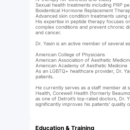
Sexual health treatments including PRP pen
Bioidentical Hormone Replacement Therapy
Advanced skin condition treatments using c
His expertise in peptide therapy focuses o
complex conditions and prevent chronic di
and cancer.
Dr. Yasin is an active member of several e
American College of Physicians
American Association of Aesthetic Medicin
American Academy of Aesthetic Medicine
As an LGBTQ+ healthcare provider, Dr. Yasi
patients.
He currently serves as a staff member at se
Health, Corewell Health (formerly Beaumo
as one of Detroit’s top-rated doctors, Dr. Y
significantly improves his patients’ quality of
Education & Training