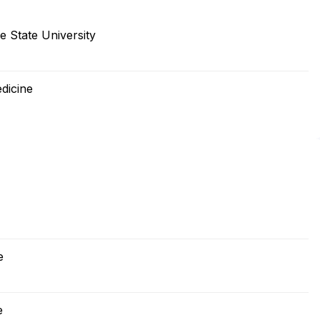
e State University
dicine
e
e