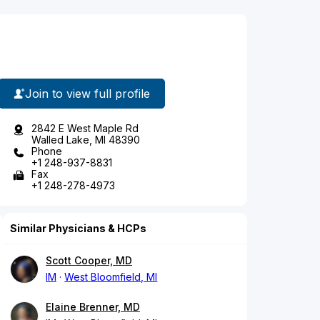
Join to view full profile
2842 E West Maple Rd
Walled Lake, MI 48390
Phone
+1 248-937-8831
Fax
+1 248-278-4973
Similar Physicians & HCPs
Scott Cooper, MD
IM
West Bloomfield, MI
Elaine Brenner, MD