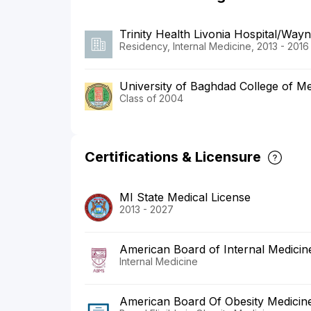
Trinity Health Livonia Hospital/Wayn
Residency, Internal Medicine, 2013 - 2016
University of Baghdad College of Me
Class of 2004
Certifications & Licensure
MI State Medical License
2013 - 2027
American Board of Internal Medicin
Internal Medicine
American Board Of Obesity Medicin