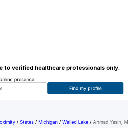
ble to verified healthcare professionals only.
 online presence:
oximity
/
States
/
Michigan
/
Walled Lake
/
Ahmad Yasin, 