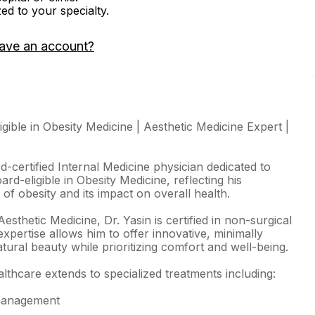
zed to your specialty.
ave an account?
igible in Obesity Medicine | Aesthetic Medicine Expert |
-certified Internal Medicine physician dedicated to
ard-eligible in Obesity Medicine, reflecting his
of obesity and its impact on overall health.
Aesthetic Medicine, Dr. Yasin is certified in non-surgical
xpertise allows him to offer innovative, minimally
atural beauty while prioritizing comfort and well-being.
thcare extends to specialized treatments including:
 management