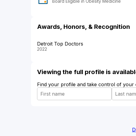
Board Eligible in Obesity Medicine
Awards, Honors, & Recognition
Detroit Top Doctors
2022
Viewing the full profile is availa
Find your profile and take control of your
D