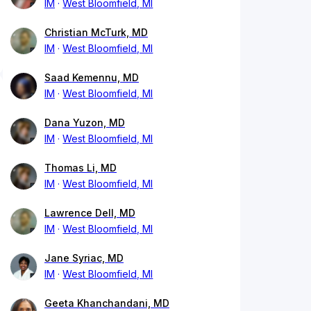
IM
West Bloomfield, MI
Christian McTurk, MD
IM
West Bloomfield, MI
Saad Kemennu, MD
IM
West Bloomfield, MI
Dana Yuzon, MD
IM
West Bloomfield, MI
Thomas Li, MD
IM
West Bloomfield, MI
Lawrence Dell, MD
IM
West Bloomfield, MI
Jane Syriac, MD
IM
West Bloomfield, MI
Geeta Khanchandani, MD