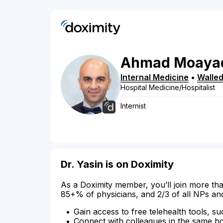
Ahmad
Moaya
Internal Medicine
•
Walled
Hospital Medicine/Hospitalist
Internist
Dr. Yasin is on Doximity
As a Doximity member, you’ll join more tha
85+% of physicians, and 2/3 of all NPs an
Gain access to free telehealth tools, su
Connect with colleagues in the same hosp