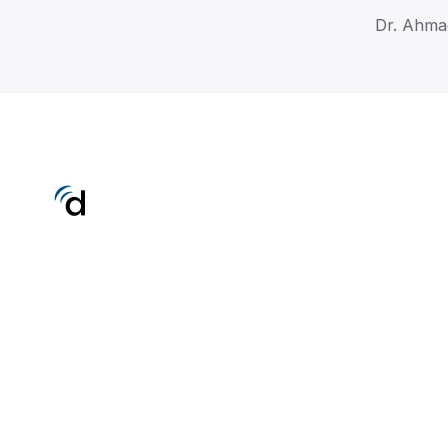
Dr. Ahma