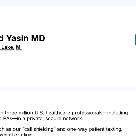
d
Yasin
MD
 Lake
,
MI
n three million U.S. healthcare professionals—including
d PAs—in a private, secure network.
ch as our “call shielding” and one-way patient texting.
ital or clinic.