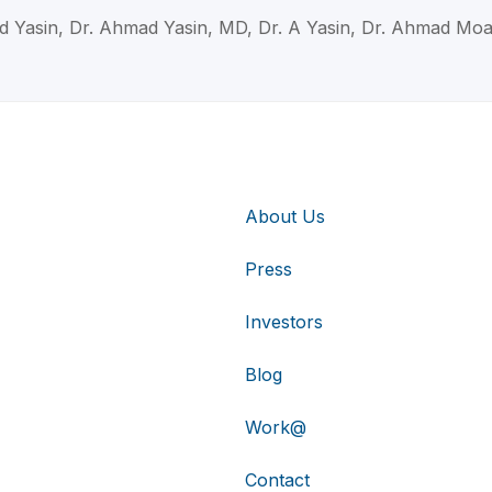
d Yasin, Dr. Ahmad Yasin, MD, Dr. A Yasin, Dr. Ahmad Moa
About Us
Press
Investors
Blog
Work@
Contact