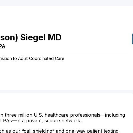
ison)
Siegel
MD
PA
sition to Adult Coordinated Care
n three million U.S. healthcare professionals—including
d PAs—in a private, secure network.
ch as our “call shielding” and one-way patient texting.