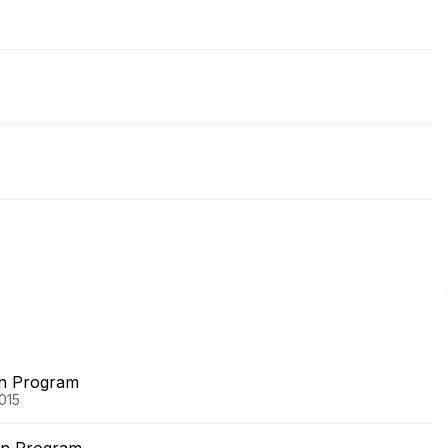
on Program
015