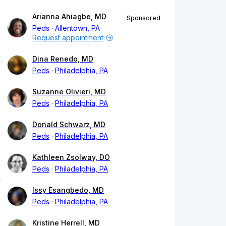
Arianna Ahiagbe, MD
Sponsored
Peds
Allentown, PA
Request appointment
Dina Renedo, MD
Peds
Philadelphia, PA
Suzanne Olivieri, MD
Peds
Philadelphia, PA
Donald Schwarz, MD
Peds
Philadelphia, PA
Kathleen Zsolway, DO
Peds
Philadelphia, PA
Issy Esangbedo, MD
Peds
Philadelphia, PA
Kristine Herrell, MD