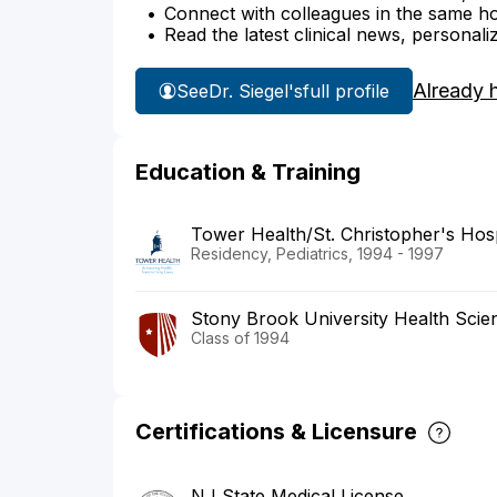
Connect with colleagues in the same hosp
Read the latest clinical news, personali
Already 
See
Dr. Siegel's
full profile
Education & Training
Tower Health/St. Christopher's Hosp
Residency, Pediatrics, 1994 - 1997
Stony Brook University Health Scie
Class of 1994
Certifications & Licensure
NJ State Medical License