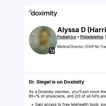
Alyssa
D
(Harr
Pediatrics
•
Philadelphia
,
Medical Director, CHOP NJ Tran
Dr. Siegel is on Doximity
As a Doximity member, you’ll join more tha
85+% of physicians, and 2/3 of all NPs an
Gain access to free telehealth tools, su