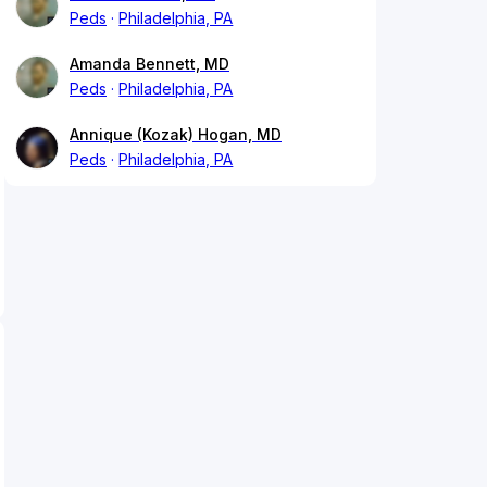
Peds
Philadelphia, PA
Amanda Bennett, MD
Peds
Philadelphia, PA
Annique (Kozak) Hogan, MD
Peds
Philadelphia, PA