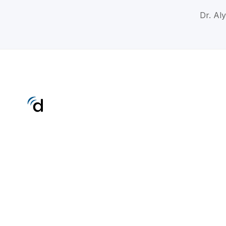
Dr. Aly