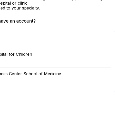
ital or clinic.
zed to your specialty.
have an account?
ital for Children
nces Center School of Medicine