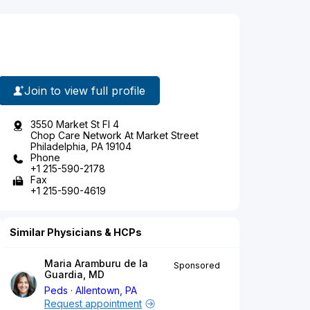
Join to view full profile
3550 Market St Fl 4
Chop Care Network At Market Street
Philadelphia, PA 19104
Phone
+1 215-590-2178
Fax
+1 215-590-4619
Similar Physicians & HCPs
Maria Aramburu de la
Sponsored
Guardia, MD
Peds
Allentown, PA
Request appointment