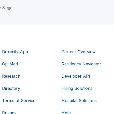
D Siegel
Doximity App
Partner Overview
Op-Med
Residency Navigator
Research
Developer API
Directory
Hiring Solutions
Terms of Service
Hospital Solutions
Privacy
Help