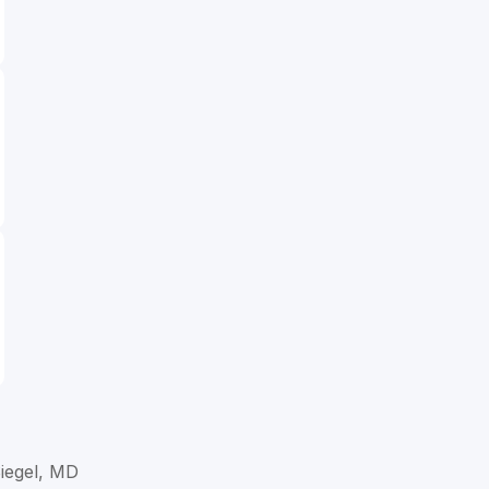
Siegel, MD