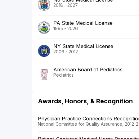
2018 - 2027
PA State Medical License
1995 - 2026
NY State Medical License
2006 - 2012
American Board of Pediatrics
Pediatrics
Awards, Honors, & Recognition
Physician Practice Connections Recogniti
National Committee for Quality Assurance, 2012-2