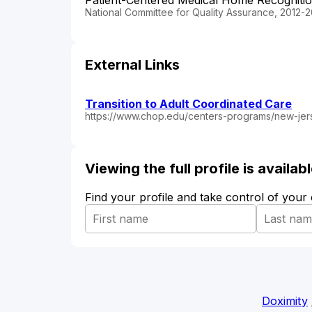
Patient-Centered Medical Home Recogniti
National Committee for Quality Assurance, 2012-2
External Links
Transition to Adult Coordinated Care
https://www.chop.edu/centers-programs/new-jers
Viewing the full profile is availa
Find your profile and take control of your
Doximity