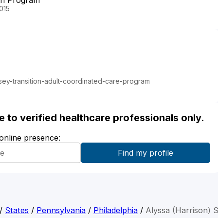
on Program
015
ey-transition-adult-coordinated-care-program
ble to verified healthcare professionals only.
 online presence:
/
States
/
Pennsylvania
/
Philadelphia
/
Alyssa (Harrison) 