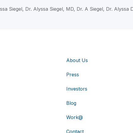
ssa Siegel, Dr. Alyssa Siegel, MD, Dr. A Siegel, Dr. Alyssa 
About Us
Press
Investors
Blog
Work@
Contact