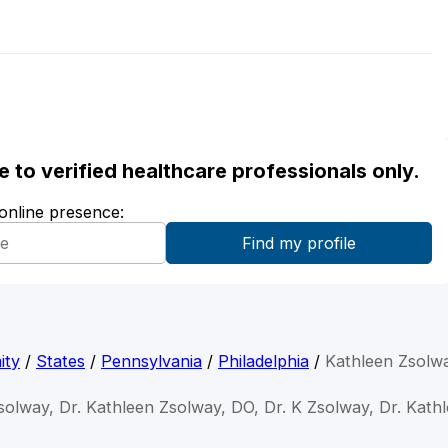
ble to verified healthcare professionals only.
 online presence:
ity
/
States
/
Pennsylvania
/
Philadelphia
/
Kathleen Zsolw
solway, Dr. Kathleen Zsolway, DO, Dr. K Zsolway, Dr. Kat