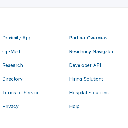
Doximity App
Partner Overview
Op-Med
Residency Navigator
Research
Developer API
Directory
Hiring Solutions
Terms of Service
Hospital Solutions
Privacy
Help