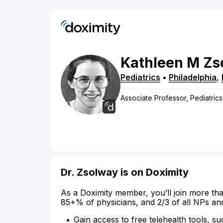
Kathleen
M
Zs
Pediatrics
•
Philadelphia
,
Associate Professor, Pediatric
Dr. Zsolway is on Doximity
As a Doximity member, you’ll join more tha
85+% of physicians, and 2/3 of all NPs an
Gain access to free telehealth tools, su