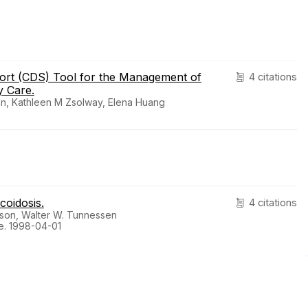
port (CDS) Tool for the Management of
4 citations
y Care.
ton, Kathleen M Zsolway, Elena Huang
coidosis.
4 citations
sson, Walter W. Tunnessen
e. 1998-04-01