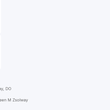
ay, DO
hleen M Zsolway