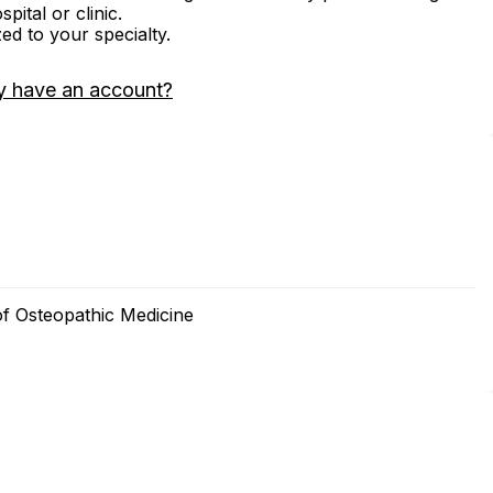
ital or clinic.
zed to your specialty.
y have an account?
of Osteopathic Medicine