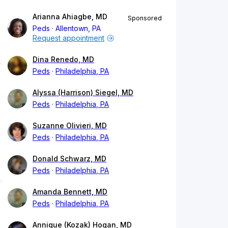
Arianna Ahiagbe, MD
Sponsored
Peds
Allentown, PA
Request appointment
Dina Renedo, MD
Peds
Philadelphia, PA
Alyssa (Harrison) Siegel, MD
Peds
Philadelphia, PA
Suzanne Olivieri, MD
Peds
Philadelphia, PA
Donald Schwarz, MD
Peds
Philadelphia, PA
Amanda Bennett, MD
Peds
Philadelphia, PA
Annique (Kozak) Hogan, MD