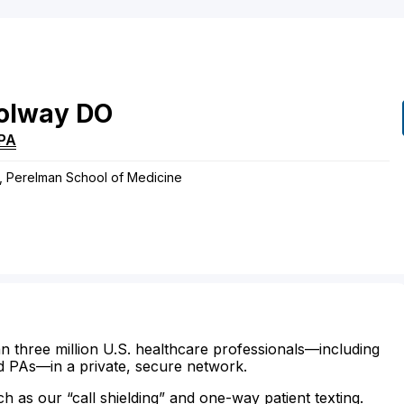
olway
DO
PA
s, Perelman School of Medicine
n three million U.S. healthcare professionals—including
d PAs—in a private, secure network.
ch as our “call shielding” and one-way patient texting.