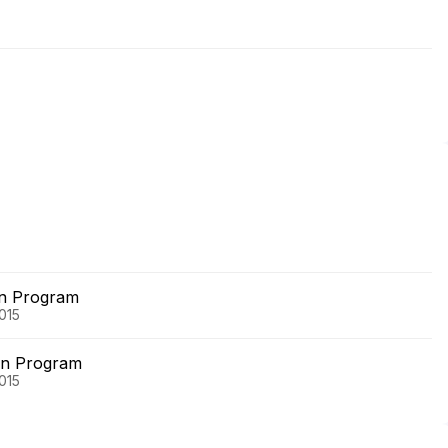
on Program
015
on Program
015