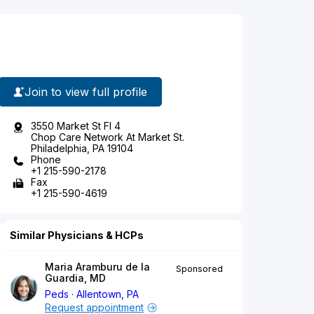
Join to view full profile
3550 Market St Fl 4
Chop Care Network At Market St.
Philadelphia, PA 19104
Phone
+1 215-590-2178
Fax
+1 215-590-4619
Similar Physicians & HCPs
Maria Aramburu de la
Sponsored
Guardia, MD
Peds
Allentown, PA
Request appointment