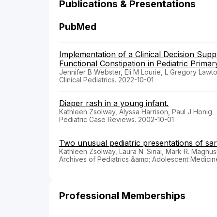
Publications & Presentations
PubMed
Implementation of a Clinical Decision Sup
Functional Constipation in Pediatric Primar
Jennifer B Webster, Eli M Lourie, L Gregory Law
Clinical Pediatrics. 2022-10-01
Diaper rash in a young infant.
Kathleen Zsolway, Alyssa Harrison, Paul J Honig
Pediatric Case Reviews. 2002-10-01
Two unusual pediatric presentations of sar
Kathleen Zsolway, Laura N. Sinai, Mark R. Magnu
Archives of Pediatrics &amp; Adolescent Medicin
Professional Memberships