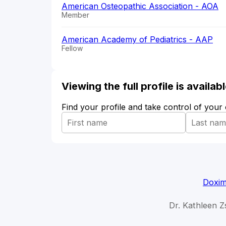
American Osteopathic Association - AOA
Member
American Academy of Pediatrics - AAP
Fellow
Viewing the full profile is availa
Find your profile and take control of your
Doxim
Dr. Kathleen Z