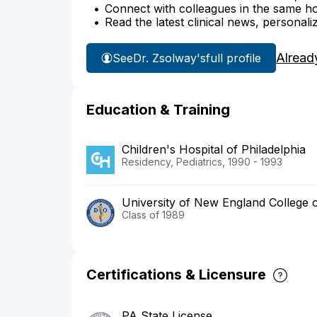
Connect with colleagues in the same hosp
Read the latest clinical news, personali
Alread
See
Dr. Zsolway's
full profile
Education & Training
Children's Hospital of Philadelphia
Residency, Pediatrics, 1990 - 1993
University of New England College 
Class of 1989
Certifications & Licensure
PA State License