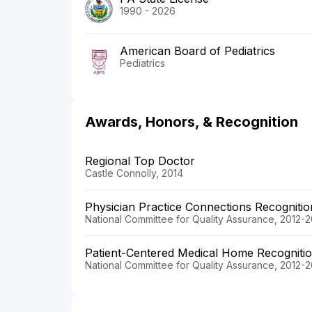
1990 - 2026
American Board of Pediatrics
Pediatrics
Awards, Honors, & Recognition
Regional Top Doctor
Castle Connolly, 2014
Physician Practice Connections Recogniti
National Committee for Quality Assurance, 2012-2
Patient-Centered Medical Home Recogniti
National Committee for Quality Assurance, 2012-2