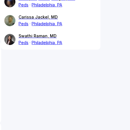
Peds
Philadelphia, PA
Carissa Jackel, MD
Peds
Philadelphia, PA
Swathi Raman, MD
Peds
Philadelphia, PA