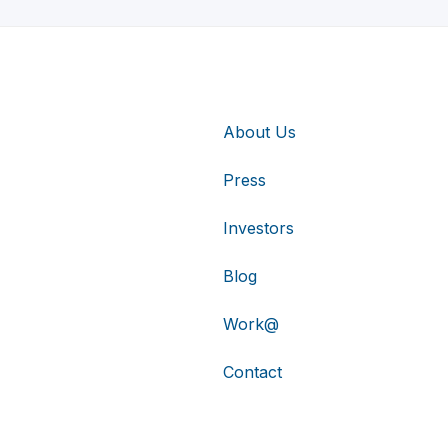
About Us
Press
Investors
Blog
Work@
Contact