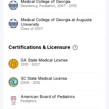
Medical College of Georgia
Residency, Pediatrics, 2007 - 2010
Medical College of Georgia at Augusta
University
Class of 2007
Certifications & Licensure
GA State Medical License
2010 - 2027
SC State Medical License
2009 - 2010
American Board of Pediatrics
Pediatrics