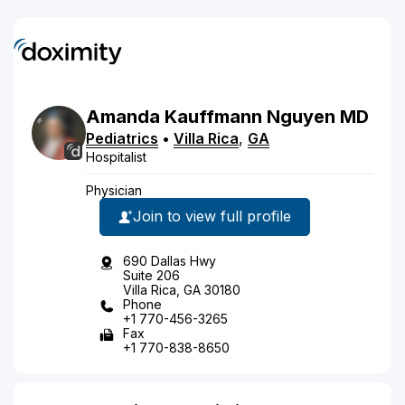
Amanda
Kauffmann
Nguyen
MD
Pediatrics
•
Villa Rica
,
GA
Hospitalist
Physician
Join to view full profile
690 Dallas Hwy
Suite 206
Villa Rica, GA 30180
Phone
+1 770-456-3265
Fax
+1 770-838-8650