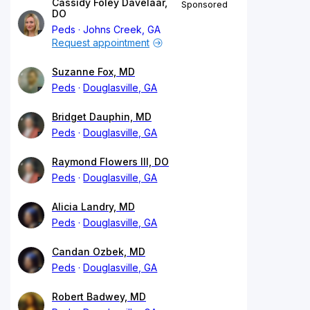
Cassidy Foley Davelaar,
Sponsored
DO
Peds
Johns Creek, GA
Request appointment
Suzanne Fox, MD
Peds
Douglasville, GA
Bridget Dauphin, MD
Peds
Douglasville, GA
Raymond Flowers III, DO
Peds
Douglasville, GA
Alicia Landry, MD
Peds
Douglasville, GA
Candan Ozbek, MD
Peds
Douglasville, GA
Robert Badwey, MD