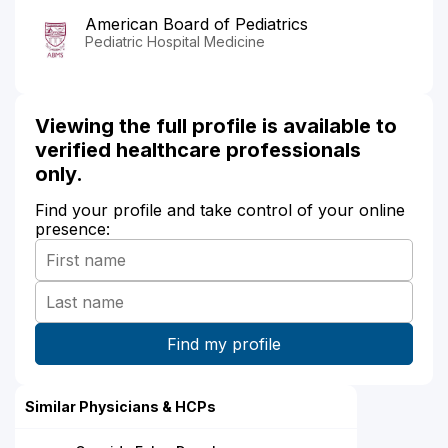
American Board of Pediatrics
Pediatric Hospital Medicine
Viewing the full profile is available to
verified healthcare professionals
only.
Find your profile and take control of your online
presence:
Similar Physicians & HCPs