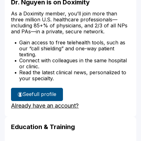
Dr. Nguyen is on Doximity
As a Doximity member, you’ll join more than
three million U.S. healthcare professionals—
including 85+% of physicians, and 2/3 of all NPs
and PAs—in a private, secure network.
Gain access to free telehealth tools, such as
our “call shielding” and one-way patient
texting.
Connect with colleagues in the same hospital
or clinic.
Read the latest clinical news, personalized to
your specialty.
See
full profile
Dr.
Already have an account?
Nguyen's
Education & Training