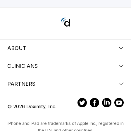
ABOUT
CLINICIANS
PARTNERS
© 2026 Doximity, Inc.
iPhone and iPad are trademarks of Apple Inc., registered in
the U.S. and other countries.