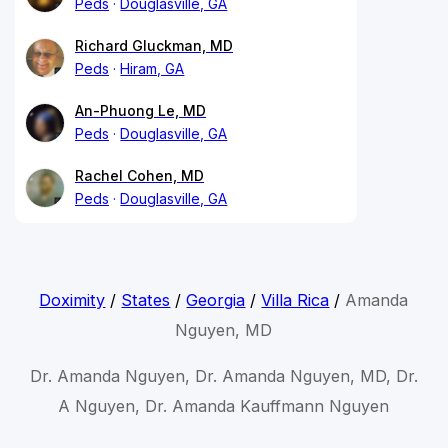
Peds
Douglasville, GA
Richard Gluckman, MD
Peds
Hiram, GA
An-Phuong Le, MD
Peds
Douglasville, GA
Rachel Cohen, MD
Peds
Douglasville, GA
Doximity
/
States
/
Georgia
/
Villa Rica
/
Amanda
Nguyen, MD
Dr. Amanda Nguyen, Dr. Amanda Nguyen, MD, Dr.
A Nguyen, Dr. Amanda Kauffmann Nguyen