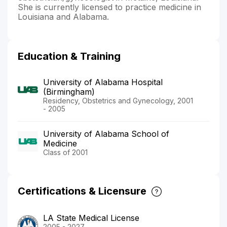
She is currently licensed to practice medicine in
Louisiana and Alabama.
Education & Training
University of Alabama Hospital
(Birmingham)
Residency, Obstetrics and Gynecology, 2001
- 2005
University of Alabama School of
Medicine
Class of 2001
Certifications & Licensure
LA State Medical License
2005 - 2027