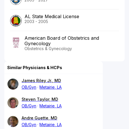
AL State Medical License
2003 - 2005
American Board of Obstetrics and
Gynecology
Obstetrics & Gynecology
Similar Physicians & HCPs
James Riley Jr., MD
OB/Gyn
Metairie, LA
Steven Taylor, MD
OB/Gyn
Metairie, LA
Andre Guette, MD
OB/Gyn
Metairie, LA