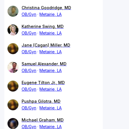
Christina Goodridge, MD
OB/Gyn
Metairie, LA
Katherine Swing, MD
OB/Gyn
Metairie, LA
Jane (Cagan) Miller, MD
OB/Gyn
Metairie, LA
Samuel Alexander, MD
OB/Gyn
Metairie, LA
Eugene Tilton Jr., MD
OB/Gyn
Metairie, LA
Pushpa Gilotra, MD
OB/Gyn
Metairie, LA
Michael Graham, MD
OB/Gyn
Metairie, LA