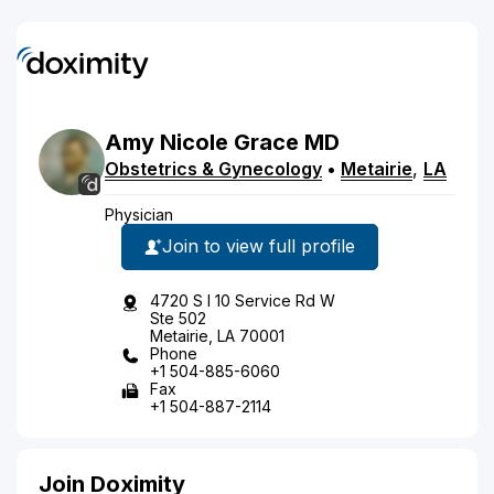
Amy
Nicole
Grace
MD
Obstetrics & Gynecology
•
Metairie
,
LA
Physician
Join to view full profile
4720 S I 10 Service Rd W
Ste 502
Metairie, LA 70001
Phone
+1 504-885-6060
Fax
+1 504-887-2114
Join Doximity