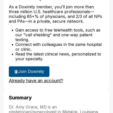
As a Doximity member, you’ll join more than
three million U.S. healthcare professionals—
including 85+% of physicians, and 2/3 of all NPs
and PAs—in a private, secure network.
Gain access to free telehealth tools, such as
our "call shielding" and one-way patient
texting.
Connect with colleagues in the same hospital
or clinic.
Read the latest clinical news, personalized to
your specialty.
Join Doximity
Already have an account?
Summary
Dr. Amy Grace, MD is an
obstetrician/gynecologist in Metairie, Louisiana.