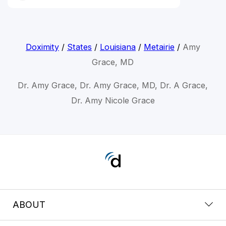
Doximity
/
States
/
Louisiana
/
Metairie
/
Amy
Grace, MD
Dr. Amy Grace, Dr. Amy Grace, MD, Dr. A Grace,
Dr. Amy Nicole Grace
ABOUT