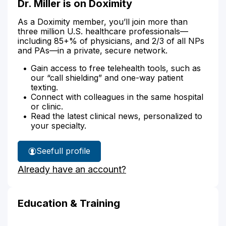
Dr. Miller is on Doximity
As a Doximity member, you’ll join more than
three million U.S. healthcare professionals—
including 85+% of physicians, and 2/3 of all NPs
and PAs—in a private, secure network.
Gain access to free telehealth tools, such as
our “call shielding” and one-way patient
texting.
Connect with colleagues in the same hospital
or clinic.
Read the latest clinical news, personalized to
your specialty.
See
full profile
Dr.
Already have an account?
Miller's
Education & Training