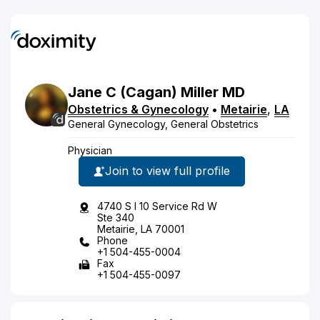
Jane
C
(Cagan)
Miller
MD
Obstetrics & Gynecology
•
Metairie
,
LA
General Gynecology, General Obstetrics
Physician
Join to view full profile
4740 S I 10 Service Rd W
Ste 340
Metairie, LA 70001
Phone
+1 504-455-0004
Fax
+1 504-455-0097