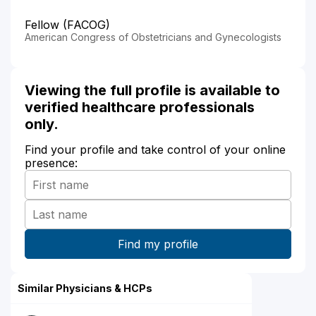
Fellow (FACOG)
American Congress of Obstetricians and Gynecologists
Viewing the full profile is available to
verified healthcare professionals
only.
Find your profile and take control of your online
presence:
Similar Physicians & HCPs