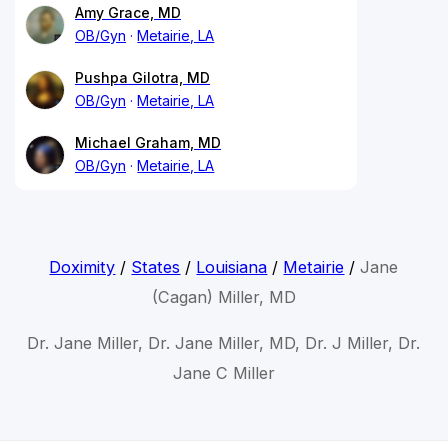
Amy Grace, MD
OB/Gyn
Metairie, LA
Pushpa Gilotra, MD
OB/Gyn
Metairie, LA
Michael Graham, MD
OB/Gyn
Metairie, LA
Doximity
/
States
/
Louisiana
/
Metairie
/
Jane
(Cagan) Miller, MD
Dr. Jane Miller, Dr. Jane Miller, MD, Dr. J Miller, Dr.
Jane C Miller