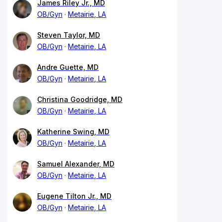
James Riley Jr., MD
OB/Gyn
Metairie, LA
Steven Taylor, MD
OB/Gyn
Metairie, LA
Andre Guette, MD
OB/Gyn
Metairie, LA
Christina Goodridge, MD
OB/Gyn
Metairie, LA
Katherine Swing, MD
OB/Gyn
Metairie, LA
Samuel Alexander, MD
OB/Gyn
Metairie, LA
Eugene Tilton Jr., MD
OB/Gyn
Metairie, LA