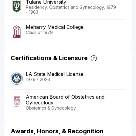
Tulane University
Residency, Obstetrics and Gynecology, 1979
- 1983
Meharry Medical College
Class of 1979
Certifications & Licensure
LA State Medical License
1979 - 2026
American Board of Obstetrics and
Gynecology
Obstetrics & Gynecology
Awards, Honors, & Recognition