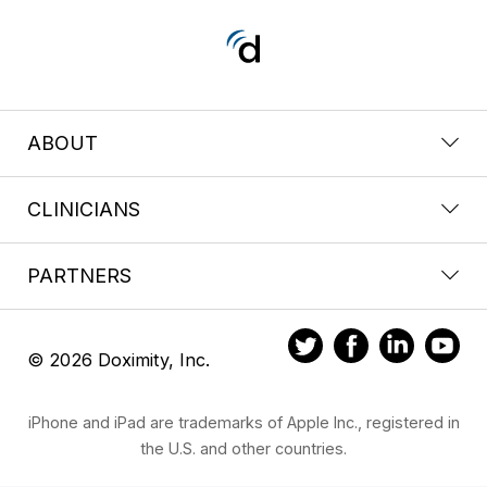
ABOUT
CLINICIANS
PARTNERS
© 2026 Doximity, Inc.
iPhone and iPad are trademarks of Apple Inc., registered in
the U.S. and other countries.