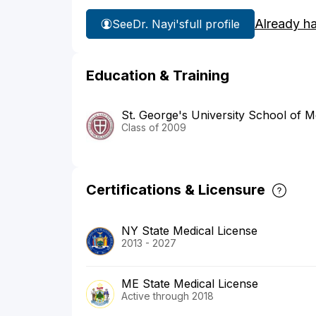
Already h
See
Dr. Nayi's
full profile
Education & Training
St. George's University School of M
Class of 2009
Certifications & Licensure
NY State Medical License
2013 - 2027
ME State Medical License
Active through 2018