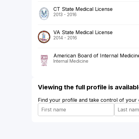
CT State Medical License
2013 - 2016
VA State Medical License
2014 - 2016
American Board of Internal Medicin
Internal Medicine
Viewing the full profile is availa
Find your profile and take control of your