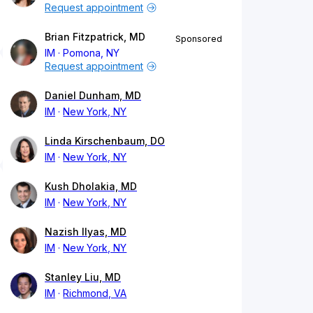
Request appointment
Brian Fitzpatrick, MD
Sponsored
IM
Pomona, NY
Request appointment
Daniel Dunham, MD
IM
New York, NY
Linda Kirschenbaum, DO
IM
New York, NY
Kush Dholakia, MD
IM
New York, NY
Nazish Ilyas, MD
IM
New York, NY
Stanley Liu, MD
IM
Richmond, VA