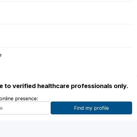
e
ble to verified healthcare professionals only.
 online presence: