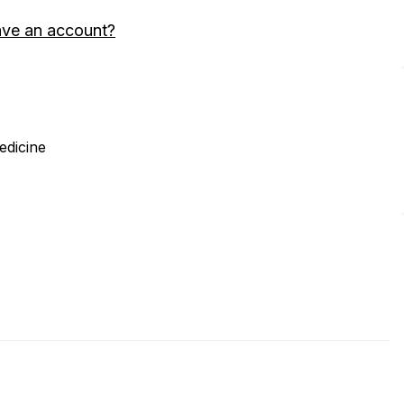
ave an account?
edicine