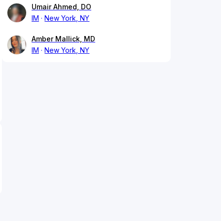
Umair Ahmed, DO
IM
New York, NY
Amber Mallick, MD
IM
New York, NY