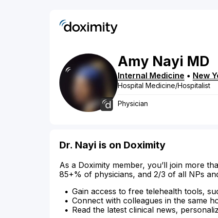
Amy
Nayi
MD
Internal Medicine
•
New Y
Hospital Medicine/Hospitalist
Physician
Dr. Nayi is on Doximity
As a Doximity member, you’ll join more tha
85+% of physicians, and 2/3 of all NPs an
Gain access to free telehealth tools, su
Connect with colleagues in the same hosp
Read the latest clinical news, personali