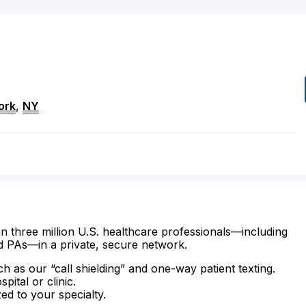
ork
,
NY
n three million U.S. healthcare professionals—including
d PAs—in a private, secure network.
ch as our “call shielding” and one-way patient texting.
ital or clinic.
zed to your specialty.