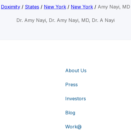
Doximity
/
States
/
New York
/
New York
/
Amy Nayi, MD
Dr. Amy Nayi, Dr. Amy Nayi, MD, Dr. A Nayi
About Us
Press
Investors
Blog
Work@