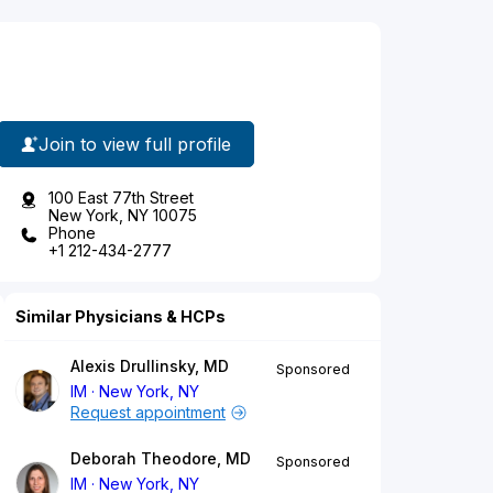
Join to view full profile
100 East 77th Street
New York, NY 10075
Phone
+1 212-434-2777
Similar Physicians & HCPs
Alexis Drullinsky, MD
Sponsored
IM
New York, NY
Request appointment
Deborah Theodore, MD
Sponsored
IM
New York, NY