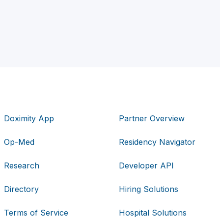
Doximity App
Partner Overview
Op-Med
Residency Navigator
Research
Developer API
Directory
Hiring Solutions
Terms of Service
Hospital Solutions