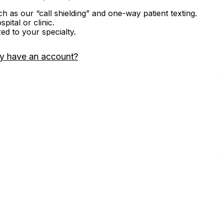
ch as our “call shielding” and one-way patient texting.
ital or clinic.
zed to your specialty.
y have an account?