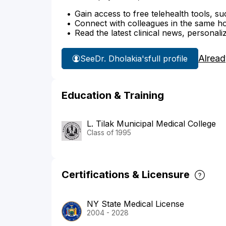
Gain access to free telehealth tools, su
Connect with colleagues in the same hosp
Read the latest clinical news, personali
Alread
See
Dr. Dholakia's
full profile
Education & Training
L. Tilak Municipal Medical College
Class of 1995
Certifications & Licensure
NY State Medical License
2004 - 2028