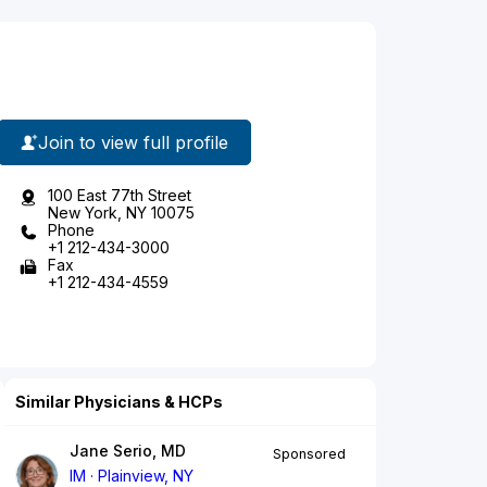
Join to view full profile
100 East 77th Street
New York, NY 10075
Phone
+1 212-434-3000
Fax
+1 212-434-4559
Similar Physicians & HCPs
Jane Serio, MD
Sponsored
IM
Plainview, NY