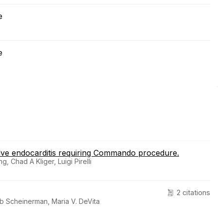
e
e
alve endocarditis requiring Commando procedure.
 Chad A Kliger, Luigi Pirelli
2 citations
ob Scheinerman, Maria V. DeVita