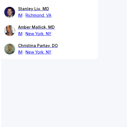
Stanley Liu, MD
IM
Richmond, VA
Amber Mallick, MD
IM
New York, NY
Christina Partav, DO
IM
New York, NY