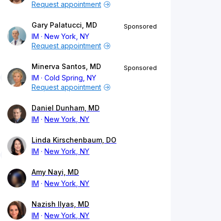
Request appointment
Gary Palatucci, MD
Sponsored
IM
New York, NY
Request appointment
Minerva Santos, MD
Sponsored
IM
Cold Spring, NY
Request appointment
Daniel Dunham, MD
IM
New York, NY
Linda Kirschenbaum, DO
IM
New York, NY
Amy Nayi, MD
IM
New York, NY
Nazish Ilyas, MD
IM
New York, NY