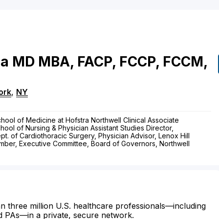
ia
MD
MBA, FACP, FCCP, FCCM,
ork
,
NY
hool of Medicine at Hofstra Northwell Clinical Associate
hool of Nursing & Physician Assistant Studies Director,
ept. of Cardiothoracic Surgery, Physician Advisor, Lenox Hill
ember, Executive Committee, Board of Governors, Northwell
n three million U.S. healthcare professionals—including
d PAs—in a private, secure network.