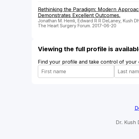
Rethinking the Paradigm: Modern Approach
Demonstrates Excellent Outcomes.
Jonathan M. Hemli, Edward R R DeLaney, Kush Dhol
The Heart Surgery Forum. 2017-06-20
Viewing the full profile is availa
Find your profile and take control of your
D
Dr. Kush 