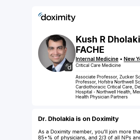
Kush
R
Dholak
FACHE
Internal Medicine
•
New Y
Critical Care Medicine
Associate Professor, Zucker Sc
Professor, Hofstra Northwell Sc
Cardiothoracic Critical Care, D
Hospital - Northwell Health, M
Health Physician Partners
Dr. Dholakia is on Doximity
As a Doximity member, you’ll join more tha
85+% of physicians, and 2/3 of all NPs an