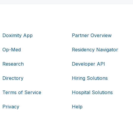
Doximity App
Partner Overview
Op-Med
Residency Navigator
Research
Developer API
Directory
Hiring Solutions
Terms of Service
Hospital Solutions
Privacy
Help