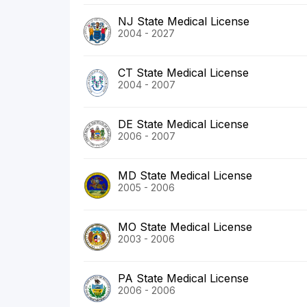
NJ State Medical License
2004 - 2027
CT State Medical License
2004 - 2007
DE State Medical License
2006 - 2007
MD State Medical License
2005 - 2006
MO State Medical License
2003 - 2006
PA State Medical License
2006 - 2006