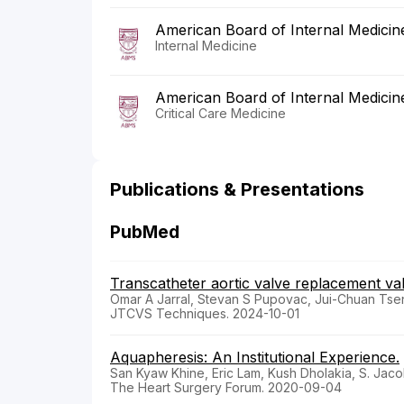
American Board of Internal Medicin
Internal Medicine
American Board of Internal Medicin
Critical Care Medicine
Publications & Presentations
PubMed
Transcatheter aortic valve replacement v
Omar A Jarral, Stevan S Pupovac, Jui-Chuan Tseng,
JTCVS Techniques. 2024-10-01
Aquapheresis: An Institutional Experience.
San Kyaw Khine, Eric Lam, Kush Dholakia, S. Jac
The Heart Surgery Forum. 2020-09-04