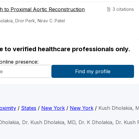
 to Proximal Aortic Reconstruction
3 citations
akia, Dror Perk, Nirav C. Patel
ble to verified healthcare professionals only.
 online presence:
oximity
/
States
/
New York
/
New York
/
Kush Dholakia, 
Dholakia, Dr. Kush Dholakia, MD, Dr. K Dholakia, Dr. Kush 