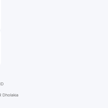
MD
R Dholakia