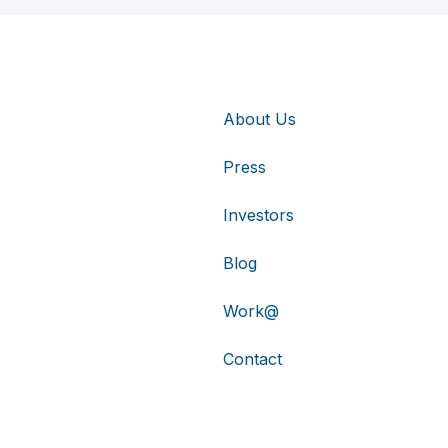
About Us
Press
Investors
Blog
Work@
Contact