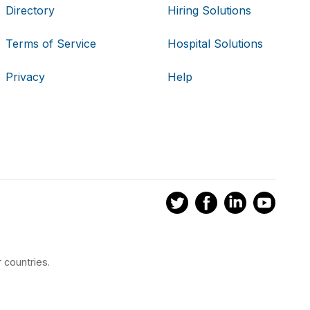
Directory
Hiring Solutions
Terms of Service
Hospital Solutions
Privacy
Help
 countries.