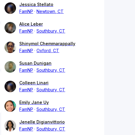
Jessica Stellato
FamNP
Newtown, CT
Alice Leber
FamNP
Southbury, CT
Shinymol Chemmarappally
FamNP
Oxford, CT
Susan Dunigan
FamNP
Southbury, CT
Colleen Linari
FamNP
Southbury, CT
Emily Jane Uy
FamNP
Southbury, CT
Jenelle Digianvittorio
FamNP
Southbury, CT