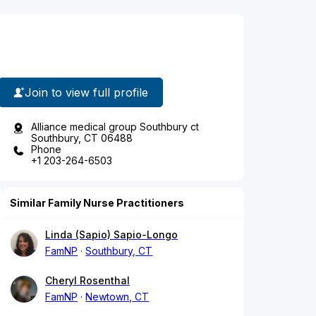
Join to view full profile
Alliance medical group Southbury ct
Southbury, CT 06488
Phone
+1 203-264-6503
Similar Family Nurse Practitioners
Linda (Sapio) Sapio-Longo
FamNP
Southbury, CT
Cheryl Rosenthal
FamNP
Newtown, CT