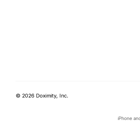
© 2026 Doximity, Inc.
iPhone and