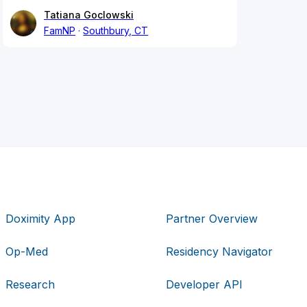
Tatiana Goclowski
FamNP
Southbury, CT
Doximity App
Partner Overview
Op-Med
Residency Navigator
Research
Developer API