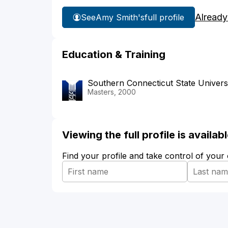
Already
See
Amy Smith's
full profile
Education & Training
Southern Connecticut State Univers
Masters, 2000
Viewing the full profile is availa
Find your profile and take control of your