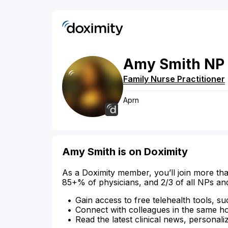
Amy
Smith
NP
Family Nurse Practitioner
Aprn
Amy Smith is on Doximity
As a Doximity member, you’ll join more tha
85+% of physicians, and 2/3 of all NPs an
Gain access to free telehealth tools, su
Connect with colleagues in the same hosp
Read the latest clinical news, personali