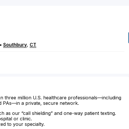
•
Southbury
,
CT
n three million U.S. healthcare professionals—including
d PAs—in a private, secure network.
ch as our “call shielding” and one-way patient texting.
ital or clinic.
zed to your specialty.