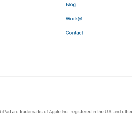
Blog
Work@
Contact
 iPad are trademarks of Apple Inc., registered in the U.S. and other