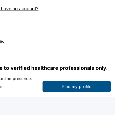
 have an account?
ity
ble to verified healthcare professionals only.
 online presence: