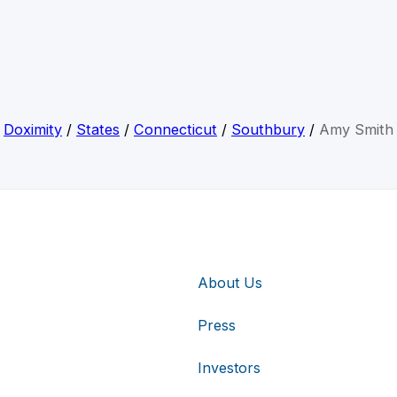
Doximity
/
States
/
Connecticut
/
Southbury
/
Amy Smith
About Us
Press
Investors